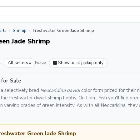
erts
Shrimp
Freshwater Green Jade Shrimp
een Jade Shrimp
All sellers
Show local pickup only
:
Pickup:
 for Sale
 a selectively bred
Neocaridina davidi
color form prized for their 
in the freshwater dwarf shrimp hobby. On Light Fish you'll find gre
n varying grades of green intensity. As with all Neocaridina, they a
d make excellent additions to planted aquariums.
 orders on Light Fish are backed by a platform-wide Live Arrival 
 packs as needed, shipped in styrofoam-lined insulated boxes via p
Freshwater Green Jade Shrimp
ng the route. Green jade shrimp thrive at temperatures of 68–7