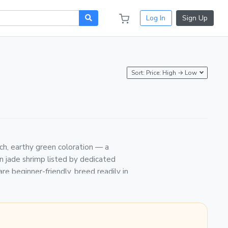
Log In
Sign Up
Sort: Price: High → Low
rich, earthy green coloration — a
en jade shrimp listed by dedicated
re beginner-friendly, breed readily in
Guarantee. Shrimp are packed in breather
riority or overnight carrier, and
8°F with a pH of 7.0–7.6. Acclimate new