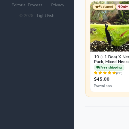
arrivals slowly using
Editorial Process
|
Privacy
Featured
Only 
© 2026 -
Light Fish
10 (+1 Doa) X Ne
Pack, Mixed Neoca
Free shipping
(66)
$45.00
PrawnLabs