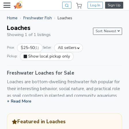
Log In
Sign Up
Home
Freshwater Fish
Loaches
Loaches
Sort: Newest
Showing 1 of 1 listings
$25–50
All sellers
Price:
(1)
Seller:
Show local pickup only
Pickup:
Freshwater Loaches for Sale
Loaches are bottom-dwelling freshwater fish popular for
their interesting behavior, social nature, and practical role
as snail controllers in planted and community aquariums.
+ Read More
On Light Fish you'll find a variety of loach species listed
by hobbyists and breeders, including clown loaches, kuhli
loaches, yoyo loaches, hillstream loaches, and zebra
Featured in Loaches
loaches. Most loaches are social and thrive in groups,