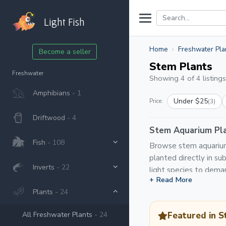
Light Fish
Home
Freshwater Pla
Become a seller
Stem Plants
Freshwater
Showing 4 of 4 listings
Amphibians
- 1
Under $25
Price:
(3)
Driftwood
- 4
Stem Aquarium Pla
Fish
- 108
Browse stem aquarium 
planted directly in s
Inverts
- 22
light species to deman
+ Read More
Plants
- 24
All Freshwater Plants
- 24
Featured in S