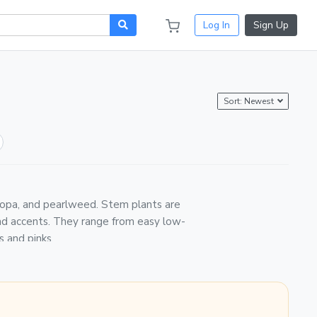
Log In
Sign Up
Sort: Newest
acopa, and pearlweed. Stem plants are
nd accents. They range from easy low-
s and pinks.