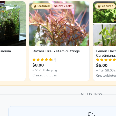
Featured
Only 2 left
Featured
uarium
Rotala Hra 6 stem cuttings
Lemon Baco
Caroliniana
5 Stem Cut
(4)
$8.00
$5.00
+ $12.00 shipping
+ from $8.00 s
Createdbiotopes
Createdbioto
ALL LISTINGS