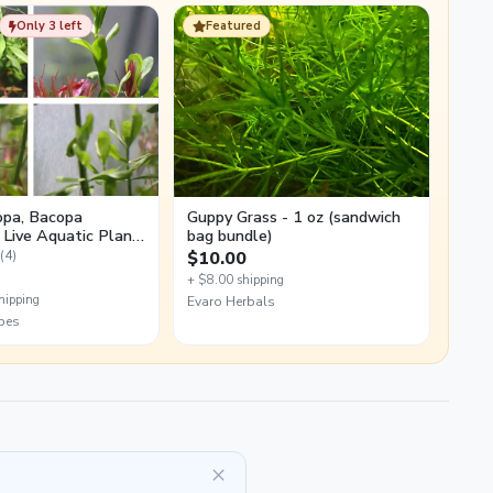
Only 3 left
Featured
pa, Bacopa
Guppy Grass - 1 oz (sandwich
, Live Aquatic Plant
bag bundle)
tings
(4)
$10.00
+ $8.00 shipping
hipping
Evaro Herbals
pes
×