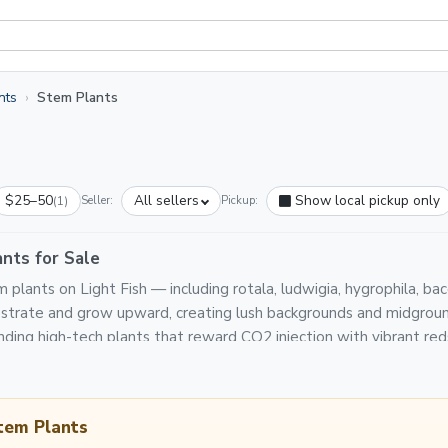
nts
Stem Plants
$25–50
All sellers
Show local pickup only
(1)
Seller:
Pickup:
nts for Sale
plants on Light Fish — including rotala, ludwigia, hygrophila, b
ubstrate and grow upward, creating lush backgrounds and midgrou
ding high-tech plants that reward CO2 injection with vibrant red
tem Plants