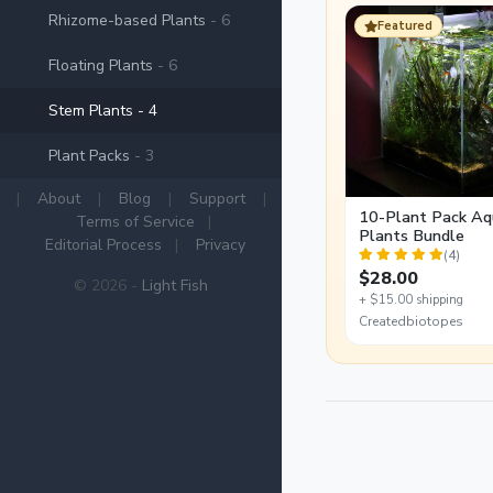
Rhizome-based Plants
- 6
Featured
Floating Plants
- 6
Stem Plants
- 4
Plant Packs
- 3
|
About
|
Blog
|
Support
|
10-Plant Pack Aq
Terms of Service
|
Plants Bundle
Editorial Process
|
Privacy
(4)
$28.00
© 2026 -
Light Fish
+ $15.00 shipping
Createdbiotopes