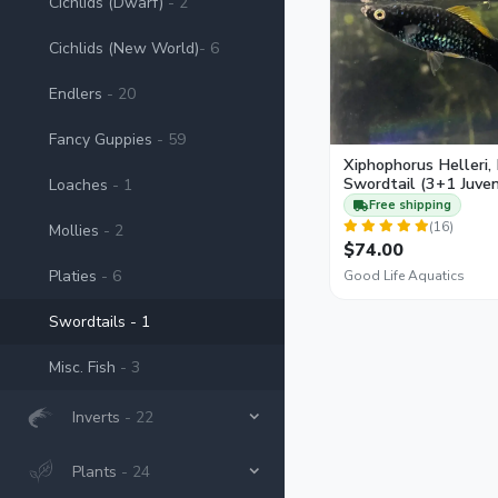
Cichlids (Dwarf)
- 2
females than males re
Cichlids (New World)
- 6
Endlers
- 20
Fancy Guppies
- 59
Xiphophorus Helleri,
Swordtail (3+1 Juven
Loaches
- 1
Free shipping
(16)
Mollies
- 2
$74.00
Platies
- 6
Good Life Aquatics
Swordtails
- 1
Misc. Fish
- 3
Inverts
- 22
Plants
- 24