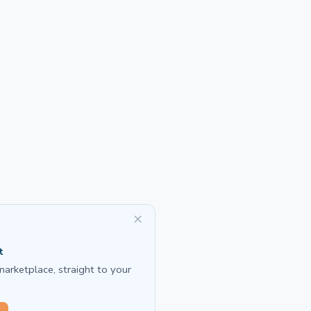
×
t
marketplace, straight to your