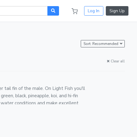
Log In
Sign Up
Sort: Recommended
Clear all
tail fin of the male. On Light Fish you'll
reen, black, pineapple, koi, and hi-fin
of water conditions and make excellent
. Fish are packed in breather bags with
ier, and weather-monitored in transit.
s, they breed readily — keeping more