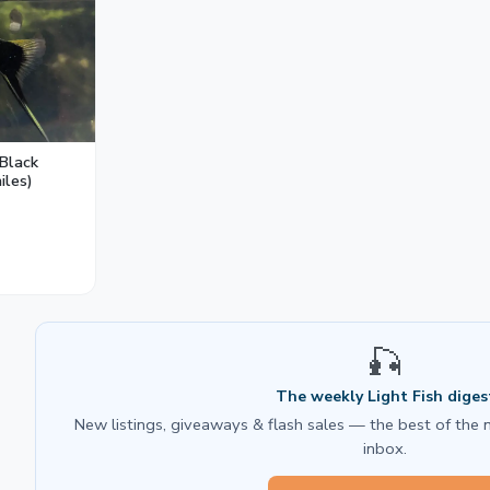
duces aggression and breeding stress.
 Black
iles)
🎣
The weekly Light Fish diges
New listings, giveaways & flash sales — the best of the 
inbox.