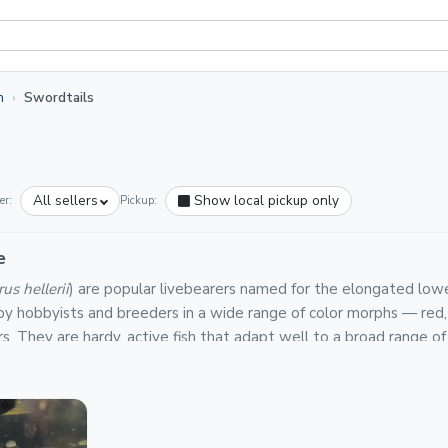
h
Swordtails
All sellers
Show local pickup only
er:
Pickup:
e
us hellerii
) are popular livebearers named for the elongated lower 
 by hobbyists and breeders in a wide range of color morphs — red, g
rs. They are hardy, active fish that adapt well to a broad range 
y tanks.
n Light Fish are backed by a platform-wide Live Arrival Guarantee
e packs, shipped in insulated boxes via priority or overnight carr
peratures of 72–82°F and a pH of 7.0–8.0. Like other livebearer