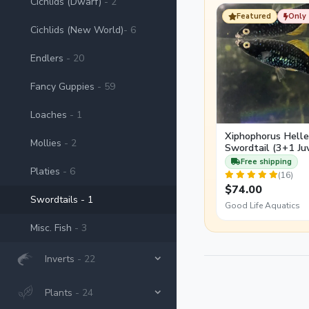
Cichlids (Dwarf)
- 2
females than males re
Featured
Only 
Cichlids (New World)
- 6
Endlers
- 20
Fancy Guppies
- 59
Loaches
- 1
Xiphophorus Heller
Mollies
- 2
Swordtail (3+1 Juv
Free shipping
Platies
- 6
(16)
$74.00
Swordtails
- 1
Good Life Aquatics
Misc. Fish
- 3
Inverts
- 22
Plants
- 24