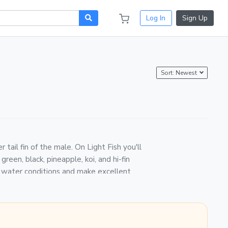
Log In
Sign Up
Sort: Newest
tail fin of the male. On Light Fish you'll
reen, black, pineapple, koi, and hi-fin
of water conditions and make excellent
. Fish are packed in breather bags with
ier, and weather-monitored in transit.
s, they breed readily — keeping more