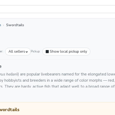
h
Swordtails
All sellers
Show local pickup only
er:
Pickup:
e
us hellerii
) are popular livebearers named for the elongated lower 
 by hobbyists and breeders in a wide range of color morphs — red, g
rs. They are hardy, active fish that adapt well to a broad range 
y tanks.
n Light Fish are backed by a platform-wide Live Arrival Guarantee
e packs, shipped in insulated boxes via priority or overnight carr
wordtails
peratures of 72–82°F and a pH of 7.0–8.0. Like other livebearer