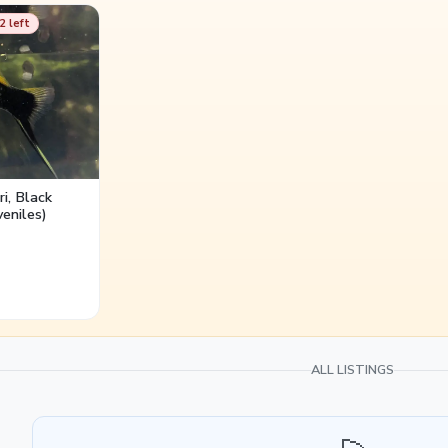
duces aggression and breeding stress.
2 left
i, Black
eniles)
ALL LISTINGS