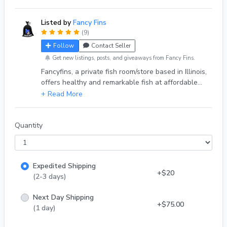
Listed by
Fancy Fins
(9)
Follow
Contact Seller
Get new listings, posts, and giveaways from Fancy Fins.
Fancyfins, a private fish room/store based in Illinois,
offers healthy and remarkable fish at affordable
prices to enthusiasts in the hobby. We sell through
various platforms, including our online store, eBay,
Facebook, and more. Don't hesitate to reach out to
us on any of our socials. Thank you. DOA Policy-
Quantity
We guarantee safe arrival for all of our fish. In
case of death of any fish we have a full refund
policy. With that being said we have a one hour
Expedited Shipping
grace period for fish left outside. With
+$20
(2-3 days)
Next Day Shipping
+$75.00
(1 day)