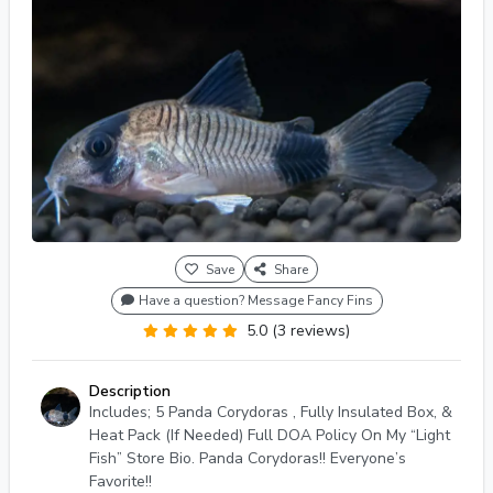
Save
Share
Have a question? Message Fancy Fins
5.0 (3 reviews)
Description
Includes; 5 Panda Corydoras , Fully Insulated Box, &
Heat Pack (If Needed) Full DOA Policy On My “Light
Fish” Store Bio. Panda Corydoras!! Everyone’s
Favorite!!