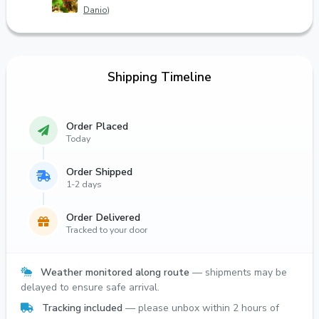
Danio)
Shipping Timeline
Order Placed
Today
Order Shipped
1-2 days
Order Delivered
Tracked to your door
Weather monitored along route
— shipments may be
delayed to ensure safe arrival.
Tracking included
— please unbox within 2 hours of