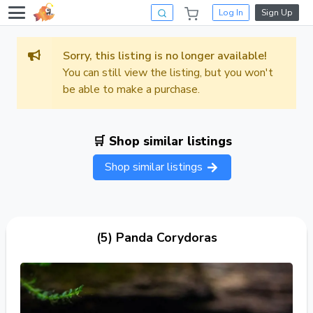
Log In
Sign Up
Sorry, this listing is no longer available!
You can still view the listing, but you won't
be able to make a purchase.
🛒 Shop similar listings
Shop similar listings
(5) Panda Corydoras