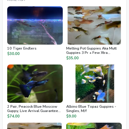
10 Tiger Endlers
Melting Pot Guppies Aka Mutt
Guppies 3 Pr + Few Xtra
$30.00
Juvenile / Fry
$35.00
2 Pair, Peacock Blue Moscow
Albino Blue Topaz Guppies -
Guppy, Live Arrival Guaranteed,
Singles, M/f
2nd Day Air
$74.00
$9.00