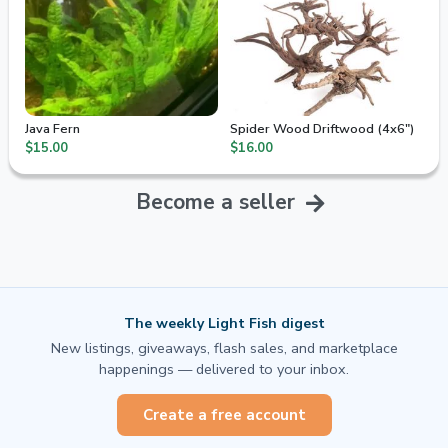
Java Fern
Spider Wood Driftwood (4x6")
$15.00
$16.00
Become a seller
The weekly Light Fish digest
New listings, giveaways, flash sales, and marketplace
happenings — delivered to your inbox.
Create a free account