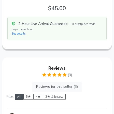
$45.00
2-Hour Live Arrival Guarantee
— marketplace-wide
buyer protection.
See details
Reviews
(3)
Reviews for this seller
(3)
Filter:
All
5★
4★
3★ & below