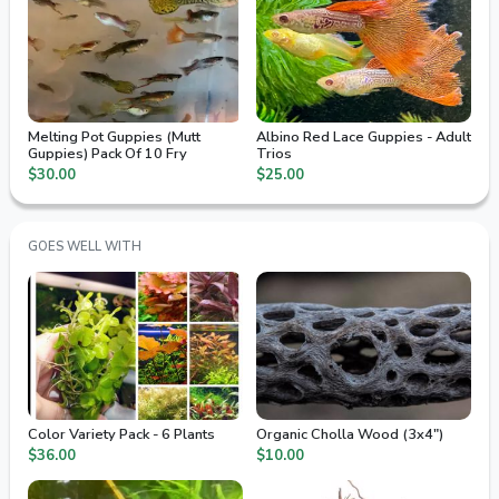
Melting Pot Guppies (Mutt
Albino Red Lace Guppies - Adult
Guppies) Pack Of 10 Fry
Trios
$30.00
$25.00
GOES WELL WITH
Color Variety Pack - 6 Plants
Organic Cholla Wood (3x4")
$36.00
$10.00