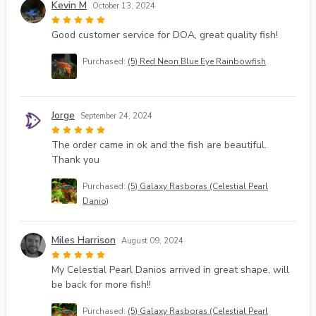
Kevin M
October 13, 2024
Good customer service for DOA, great quality fish!
Purchased:
(5) Red Neon Blue Eye Rainbowfish
Jorge
September 24, 2024
The order came in ok and the fish are beautiful.
Thank you
Purchased:
(5) Galaxy Rasboras (Celestial Pearl
Danio)
Miles Harrison
August 09, 2024
My Celestial Pearl Danios arrived in great shape, will
be back for more fish!!
Purchased:
(5) Galaxy Rasboras (Celestial Pearl