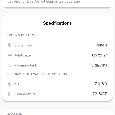
delivery for Live Arrival Guarantee coverage.
Specifications
LISTING DETAILS
Ships from
Illinois
Adult size
Up to 2"
Minimum tank
5 gallons
RECOMMENDED WATER PARAMETERS
pH
7.0-8.0
Temperature
72-80°F
MORE FISH