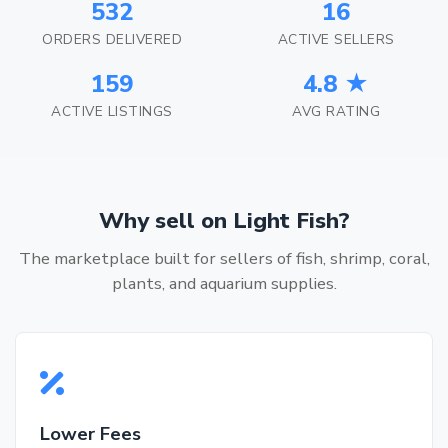
532
16
ORDERS DELIVERED
ACTIVE SELLERS
159
4.8 ★
ACTIVE LISTINGS
AVG RATING
Why sell on Light Fish?
The marketplace built for sellers of fish, shrimp, coral,
plants, and aquarium supplies.
Lower Fees