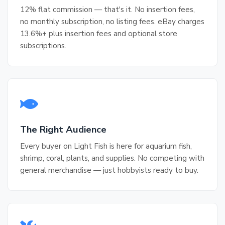
12% flat commission — that's it. No insertion fees,
no monthly subscription, no listing fees. eBay charges
13.6%+ plus insertion fees and optional store
subscriptions.
The Right Audience
Every buyer on Light Fish is here for aquarium fish,
shrimp, coral, plants, and supplies. No competing with
general merchandise — just hobbyists ready to buy.