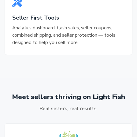
Seller-First Tools
Analytics dashboard, flash sales, seller coupons,
combined shipping, and seller protection — tools
designed to help you sell more.
Meet sellers thriving on Light Fish
Real sellers, real results.