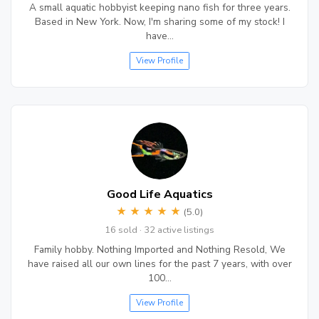
A small aquatic hobbyist keeping nano fish for three years.
Based in New York. Now, I'm sharing some of my stock! I
have…
View Profile
Good Life Aquatics
★
★
★
★
★
(5.0)
16 sold · 32 active listings
Family hobby. Nothing Imported and Nothing Resold, We
have raised all our own lines for the past 7 years, with over
100…
View Profile