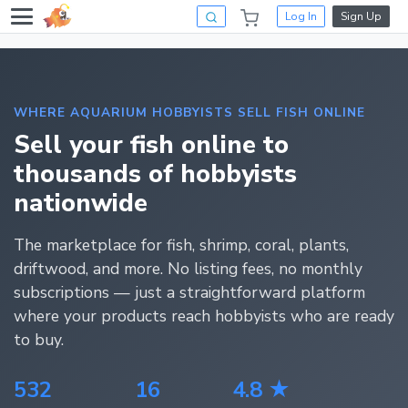
Log In
Sign Up
WHERE AQUARIUM HOBBYISTS SELL FISH ONLINE
Sell your fish online to
thousands of hobbyists
nationwide
The marketplace for fish, shrimp, coral, plants,
driftwood, and more. No listing fees, no monthly
subscriptions — just a straightforward platform
where your products reach hobbyists who are ready
to buy.
532
16
4.8 ★