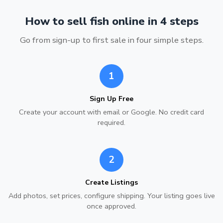
How to sell fish online in 4 steps
Go from sign-up to first sale in four simple steps.
1
Sign Up Free
Create your account with email or Google. No credit card
required.
2
Create Listings
Add photos, set prices, configure shipping. Your listing goes live
once approved.