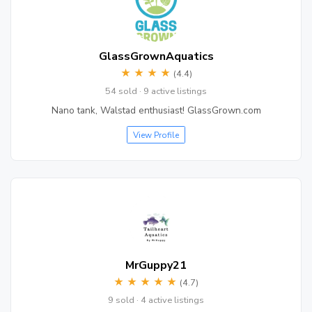
GlassGrownAquatics
★
★
★
★
(4.4)
54 sold · 9 active listings
Nano tank, Walstad enthusiast! GlassGrown.com
View Profile
MrGuppy21
★
★
★
★
★
(4.7)
9 sold · 4 active listings