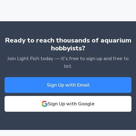
Ready to reach thousands of aquarium
hobbyists?
Join Light Fish today — it's free to sign up and free to
list.
Sign Up with Email
Sign Up with Google