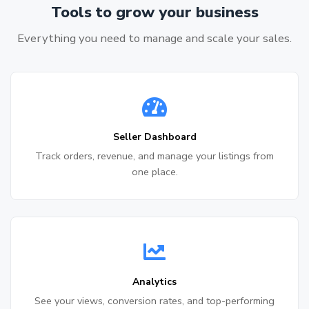
Tools to grow your business
Everything you need to manage and scale your sales.
Seller Dashboard
Track orders, revenue, and manage your listings from
one place.
Analytics
See your views, conversion rates, and top-performing