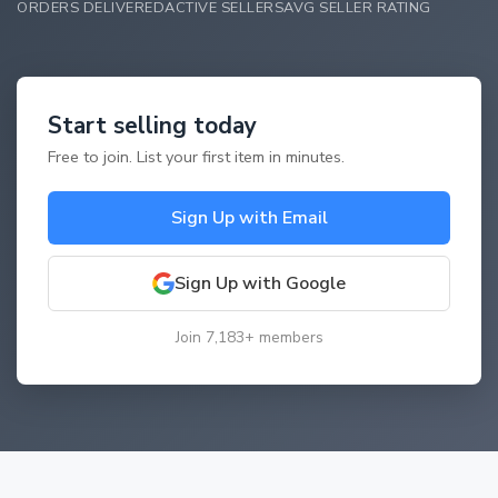
ORDERS DELIVERED
ACTIVE SELLERS
AVG SELLER RATING
Start selling today
Free to join. List your first item in minutes.
Sign Up with Email
Sign Up with Google
Join 7,183+ members