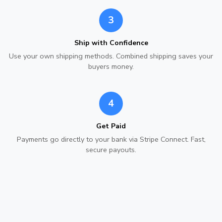
3
Ship with Confidence
Use your own shipping methods. Combined shipping saves your
buyers money.
4
Get Paid
Payments go directly to your bank via Stripe Connect. Fast,
secure payouts.