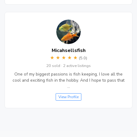
Micahsellsfish
★
★
★
★
★
(5.0)
20 sold · 2 active listings
One of my biggest passions is fish keeping, I love all the
cool and exciting fish in the hobby. And I hope to pass that
…
View Profile