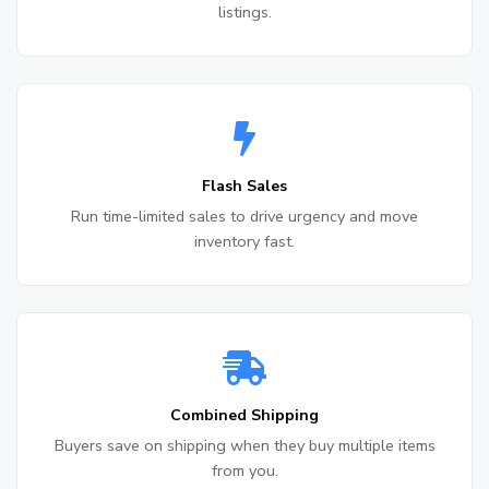
listings.
Flash Sales
Run time-limited sales to drive urgency and move
inventory fast.
Combined Shipping
Buyers save on shipping when they buy multiple items
from you.