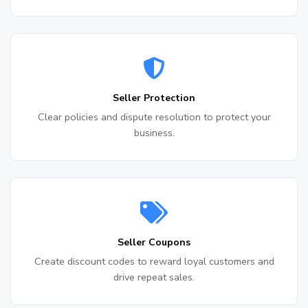
Seller Protection
Clear policies and dispute resolution to protect your
business.
Seller Coupons
Create discount codes to reward loyal customers and
drive repeat sales.