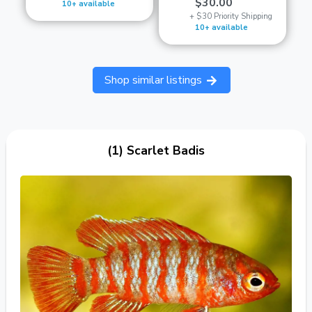
$30.00
10+ available
+ $30 Priority Shipping
10+ available
Shop similar listings
(1) Scarlet Badis