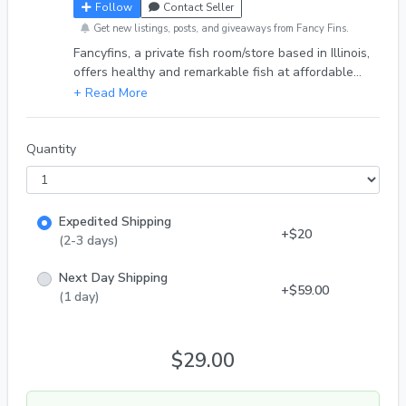
Follow
Contact Seller
Get new listings, posts, and giveaways from Fancy Fins.
Fancyfins, a private fish room/store based in Illinois,
offers healthy and remarkable fish at affordable
prices to enthusiasts in the hobby. We sell through
various platforms, including our online store, eBay,
Facebook, and more. Don't hesitate to reach out to
us on any of our socials. Thank you. DOA Policy-
Quantity
We guarantee safe arrival for all of our fish. In
case of death of any fish we have a full refund
policy. With that being said we have a one hour
Expedited Shipping
grace period for fish left outside. With
+$20
(2-3 days)
Next Day Shipping
+$59.00
(1 day)
$29.00