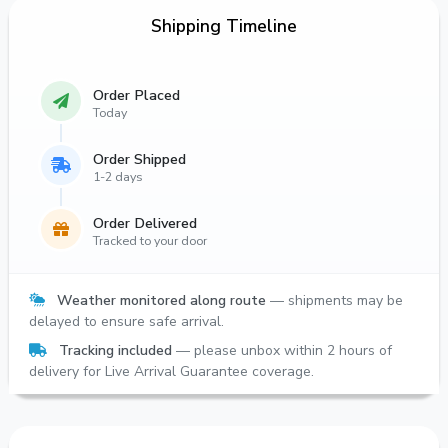
Shipping Timeline
Order Placed
Today
Order Shipped
1-2 days
Order Delivered
Tracked to your door
Weather monitored along route
— shipments may be
delayed to ensure safe arrival.
Tracking included
— please unbox within 2 hours of
delivery for Live Arrival Guarantee coverage.