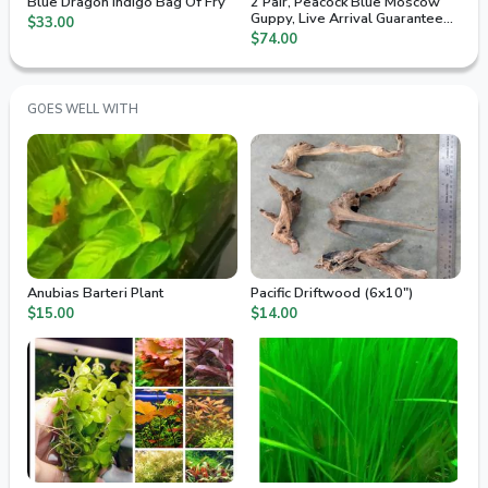
Blue Dragon Indigo Bag Of Fry
2 Pair, Peacock Blue Moscow
Guppy, Live Arrival Guaranteed,
$33.00
2nd Day Air
$74.00
GOES WELL WITH
Anubias Barteri Plant
Pacific Driftwood (6x10")
$15.00
$14.00