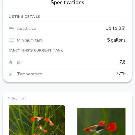
Specifications
LISTING DETAILS
Adult size
Up to 05"
Minimum tank
5 gallons
FANCY FINS'S CURRENT TANK
pH
7.8
Temperature
77°F
MORE FISH