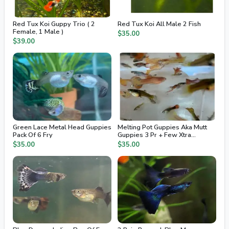
Red Tux Koi Guppy Trio ( 2
Red Tux Koi All Male 2 Fish
Female, 1 Male )
$35.00
$39.00
Green Lace Metal Head Guppies
Melting Pot Guppies Aka Mutt
Pack Of 6 Fry
Guppies 3 Pr + Few Xtra
Juvenile / Fry
$35.00
$35.00