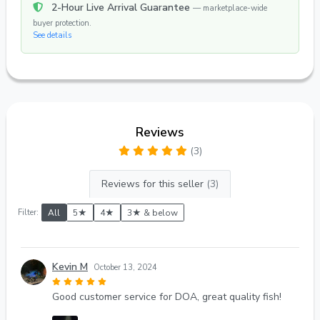
2-Hour Live Arrival Guarantee
— marketplace-wide
buyer protection.
See details
Reviews
(3)
Reviews for this seller
(3)
Filter:
All
5★
4★
3★ & below
Kevin M
October 13, 2024
Good customer service for DOA, great quality fish!