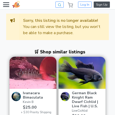
Log In
Sign Up
Sorry, this listing is no longer available!
You can still view the listing, but you won't
be able to make a purchase.
🛒 Shop similar listings
Ivanacara
German Black
Bimaculata
Knight Ram
Dwarf Cichlid |
Kevin B
Live Fish | U.S.
$25.00
LiveCichlid
+ $30 Priority Shipping