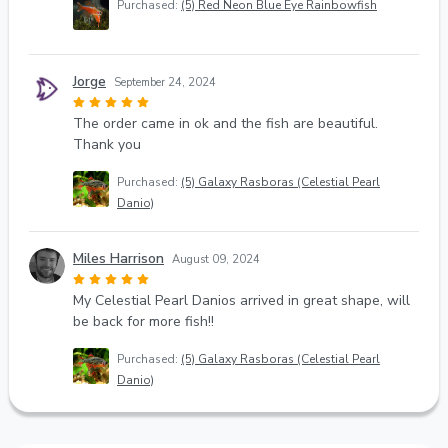
Purchased:
(5) Red Neon Blue Eye Rainbowfish
Jorge
September 24, 2024
The order came in ok and the fish are beautiful.
Thank you
Purchased:
(5) Galaxy Rasboras (Celestial Pearl
Danio)
Miles Harrison
August 09, 2024
My Celestial Pearl Danios arrived in great shape, will
be back for more fish!!
Purchased:
(5) Galaxy Rasboras (Celestial Pearl
Danio)