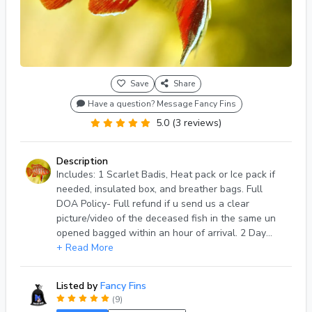
Save
Share
Have a question? Message Fancy Fins
5.0 (3 reviews)
Description
Includes: 1 Scarlet Badis, Heat pack or Ice pack if
needed, insulated box, and breather bags. Full
DOA Policy- Full refund if u send us a clear
picture/video of the deceased fish in the same un
opened bagged within an hour of arrival. 2 Day
shipping, Shipping days- Tuesday & Wednesdays
+ Read More
Only.
Listed by
Fancy Fins
(9)