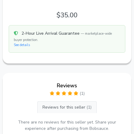
$35.00
2-Hour Live Arrival Guarantee
— marketplace-wide
buyer protection.
See details
Reviews
(1)
Reviews for this seller
(1)
There are no reviews for this seller yet. Share your
experience after purchasing from Bobsauce.