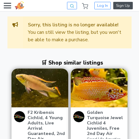
Log In
Sign Up
Sorry, this listing is no longer available!
You can still view the listing, but you won't
be able to make a purchase.
🛒 Shop similar listings
F2 Kribensis
Golden
Cichlid, 4 Young
Turquoise Jewel
Adults, Live
Cichlid 4
Arrival
Juveniles, Free
Guaranteed, 2nd
2nd Day Air
Day Air