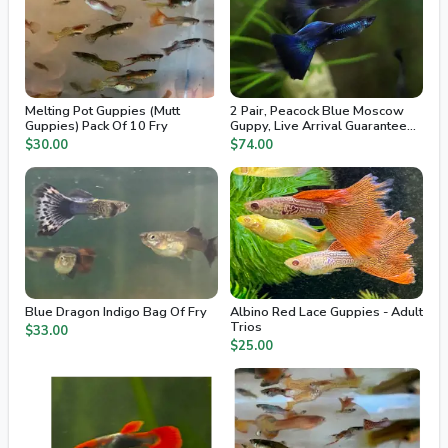
Melting Pot Guppies (Mutt
2 Pair, Peacock Blue Moscow
Guppies) Pack Of 10 Fry
Guppy, Live Arrival Guaranteed,
2nd Day Air
$30.00
$74.00
Blue Dragon Indigo Bag Of Fry
Albino Red Lace Guppies - Adult
Trios
$33.00
$25.00