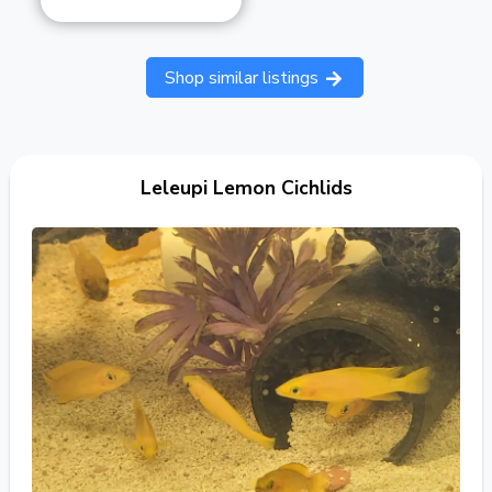
Shop similar listings
Leleupi Lemon Cichlids