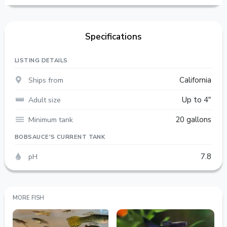
Specifications
LISTING DETAILS
Ships from
California
Adult size
Up to 4"
Minimum tank
20 gallons
BOBSAUCE'S CURRENT TANK
pH
7.8
MORE FISH