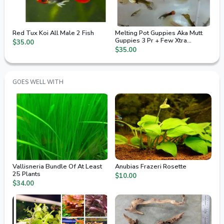
Red Tux Koi All Male 2 Fish
Melting Pot Guppies Aka Mutt
Guppies 3 Pr + Few Xtra
$35.00
Juvenile / Fry
$35.00
GOES WELL WITH
Vallisneria Bundle Of At Least
Anubias Frazeri Rosette
25 Plants
$10.00
$34.00