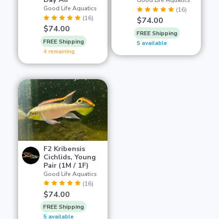
Good Life Aquatics
Good Life Aquatics
(16)
(16)
$74.00
$74.00
FREE Shipping
FREE Shipping
5 available
4 remaining
F2 Kribensis
Cichlids, Young
Pair (1M / 1F)
Good Life Aquatics
(16)
$74.00
FREE Shipping
5 available