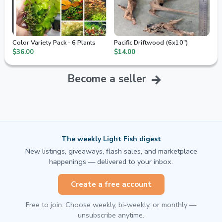
Color Variety Pack - 6 Plants
Pacific Driftwood (6x10")
$36.00
$14.00
Become a seller
The weekly Light Fish digest
New listings, giveaways, flash sales, and marketplace
happenings — delivered to your inbox.
Create a free account
Free to join. Choose weekly, bi-weekly, or monthly —
unsubscribe anytime.