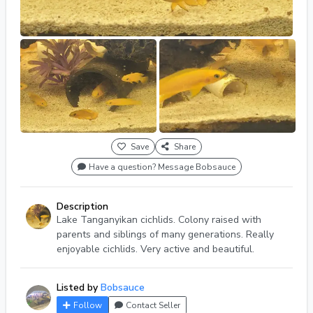
Save
Share
Have a question? Message Bobsauce
Description
Lake Tanganyikan cichlids. Colony raised with
parents and siblings of many generations. Really
enjoyable cichlids. Very active and beautiful.
Listed by
Bobsauce
Follow
Contact Seller