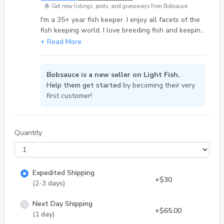
Get new listings, posts, and giveaways from Bobsauce.
I'm a 35+ year fish keeper. I enjoy all facets of the
fish keeping world. I love breeding fish and keeping
fish in general.
Bobsauce is a new seller on Light Fish.
Help them get started
by becoming their very
first customer!
Quantity
Expedited Shipping
+$30
(2-3 days)
Next Day Shipping
+$65.00
(1 day)