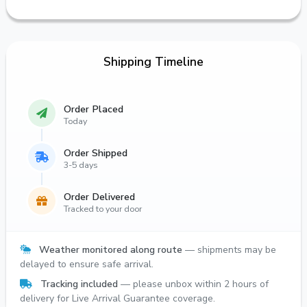
Shipping Timeline
Order Placed
Today
Order Shipped
3-5 days
Order Delivered
Tracked to your door
Weather monitored along route
— shipments may be
delayed to ensure safe arrival.
Tracking included
— please unbox within 2 hours of
delivery for Live Arrival Guarantee coverage.