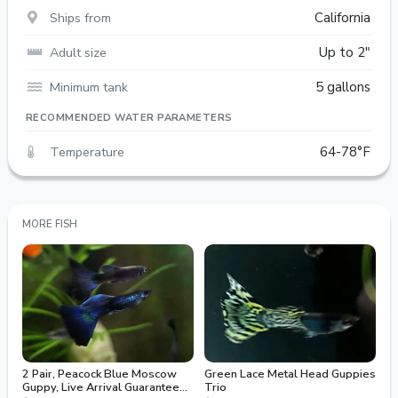
Ships from
California
Adult size
Up to 2"
Minimum tank
5 gallons
RECOMMENDED WATER PARAMETERS
Temperature
64-78°F
MORE FISH
2 Pair, Peacock Blue Moscow
Green Lace Metal Head Guppies
Guppy, Live Arrival Guaranteed,
Trio