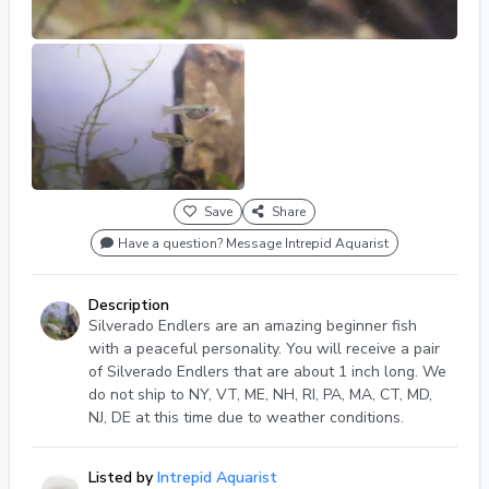
Save
Share
Have a question? Message Intrepid Aquarist
Description
Silverado Endlers are an amazing beginner fish
with a peaceful personality. You will receive a pair
of Silverado Endlers that are about 1 inch long. We
do not ship to NY, VT, ME, NH, RI, PA, MA, CT, MD,
NJ, DE at this time due to weather conditions.
Listed by
Intrepid Aquarist