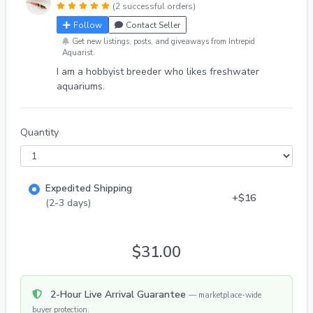
(2 successful orders)
Follow
Contact Seller
Get new listings, posts, and giveaways from Intrepid
Aquarist.
I am a hobbyist breeder who likes freshwater
aquariums.
Quantity
Expedited Shipping
+$16
(2-3 days)
$31.00
2-Hour Live Arrival Guarantee
— marketplace-wide
buyer protection.