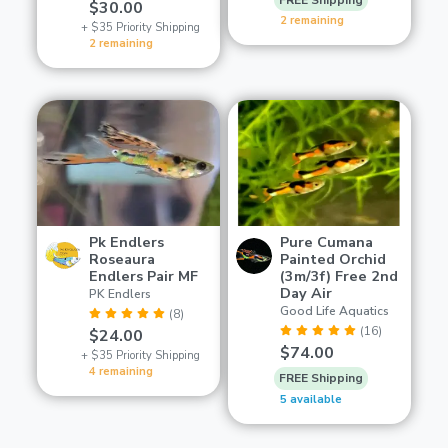
$30.00
2 remaining
+ $35 Priority Shipping
2 remaining
Pk Endlers
Pure Cumana
Roseaura
Painted Orchid
Endlers Pair MF
(3m/3f) Free 2nd
Day Air
PK Endlers
Good Life Aquatics
(8)
(16)
$24.00
$74.00
+ $35 Priority Shipping
4 remaining
FREE Shipping
5 available