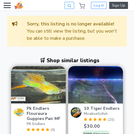
Log In
Sign Up
Sorry, this listing is no longer available!
You can still view the listing, but you won't
be able to make a purchase.
🛒 Shop similar listings
Pk Endlers
10 Tiger Endlers
Flouraura
Micahsellsfish
Guppies Pair MF
(20)
PK Endlers
$30.00
(8)
FREE Shipping