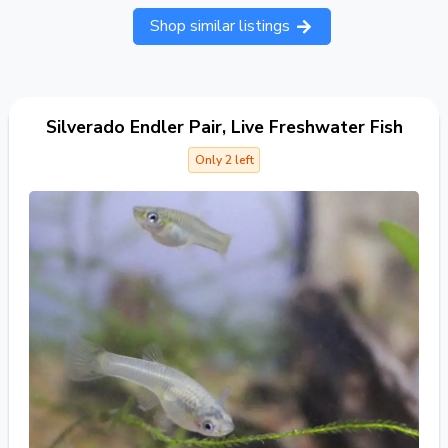
Shop similar listings
Silverado Endler Pair, Live Freshwater Fish
Only 2 left