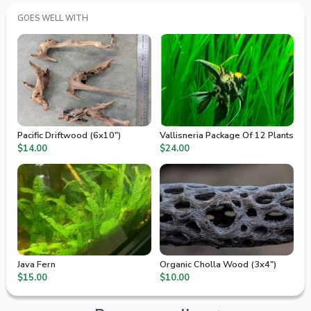
GOES WELL WITH
Pacific Driftwood (6x10")
Vallisneria Package Of 12 Plants
$14.00
$24.00
Java Fern
Organic Cholla Wood (3x4")
$15.00
$10.00