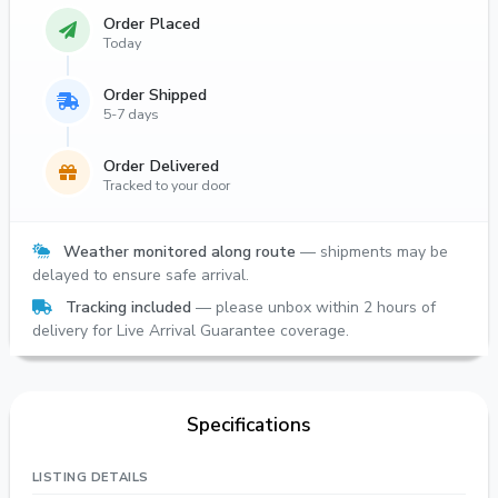
Order Placed
Today
Order Shipped
5-7 days
Order Delivered
Tracked to your door
Weather monitored along route
— shipments may be
delayed to ensure safe arrival.
Tracking included
— please unbox within 2 hours of
delivery for Live Arrival Guarantee coverage.
Specifications
LISTING DETAILS