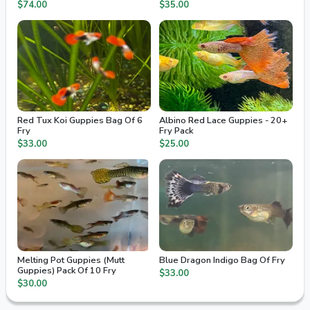
2nd Day Air
$74.00
$35.00
Red Tux Koi Guppies Bag Of 6
Albino Red Lace Guppies - 20+
Fry
Fry Pack
$33.00
$25.00
Melting Pot Guppies (Mutt
Blue Dragon Indigo Bag Of Fry
Guppies) Pack Of 10 Fry
$33.00
$30.00