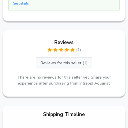
See details
Reviews
(1)
Reviews for this seller
(1)
There are no reviews for this seller yet. Share your
experience after purchasing from Intrepid Aquarist.
Shipping Timeline