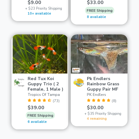
$9.00
$33.00
+ $23 Priority Shipping
FREE Shipping
10+ available
8 available
Red Tux Koi
Pk Endlers
Guppy Trio ( 2
Rainbow Grass
Female, 1 Male )
Guppy Pair MF
Tropics Of Tampa
PK Endlers
(73)
(8)
$39.00
$30.00
+ $35 Priority Shipping
FREE Shipping
4 remaining
6 available