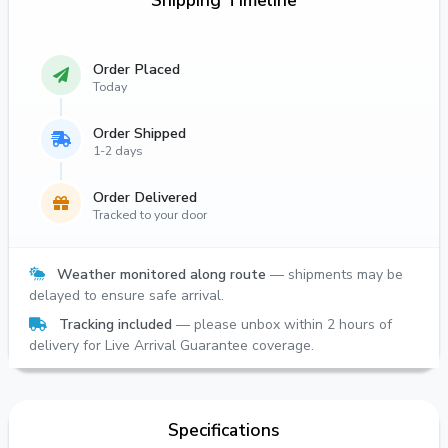
Shipping Timeline
Order Placed
Today
Order Shipped
1-2 days
Order Delivered
Tracked to your door
Weather monitored along route
— shipments may be
delayed to ensure safe arrival.
Tracking included
— please unbox within 2 hours of
delivery for Live Arrival Guarantee coverage.
Specifications