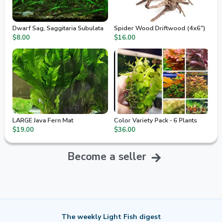
Dwarf Sag, Saggitaria Subulata
Spider Wood Driftwood (4x6")
$8.00
$16.00
LARGE Java Fern Mat
Color Variety Pack - 6 Plants
$19.00
$36.00
Become a seller
The weekly Light Fish digest