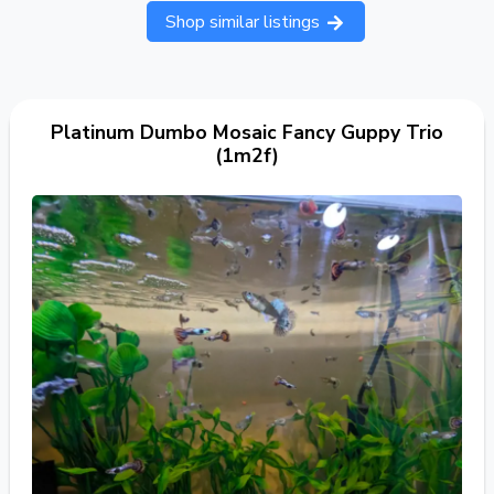
Shop similar listings
Platinum Dumbo Mosaic Fancy Guppy Trio
(1m2f)