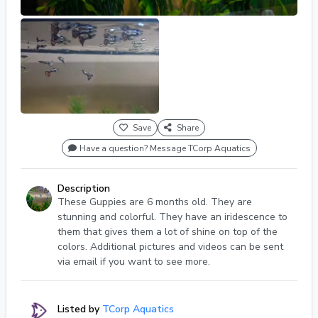
Save
Share
Have a question? Message TCorp Aquatics
Description
These Guppies are 6 months old. They are
stunning and colorful. They have an iridescence to
them that gives them a lot of shine on top of the
colors. Additional pictures and videos can be sent
via email if you want to see more.
Listed by
TCorp Aquatics