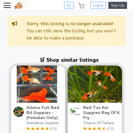
Log In
Sign Up
Sorry, this listing is no longer available!
You can still view the listing, but you won't
be able to make a purchase.
🛒 Shop similar listings
Albino Full Red
Red Tux Koi
Bd Guppies -
Guppies Bag Of 6
(Females Only)
Fry
Grandmas Guppies
Tropics Of Tampa
(53)
(73)