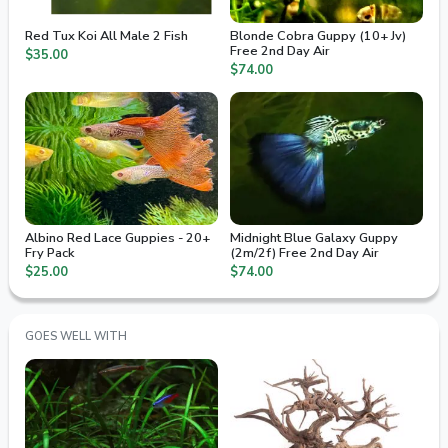
Red Tux Koi All Male 2 Fish
Blonde Cobra Guppy (10+ Jv)
Free 2nd Day Air
$35.00
$74.00
Albino Red Lace Guppies - 20+
Midnight Blue Galaxy Guppy
Fry Pack
(2m/2f) Free 2nd Day Air
$25.00
$74.00
GOES WELL WITH