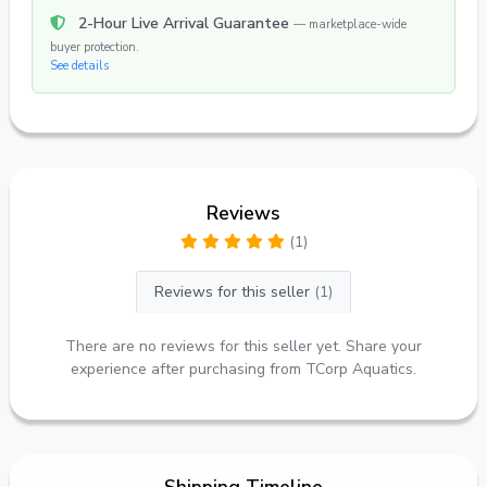
2-Hour Live Arrival Guarantee
— marketplace-wide
buyer protection.
See details
Reviews
(1)
Reviews for this seller
(1)
There are no reviews for this seller yet. Share your
experience after purchasing from TCorp Aquatics.