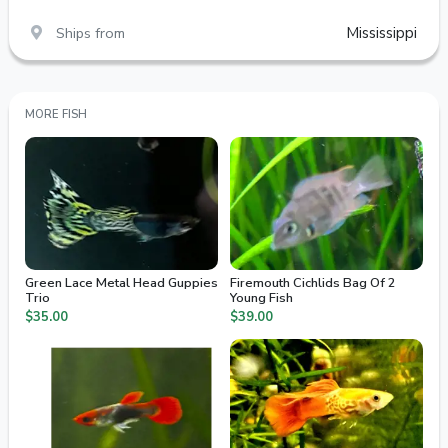
Ships from
Mississippi
MORE FISH
Green Lace Metal Head Guppies
Firemouth Cichlids Bag Of 2
Trio
Young Fish
$35.00
$39.00