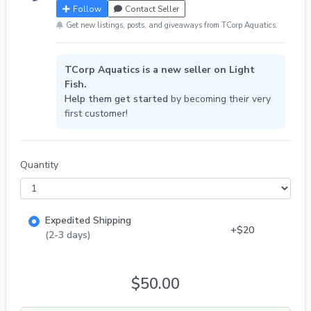
Follow
Contact Seller
Get new listings, posts, and giveaways from TCorp Aquatics.
TCorp Aquatics is a new seller on Light
Fish.
Help them get started
by becoming their very
first customer!
Quantity
Expedited Shipping
+$20
(2-3 days)
$50.00