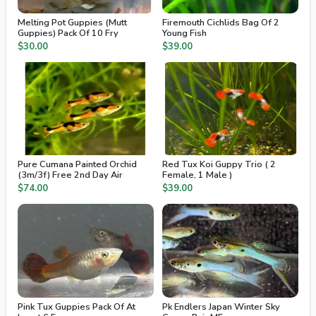
Melting Pot Guppies (Mutt
Firemouth Cichlids Bag Of 2
Guppies) Pack Of 10 Fry
Young Fish
$30.00
$39.00
Pure Cumana Painted Orchid
Red Tux Koi Guppy Trio ( 2
(3m/3f) Free 2nd Day Air
Female, 1 Male )
$74.00
$39.00
Pink Tux Guppies Pack Of At
Pk Endlers Japan Winter Sky