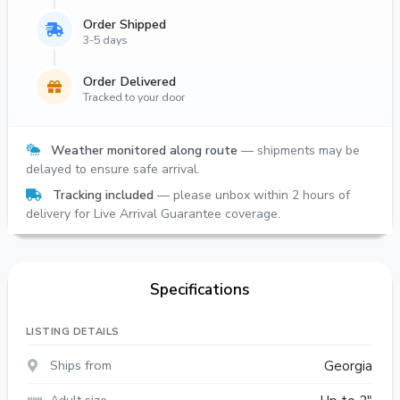
Order Shipped
3-5 days
Order Delivered
Tracked to your door
Weather monitored along route
— shipments may be
delayed to ensure safe arrival.
Tracking included
— please unbox within 2 hours of
delivery for Live Arrival Guarantee coverage.
Specifications
LISTING DETAILS
Ships from
Georgia