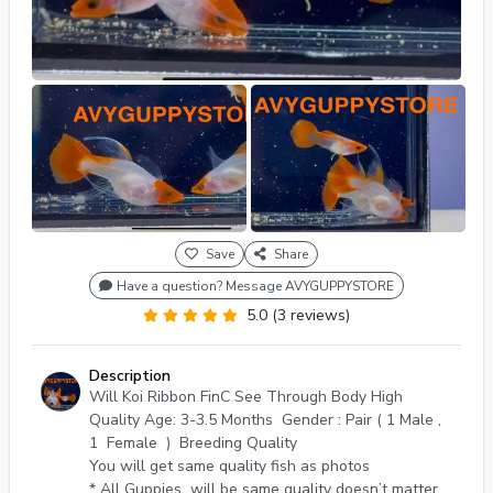
Save
Share
Have a question? Message AVYGUPPYSTORE
5.0 (3 reviews)
Description
Will Koi Ribbon FinC See Through Body High
Quality Age: 3-3.5 Months Gender : Pair ( 1 Male ,
1 Female ) Breeding Quality
You will get same quality fish as photos
* All Guppies will be same quality doesn’t matter if