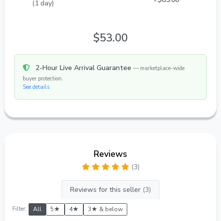
(1 day)
$53.00
2-Hour Live Arrival Guarantee
— marketplace-wide
buyer protection.
See details
Reviews
(3)
Reviews for this seller
(3)
Filter:
All
5★
4★
3★ & below