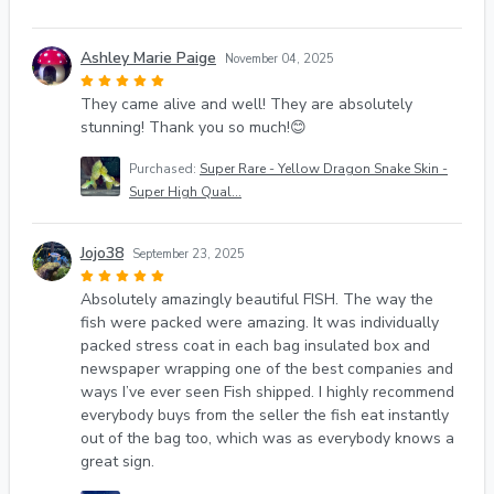
Ashley Marie Paige
November 04, 2025
They came alive and well! They are absolutely
stunning! Thank you so much!😊
Purchased:
Super Rare - Yellow Dragon Snake Skin -
Super High Qual...
Jojo38
September 23, 2025
Absolutely amazingly beautiful FISH. The way the
fish were packed were amazing. It was individually
packed stress coat in each bag insulated box and
newspaper wrapping one of the best companies and
ways I’ve ever seen Fish shipped. I highly recommend
everybody buys from the seller the fish eat instantly
out of the bag too, which was as everybody knows a
great sign.