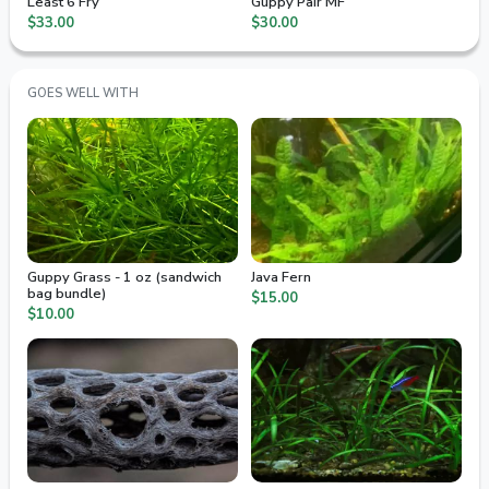
Least 6 Fry
Guppy Pair MF
$33.00
$30.00
GOES WELL WITH
Guppy Grass - 1 oz (sandwich
Java Fern
bag bundle)
$15.00
$10.00