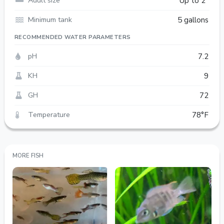
Adult size
Up to 2"
Minimum tank
5 gallons
RECOMMENDED WATER PARAMETERS
pH
7.2
KH
9
GH
72
Temperature
78°F
MORE FISH