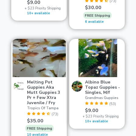
(73)
$9.00
$30.00
+ $23 Priority Shipping
10+ available
FREE Shipping
6 available
Melting Pot
Albino Blue
Guppies Aka
Topaz Guppies -
Mutt Guppies 3
Singles, M/f
Pr + Few Xtra
Grandmas Guppies
Juvenile / Fry
(53)
Tropics Of Tampa
$9.00
(73)
+ $23 Priority Shipping
$35.00
10+ available
FREE Shipping
10 available