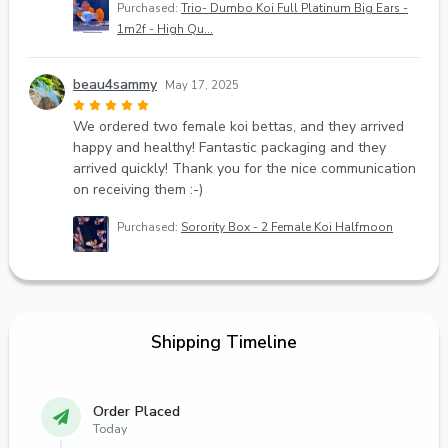
Purchased:
Trio- Dumbo Koi Full Platinum Big Ears -
1m2f - High Qu...
beau4sammy
May 17, 2025
We ordered two female koi bettas, and they arrived
happy and healthy! Fantastic packaging and they
arrived quickly! Thank you for the nice communication
on receiving them :-)
Purchased:
Sorority Box - 2 Female Koi Halfmoon
Shipping Timeline
Order Placed
Today