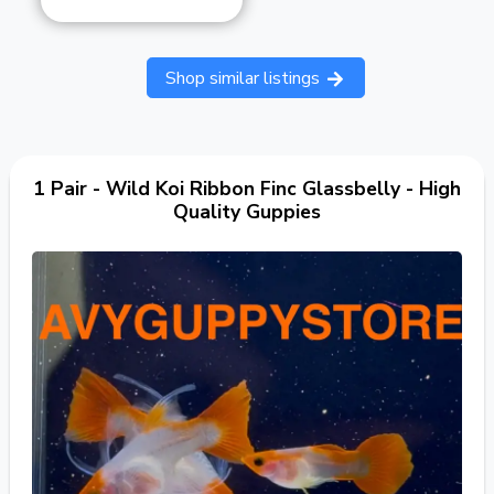
Shop similar listings
1 Pair - Wild Koi Ribbon Finc Glassbelly - High
Quality Guppies