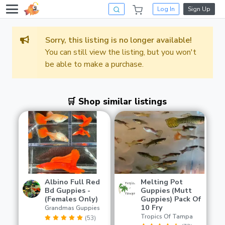
Log In
Sign Up
Sorry, this listing is no longer available!
You can still view the listing, but you won't
be able to make a purchase.
🛒 Shop similar listings
Albino Full Red
Melting Pot
Bd Guppies -
Guppies (Mutt
(Females Only)
Guppies) Pack Of
10 Fry
Grandmas Guppies
Tropics Of Tampa
(53)