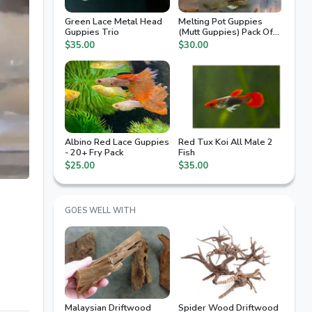
Green Lace Metal Head
Melting Pot Guppies
Guppies Trio
(Mutt Guppies) Pack Of
10 Fry
$35.00
$30.00
Albino Red Lace Guppies
Red Tux Koi All Male 2
- 20+ Fry Pack
Fish
$25.00
$35.00
GOES WELL WITH
Malaysian Driftwood
Spider Wood Driftwood