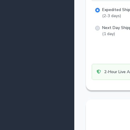
Expedited Shi
(2-3 days)
Next Day Ship
(1 day)
2-Hour Live A