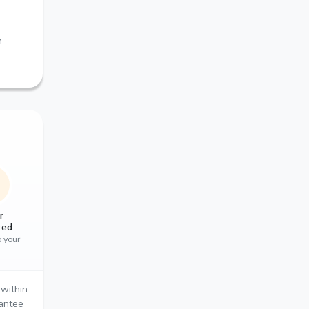
m
r
red
o your
within
rantee