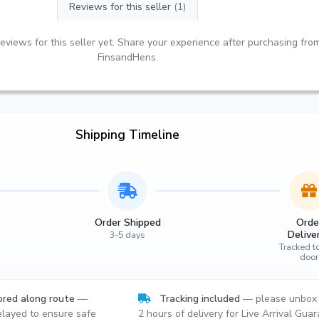
Reviews for this seller
(1)
eviews for this seller yet. Share your experience after purchasing fro
FinsandHens.
Shipping Timeline
Order Shipped
Orde
Delive
3-5 days
Tracked t
door
red along route
—
Tracking included
— please unbox 
layed to ensure safe
2 hours of delivery for Live Arrival Gua