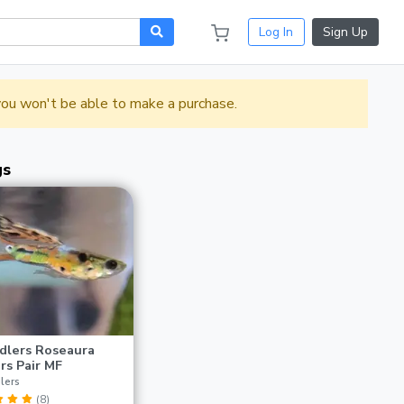
Log In
Sign Up
 you won't be able to make a purchase.
gs
dlers Roseaura
rs Pair MF
lers
(8)