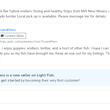
ck Bar hybrid endlers Young and healthy Ships from NW New Mexico c
ado border Local pick up is available. Please message me for details
nsandHens
Contact Seller
tings, posts, and giveaways from FinsandHens.
al. I enjoy guppies, endlers, bettas, and a host of other fish. I hope I can
to you as my fish have brought me. Keep an eye out for my listings. T
, snails, and fish! I look forward to making you smile.
ns is a new seller on Light Fish.
 get started
by becoming their very first customer!