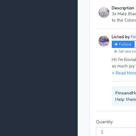
Description
3x Male Bla
to the Color
Listed by
Fi
Follow
Get new lis
Hi! I'm Krist
as much joy 
can be plants
FinsandHe
Help them
Quantity