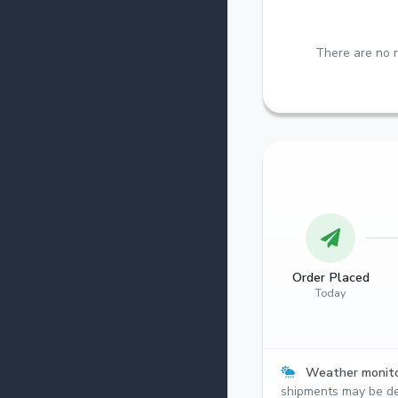
There are no r
Order Placed
Today
Weather monito
shipments may be de