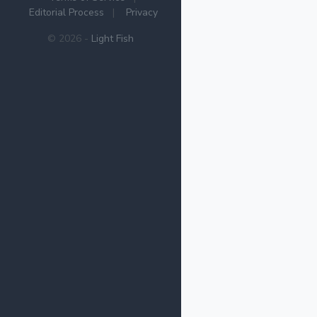
Editorial Process
|
Privacy
© 2026 -
Light Fish