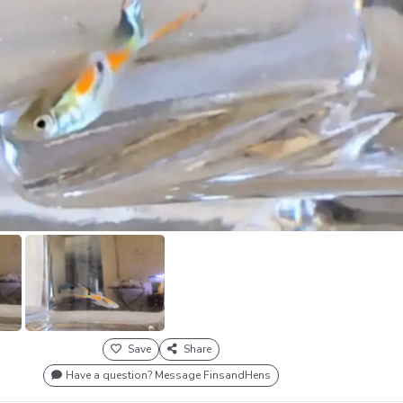
Save
Share
Have a question? Message FinsandHens