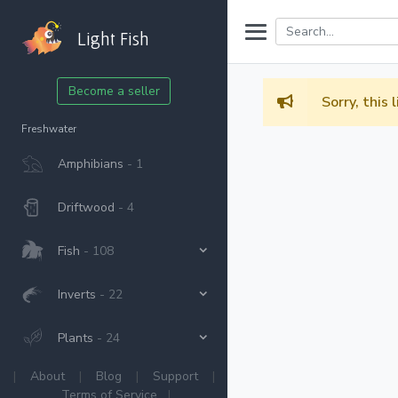
Light Fish
Become a seller
Sorry, this 
Freshwater
Amphibians
- 1
Driftwood
- 4
Fish
- 108
Inverts
- 22
Plants
- 24
|
About
|
Blog
|
Support
|
Terms of Service
|