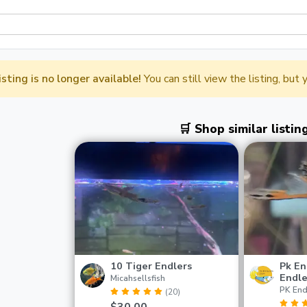
listing is no longer available!
You can still view the listing, but
🛒 Shop similar listin
10 Tiger Endlers
Pk En
Endle
Micahsellsfish
PK End
(20)