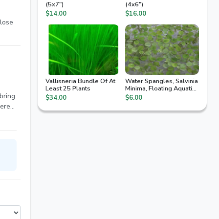
(5x7")
(4x6")
$14.00
$16.00
lose
Vallisneria Bundle Of At
Water Spangles, Salvinia
Least 25 Plants
Minima, Floating Aquatic
Plant
 bring
$34.00
$6.00
here