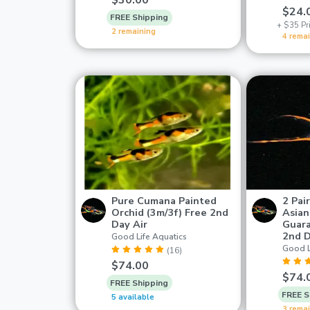
$30.00
$24.
FREE Shipping
+ $35 Pri
2 remaining
4 rema
Pure Cumana Painted
2 Pai
Orchid (3m/3f) Free 2nd
Asian
Day Air
Guara
2nd 
Good Life Aquatics
Good L
(16)
$74.00
$74.
FREE Shipping
FREE S
5 available
3 rema