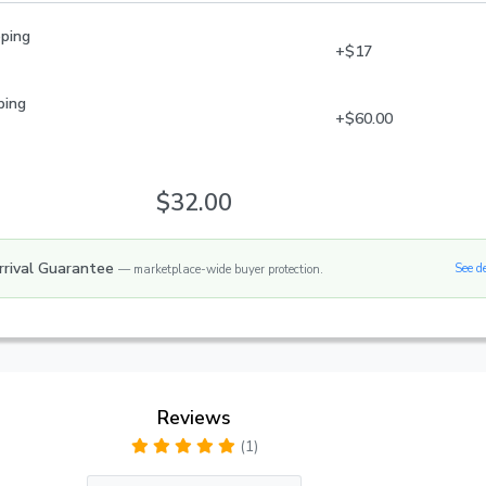
pping
+$17
ping
+$60.00
$32.00
rrival Guarantee
See d
— marketplace-wide buyer protection.
Reviews
(1)