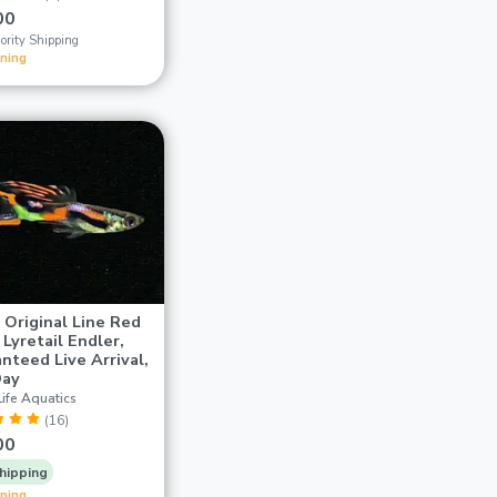
00
ority Shipping
ining
r Original Line Red
 Lyretail Endler,
nteed Live Arrival,
Day
ife Aquatics
(16)
00
hipping
ining