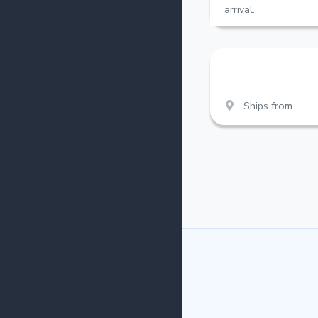
arrival.
Ships from