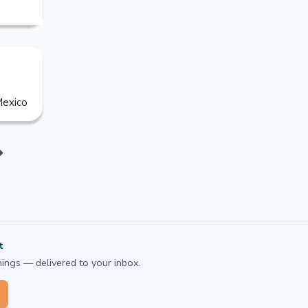
exico
t
ings — delivered to your inbox.