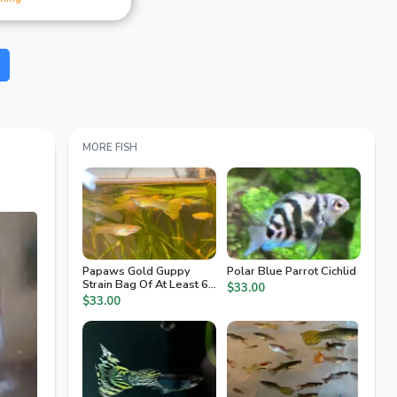
MORE FISH
Papaws Gold Guppy
Polar Blue Parrot Cichlid
Strain Bag Of At Least 6
$33.00
Fry
$33.00