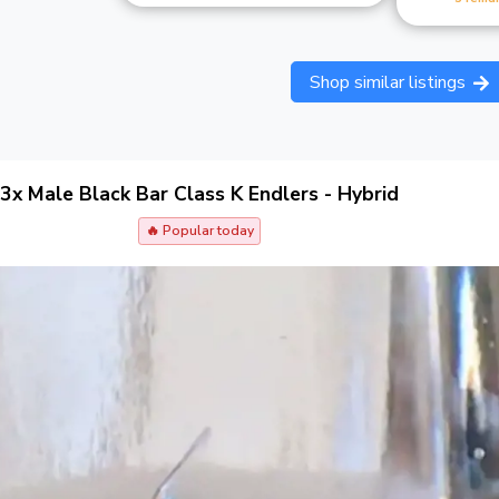
Shop similar listings
3x Male Black Bar Class K Endlers - Hybrid
🔥 Popular today