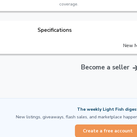
coverage.
Specifications
New M
Become a seller
The weekly Light Fish diges
New listings, giveaways, flash sales, and marketplace happen
Create a free account