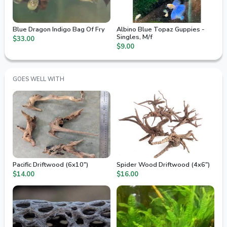
Blue Dragon Indigo Bag Of Fry
Albino Blue Topaz Guppies -
Singles, M/f
$33.00
$9.00
GOES WELL WITH
Pacific Driftwood (6x10")
Spider Wood Driftwood (4x6")
$14.00
$16.00