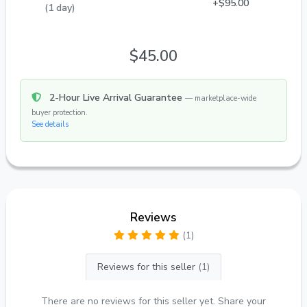
+$95.00
(1 day)
$45.00
2-Hour Live Arrival Guarantee
— marketplace-wide
buyer protection.
See details
Reviews
(1)
Reviews for this seller
(1)
There are no reviews for this seller yet. Share your