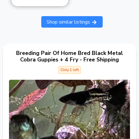
Shop similar listings
Breeding Pair Of Home Bred Black Metal
Cobra Guppies + 4 Fry - Free Shipping
Only 1 left