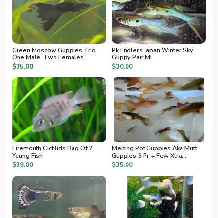
Green Moscow Guppies Trio
Pk Endlers Japan Winter Sky
One Male, Two Females.
Guppy Pair MF
$35.00
$30.00
Firemouth Cichlids Bag Of 2
Melting Pot Guppies Aka Mutt
Young Fish
Guppies 3 Pr + Few Xtra
Juvenile / Fry
$39.00
$35.00