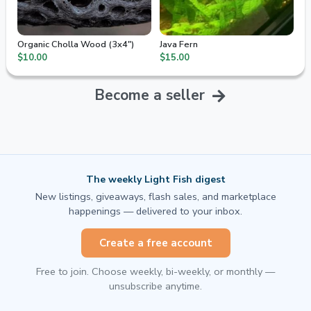
Organic Cholla Wood (3x4")
Java Fern
$10.00
$15.00
Become a seller
The weekly Light Fish digest
New listings, giveaways, flash sales, and marketplace
happenings — delivered to your inbox.
Create a free account
Free to join. Choose weekly, bi-weekly, or monthly —
unsubscribe anytime.