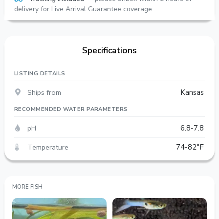
delivery for Live Arrival Guarantee coverage.
Specifications
LISTING DETAILS
Ships from
Kansas
RECOMMENDED WATER PARAMETERS
pH
6.8-7.8
Temperature
74-82°F
MORE FISH