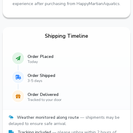
experience after purchasing from HappyMartianAquatics.
Shipping Timeline
Order Placed
Today
Order Shipped
3-5 days
Order Delivered
Tracked to your door
Weather monitored along route
— shipments may be
delayed to ensure safe arrival.
Tracking included
— please unbox within 2 hours of