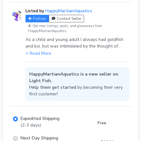
Listed by
HappyMartianAquatics
Follow
Contact Seller
Get new listings, posts, and giveaways from
HappyMartianAquatics.
As a child and young adult I always had goldfish
and koi, but was intimidated by the thought of
keeping tropical fish. Now that I’ve matured a bit,
I’m enjoying continuously learning about this hobby,
including caring for tropical species. Currently, I’m
working on breeding black metal cobra guppies,
HappyMartianAquatics is a new seller on
magenta mystery snails, and the blue dream morph
Light Fish.
line of midnight blue neocaridina in my home
Help them get started
by becoming their very
aquariums to eventually sell just a few simply for
first customer!
the enjoyment of it.
Expedited Shipping
Free
(2-3 days)
Next Day Shipping