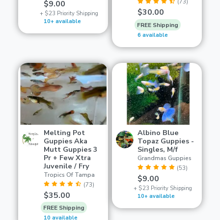
(73)
$9.00
$30.00
+ $23 Priority Shipping
10+ available
FREE Shipping
6 available
Melting Pot
Albino Blue
Guppies Aka
Topaz Guppies -
Mutt Guppies 3
Singles, M/f
Pr + Few Xtra
Grandmas Guppies
Juvenile / Fry
(53)
Tropics Of Tampa
$9.00
(73)
+ $23 Priority Shipping
$35.00
10+ available
FREE Shipping
10 available