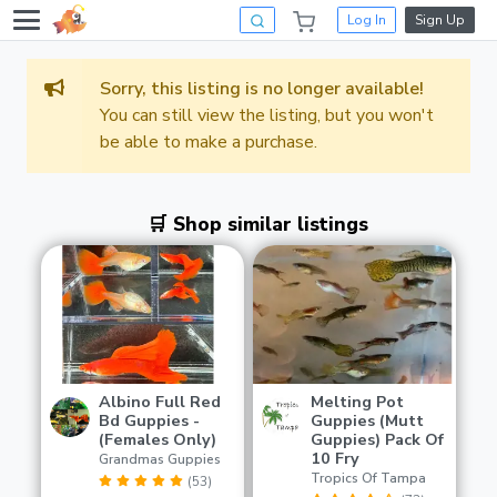
Log In
Sign Up
Sorry, this listing is no longer available!
You can still view the listing, but you won't
be able to make a purchase.
🛒 Shop similar listings
Albino Full Red
Melting Pot
Bd Guppies -
Guppies (Mutt
(Females Only)
Guppies) Pack Of
10 Fry
Grandmas Guppies
Tropics Of Tampa
(53)