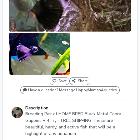
Save
Share
Have a question? Message HappyMartianAquatics
Description
Breeding Pair of HOME BRED Black Metal Cobra
Guppies + 4 Fry - FREE SHIPPING These are
beautiful, hardy, and active fish that will be a
highlight of any aquarium.