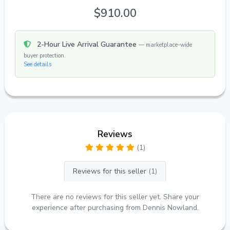
$910.00
2-Hour Live Arrival Guarantee
— marketplace-wide
buyer protection.
See details
Reviews
(1)
Reviews for this seller
(1)
There are no reviews for this seller yet. Share your
experience after purchasing from Dennis Nowland.