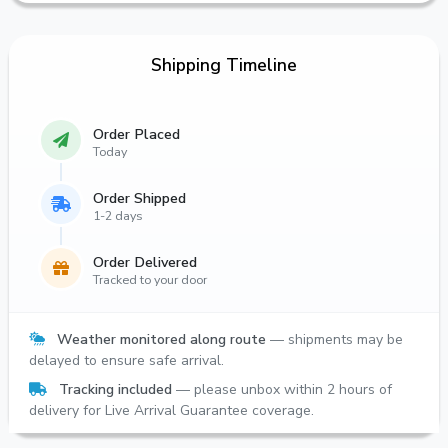
Shipping Timeline
Order Placed
Today
Order Shipped
1-2 days
Order Delivered
Tracked to your door
Weather monitored along route
— shipments may be
delayed to ensure safe arrival.
Tracking included
— please unbox within 2 hours of
delivery for Live Arrival Guarantee coverage.