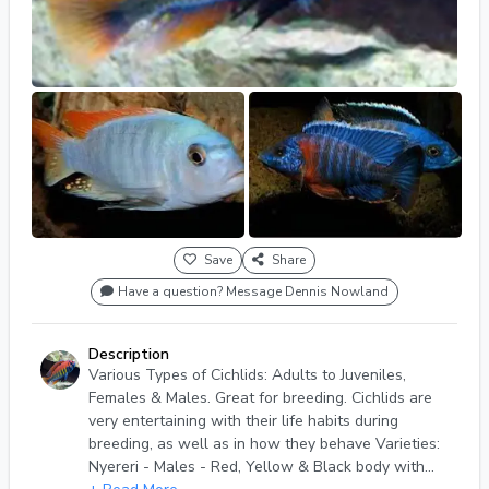
Save
Share
Have a question? Message Dennis Nowland
Description
Various Types of Cichlids: Adults to Juveniles,
Females & Males. Great for breeding. Cichlids are
very entertaining with their life habits during
breeding, as well as in how they behave Varieties:
Nyereri - Males - Red, Yellow & Black body with