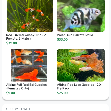
Red Tux Koi Guppy Trio ( 2
Polar Blue Parrot Cichlid
Female, 1 Male )
$33.00
$39.00
Albino Full Red Bd Guppies -
Albino Red Lace Guppies - 20+
(Females Only)
Fry Pack
$9.00
$25.00
GOES WELL WITH