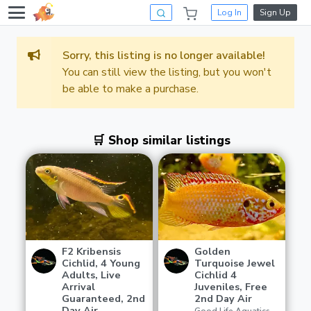
Log In
Sign Up
Sorry, this listing is no longer available!
You can still view the listing, but you won't
be able to make a purchase.
🛒 Shop similar listings
F2 Kribensis
Golden
Cichlid, 4 Young
Turquoise Jewel
Adults, Live
Cichlid 4
Arrival
Juveniles, Free
Guaranteed, 2nd
2nd Day Air
Day Air