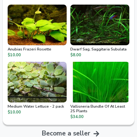
Anubias Frazeri Rosette
Dwarf Sag, Saggitaria Subulata
$10.00
$8.00
Medium Water Lettuce - 2 pack
Vallisneria Bundle Of At Least
25 Plants
$10.00
$34.00
Become a seller