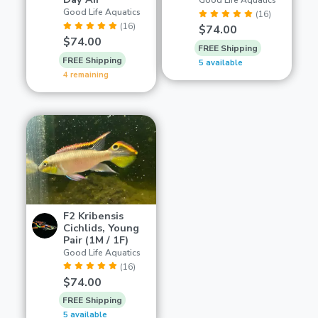
Good Life Aquatics
Good Life Aquatics
(16)
(16)
$74.00
$74.00
FREE Shipping
FREE Shipping
5 available
4 remaining
F2 Kribensis
Cichlids, Young
Pair (1M / 1F)
Good Life Aquatics
(16)
$74.00
FREE Shipping
5 available