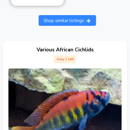
Shop similar listings
Various African Cichlids
Only 1 left