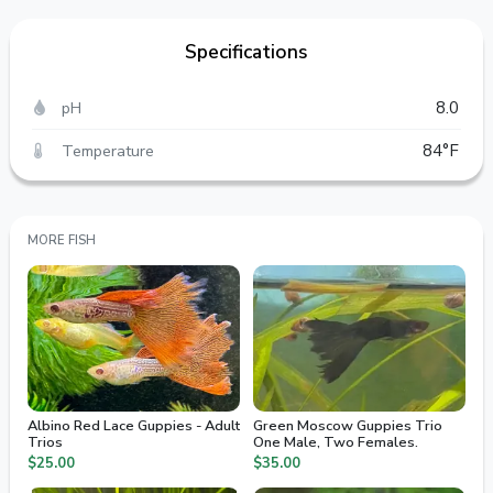
Specifications
pH
8.0
Temperature
84°F
MORE FISH
Albino Red Lace Guppies - Adult
Green Moscow Guppies Trio
Trios
One Male, Two Females.
$25.00
$35.00