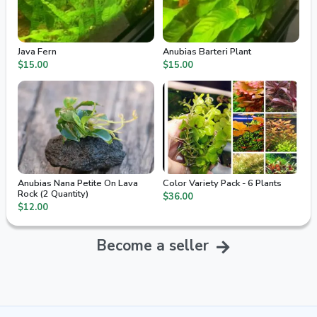
Java Fern
Anubias Barteri Plant
$15.00
$15.00
Anubias Nana Petite On Lava
Color Variety Pack - 6 Plants
Rock (2 Quantity)
$36.00
$12.00
Become a seller