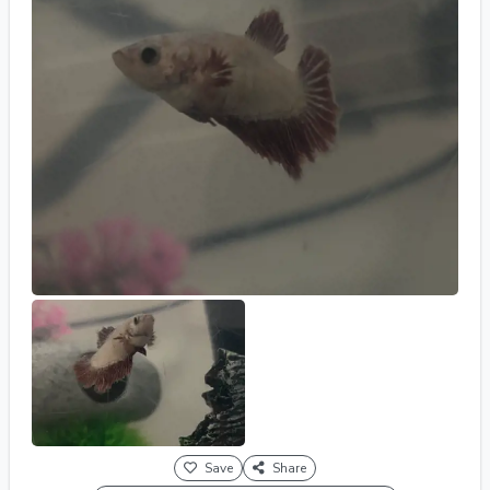
Save
Share