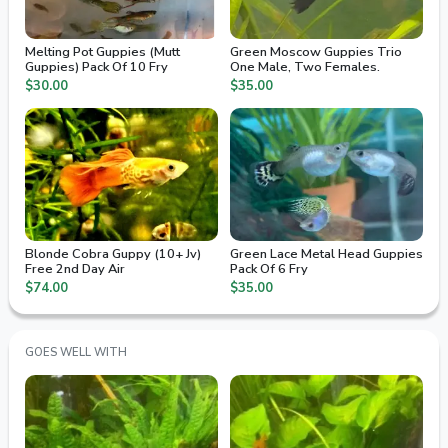
Melting Pot Guppies (Mutt
Green Moscow Guppies Trio
Guppies) Pack Of 10 Fry
One Male, Two Females.
$30.00
$35.00
Blonde Cobra Guppy (10+ Jv)
Green Lace Metal Head Guppies
Free 2nd Day Air
Pack Of 6 Fry
$74.00
$35.00
GOES WELL WITH