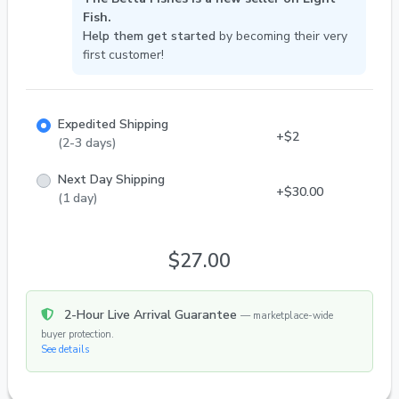
your home. Explore our collection, learn from our
Fish.
care tips, and find your perfect aquatic companion
Help them get started
by becoming their very
today!
first customer!
Expedited Shipping
+$2
(2-3 days)
Next Day Shipping
+$30.00
(1 day)
$27.00
2-Hour Live Arrival Guarantee
— marketplace-wide
buyer protection.
See details