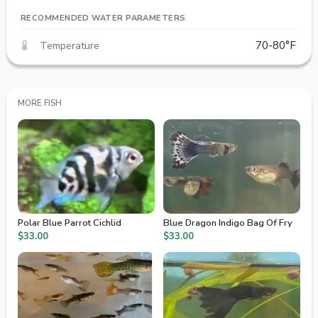
RECOMMENDED WATER PARAMETERS
Temperature
70-80°F
MORE FISH
Polar Blue Parrot Cichlid
Blue Dragon Indigo Bag Of Fry
$33.00
$33.00