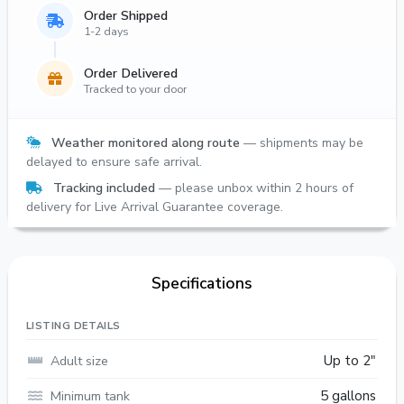
Order Shipped
1-2 days
Order Delivered
Tracked to your door
Weather monitored along route
— shipments may be
delayed to ensure safe arrival.
Tracking included
— please unbox within 2 hours of
delivery for Live Arrival Guarantee coverage.
Specifications
LISTING DETAILS
Adult size
Up to 2"
Minimum tank
5 gallons