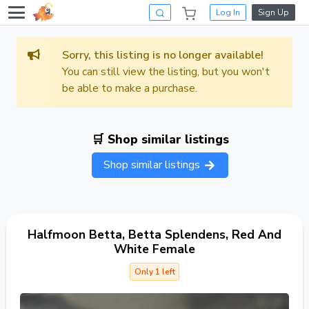
Log In
Sign Up
Sorry, this listing is no longer available!
You can still view the listing, but you won't
be able to make a purchase.
🛒 Shop similar listings
Shop similar listings
Halfmoon Betta, Betta Splendens, Red And
White Female
Only 1 left