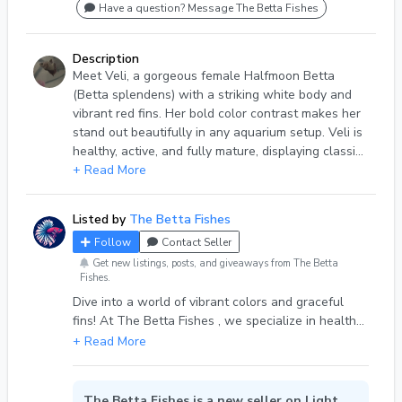
Have a question? Message The Betta Fishes
Description
Meet Veli, a gorgeous female Halfmoon Betta
(Betta splendens) with a striking white body and
vibrant red fins. Her bold color contrast makes her
stand out beautifully in any aquarium setup. Veli is
healthy, active, and fully mature, displaying classic
Halfmoon finnage and personality. Species: Betta
+ Read More
splendens Type: Adult Female Halfmoon Color:
White body with red fins Age: Adult (fully mature)
Listed by
The Betta Fishes
Temperament: Semi-aggressive (best kept alone or
Follow
Contact Seller
in a monitored sorority) Diet: High-quality betta
pellets, frozen or live foods Condition: Healthy and
Get new listings, posts, and giveaways from The Betta
Fishes.
active
Dive into a world of vibrant colors and graceful
fins! At The Betta Fishes , we specialize in healthy,
happy betta fish that brighten any aquarium.
Whether you’re a seasoned aquarist or just
starting your fish-keeping journey, our carefully
selected bettas are sure to bring beauty and joy to
The Betta Fishes is a new seller on Light