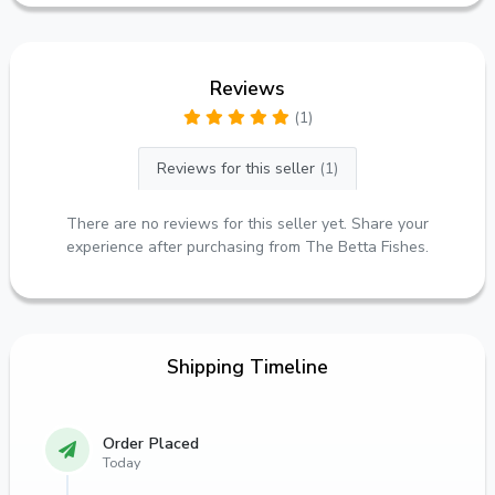
Reviews
(1)
Reviews for this seller
(1)
There are no reviews for this seller yet. Share your
experience after purchasing from The Betta Fishes.
Shipping Timeline
Order Placed
Today