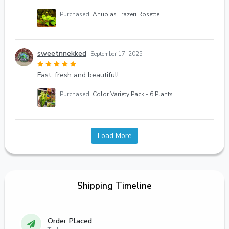
Purchased:
Anubias Frazeri Rosette
sweetnnekked
September 17, 2025
Fast, fresh and beautiful!
Purchased:
Color Variety Pack - 6 Plants
Load More
Shipping Timeline
Order Placed