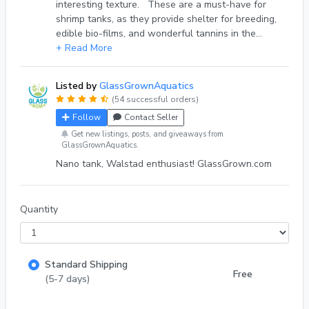
interesting texture. These are a must-have for
shrimp tanks, as they provide shelter for breeding,
edible bio-films, and wonderful tannins in the
water as they break down. They are also useful as
+ Read More
a Ph buffer in quantities. Untreated Pacific
driftwood will eventually break down in the
Listed by
GlassGrownAquatics
aquarium. This is a completely desirable and
(54 successful orders)
natural process, and makes your shrimp and fish
Follow
Contact Seller
feel right at home. Depending upon the thickness,
I'd say about five years is a reasonable
Get new listings, posts, and giveaways from
GlassGrownAquatics.
expectation. Unlike Cholla wood, Pacific
Nano tank, Walstad enthusiast! GlassGrown.com
Driftwood is super dense, and should immediately
sink in your aquarium. Use it in focal arrangements,
or use Cyanoacrylate Super glue to attach
Anubias, moss, or Java fern to it! Be sure both
Quantity
surfaces are as dry as possible before using the
super glue, else it won't take! Shipped free
Mondays/ Fridays via USPS First class, Thanks
Standard Shipping
everyone! Cassandra at GlassGrown.com
Free
(5-7 days)