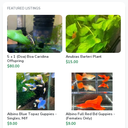
FEATURED LISTINGS
5 + 1 (Doa) Boa Caridina
Anubias Barteri Plant
Offspring
$15.00
$80.00
Albino Blue Topaz Guppies -
Albino Full Red Bd Guppies -
Singles, M/f
(Females Only)
$9.00
$9.00