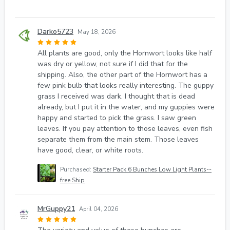
Darko5723
May 18, 2026
All plants are good, only the Hornwort looks like half
was dry or yellow, not sure if I did that for the
shipping. Also, the other part of the Hornwort has a
few pink bulb that looks really interesting. The guppy
grass I received was dark. I thought that is dead
already, but I put it in the water, and my guppies were
happy and started to pick the grass. I saw green
leaves. If you pay attention to those leaves, even fish
separate them from the main stem. Those leaves
have good, clear, or white roots.
Purchased:
Starter Pack 6 Bunches Low Light Plants--
free Ship
MrGuppy21
April 04, 2026