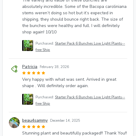
The variety and value of these bunches are
absolutely incredible. Some of the Bacopa caroliniana
stems weren’t doing so hot but it’s expected in
shipping, they should bounce right back. The size of
the bunches were healthy and full. I will definitely
shop again! 10/10
Purchased:
Starter Pack 6 Bunches Low Light Plants--
free Ship
Patricia
February 18, 2026
Very happy with what was sent. Arrived in great
shape . Will definitely order again.
Purchased:
Starter Pack 6 Bunches Low Light Plants--
free Ship
beau4sammy
December 14, 2025
Stunning plant and beautifully packaged!! Thank You!!