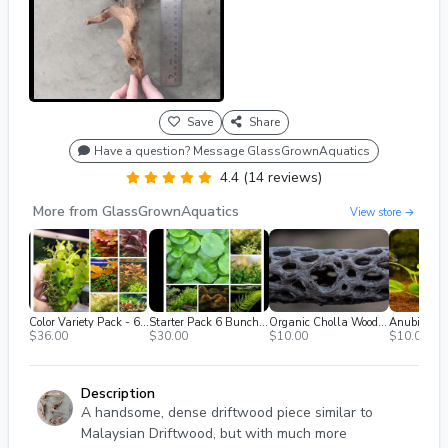
Save
Share
Have a question? Message GlassGrownAquatics
4.4 (14 reviews)
More from GlassGrownAquatics
View store →
Color Variety Pack - 6 Plants
Starter Pack 6 Bunches Low Light Plants--free Ship
Organic Cholla Wood (3x4")
Anubias Fra
$36.00
$30.00
$10.00
$10.00
Description
A handsome, dense driftwood piece similar to
Malaysian Driftwood, but with much more