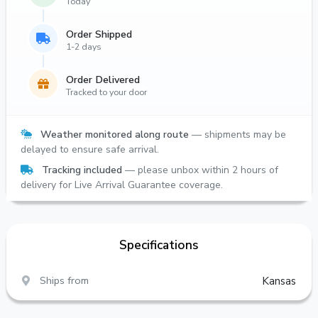
Today
Order Shipped
1-2 days
Order Delivered
Tracked to your door
Weather monitored along route
— shipments may be
delayed to ensure safe arrival.
Tracking included
— please unbox within 2 hours of
delivery for Live Arrival Guarantee coverage.
Specifications
Ships from
Kansas