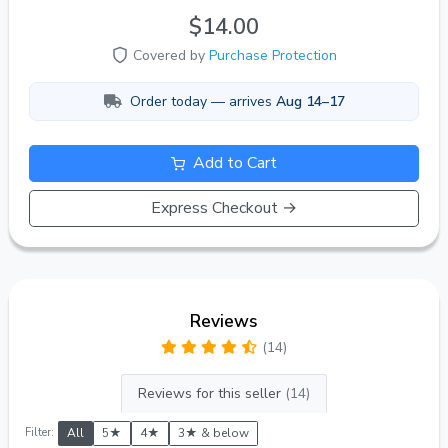
$14.00
Covered by
Purchase Protection
Order today — arrives
Aug 14–17
Add to Cart
Express Checkout →
Reviews
(14)
Reviews for this seller
(14)
Filter:
All
5★
4★
3★ & below