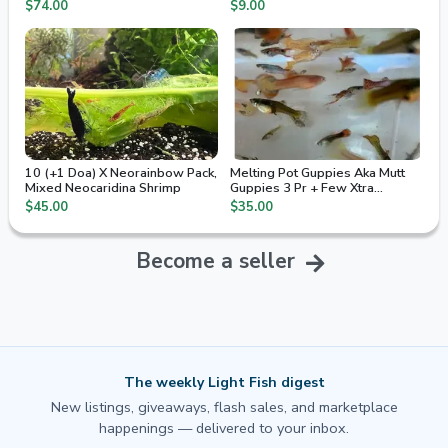
2nd Day Air
$74.00
$9.00
10 (+1 Doa) X Neorainbow Pack,
Melting Pot Guppies Aka Mutt
Mixed Neocaridina Shrimp
Guppies 3 Pr + Few Xtra
Juvenile / Fry
$45.00
$35.00
Become a seller
The weekly Light Fish digest
New listings, giveaways, flash sales, and marketplace
happenings — delivered to your inbox.