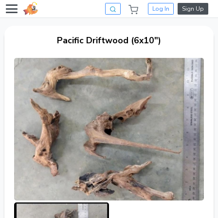
Log In
Sign Up
Pacific Driftwood (6x10")