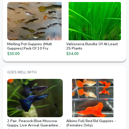
Melting Pot Guppies (Mutt
Vallisneria Bundle Of At Least
Guppies) Pack Of 10 Fry
25 Plants
$30.00
$34.00
GOES WELL WITH
2 Pair, Peacock Blue Moscow
Albino Full Red Bd Guppies -
Guppy, Live Arrival Guaranteed,
(Females Only)