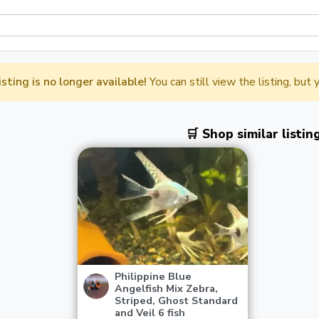
listing is no longer available!
You can still view the listing, but
🛒 Shop similar listin
Philippine Blue
Angelfish Mix Zebra,
Striped, Ghost Standard
and Veil 6 fish