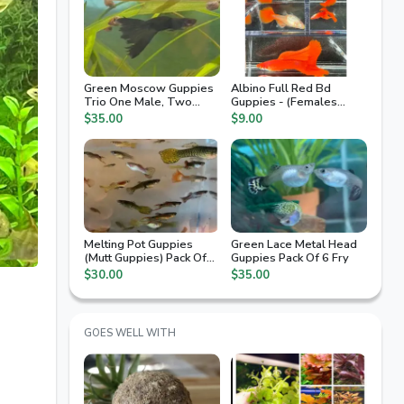
Green Moscow Guppies
Albino Full Red Bd
Trio One Male, Two
Guppies - (Females
Females.
Only)
$35.00
$9.00
Melting Pot Guppies
Green Lace Metal Head
(Mutt Guppies) Pack Of
Guppies Pack Of 6 Fry
10 Fry
$30.00
$35.00
GOES WELL WITH