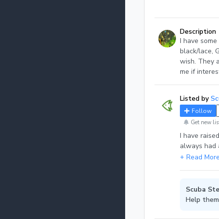
Description
I have some 
black/lace, 
wish. They a
me if intere
Listed by
Sc
Follow
Get new lis
I have raise
always had a
a few more t
types. I als
Scuba Ste
Help them