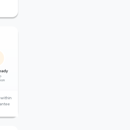
eady
p
tion
within
rantee