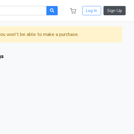
Log In
Sign Up
 you won't be able to make a purchase.
gs