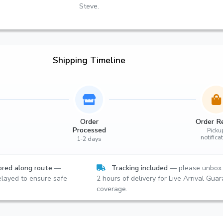
Steve.
Shipping Timeline
Order
Order R
Processed
Picku
notifica
1-2 days
red along route
—
Tracking included
— please unbox 
layed to ensure safe
2 hours of delivery for Live Arrival Gua
coverage.