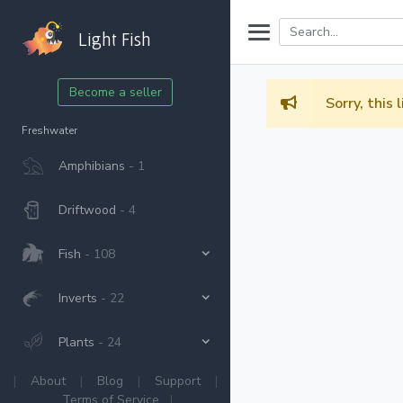
Light Fish
Become a seller
Sorry, this 
Freshwater
Amphibians
- 1
Driftwood
- 4
Fish
- 108
Inverts
- 22
Plants
- 24
|
About
|
Blog
|
Support
|
Terms of Service
|