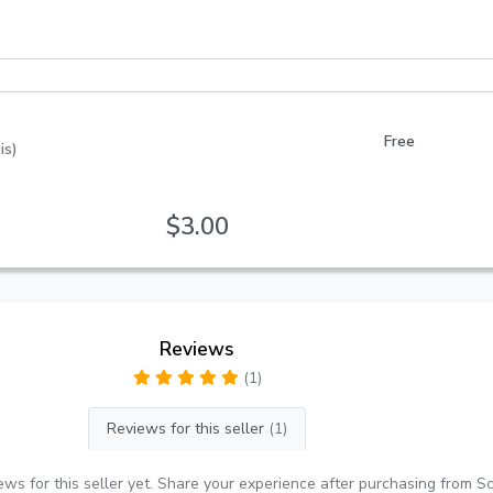
Free
is)
$3.00
Reviews
(1)
Reviews for this seller
(1)
ews for this seller yet. Share your experience after purchasing from S