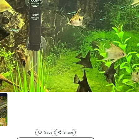
Save
Share