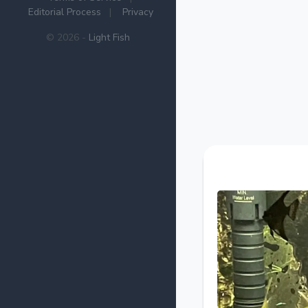
Editorial Process
|
Privacy
© 2026 -
Light Fish