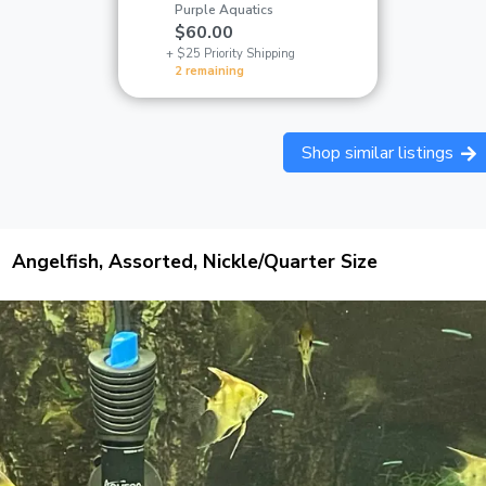
Purple Aquatics
$60.00
+ $25 Priority Shipping
2 remaining
Shop similar listings
Angelfish, Assorted, Nickle/Quarter Size