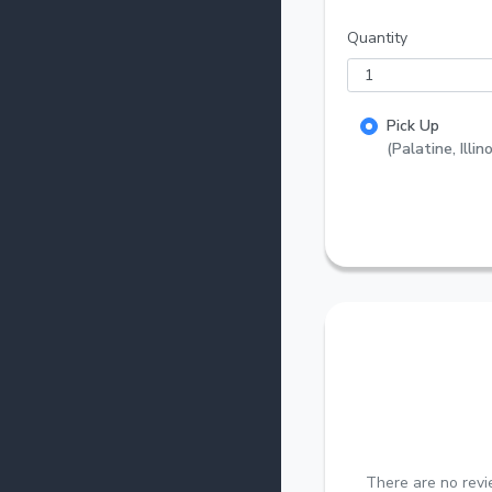
Quantity
Pick Up
(Palatine, Illino
There are no revi