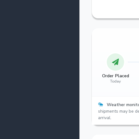
Order Placed
Today
Weather monito
shipments may be de
arrival.