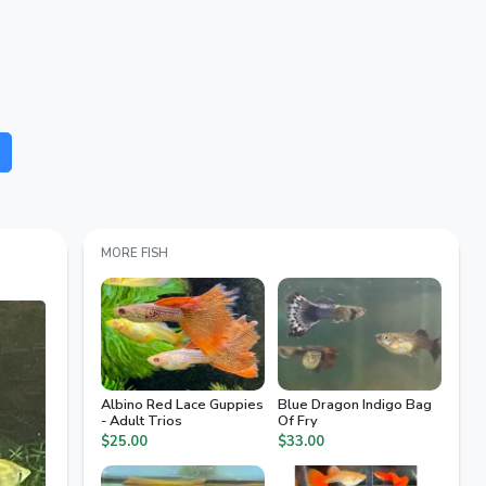
MORE FISH
Albino Red Lace Guppies
Blue Dragon Indigo Bag
- Adult Trios
Of Fry
$25.00
$33.00