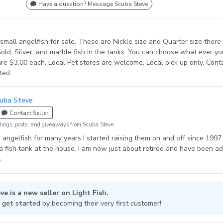
Have a question? Message Scuba Steve
small angelfish for sale. These are Nickle size and Quarter size there 
Gold, Silver, and marble fish in the tanks. You can choose what ever yo
re $3.00 each. Local Pet stores are welcome. Local pick up only. Cont
sted
uba Steve
Contact Seller
tings, posts, and giveaways from Scuba Steve.
d angelfish for many years I started raising them on and off since 1997.
 fish tank at the house. I am now just about retired and have been a
anks for my hobby. My favorites are black angels and any of the Para
o starting messing with some of the blue angels.
ve is a new seller on Light Fish.
 get started
by becoming their very first customer!