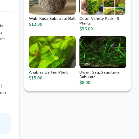
Wabi Kusa Substrate Ball
Color Variety Pack - 6
Plants
$12.00
is
$36.00
u
act
Anubias Barteri Plant
Dwarf Sag, Saggitaria
Subulata
$15.00
$8.00
 I
dding
iba