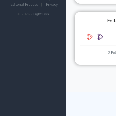
Editorial Process
|
Privacy
© 2026 -
Light Fish
Fol
2 Fo