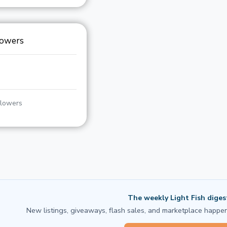
lowers
llowers
The weekly Light Fish diges
New listings, giveaways, flash sales, and marketplace happen