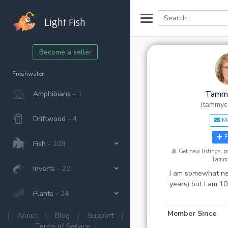
Light Fish
Become a seller
Freshwater
Tammy
Amphibians
- 1
(tammyc
Driftwood
- 4
M
F
Fish
- 108
Get new listings, 
Tammy
Inverts
- 22
I am somewhat ne
years) but I am 1
Plants
- 24
Member Since
|
About
|
Blog
|
Support
|
Terms of Service
|