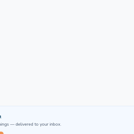
t
ings — delivered to your inbox.