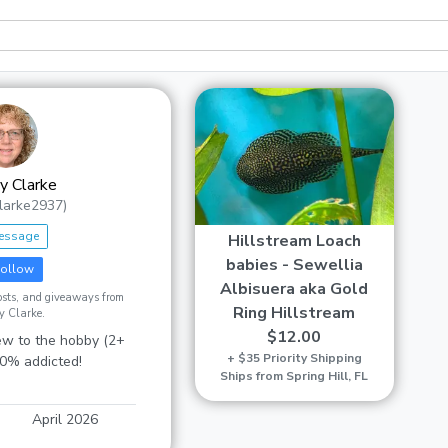
 Clarke
larke2937)
essage
Hillstream Loach
babies - Sewellia
ollow
Albisuera aka Gold
posts, and giveaways from
Ring Hillstream
 Clarke.
$12.00
w to the hobby (2+
+ $35 Priority Shipping
00% addicted!
Ships from Spring Hill, FL
April 2026