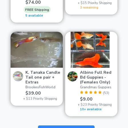
$74.00
+ $15 Priority Shipping
3 remaining
FREE Shipping
5 available
K. Tanaka Candle
Albino Full Red
Tail one pair +
Bd Guppies -
Extras
(Females Only)
BrookesFishWorld
Grandmas Guppies
$39.00
(53)
$9.00
+ $13 Priority Shipping
+ $23 Priority Shipping
10+ available