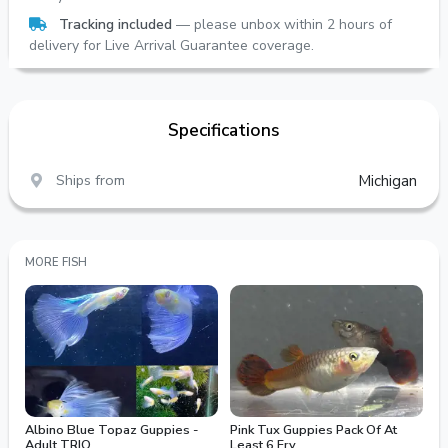
Tracking included
— please unbox within 2 hours of
delivery for Live Arrival Guarantee coverage.
Specifications
Ships from
Michigan
MORE FISH
Albino Blue Topaz Guppies -
Pink Tux Guppies Pack Of At
Adult TRIO
Least 6 Fry