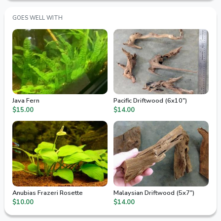
GOES WELL WITH
Java Fern
Pacific Driftwood (6x10")
$15.00
$14.00
Anubias Frazeri Rosette
Malaysian Driftwood (5x7")
$10.00
$14.00