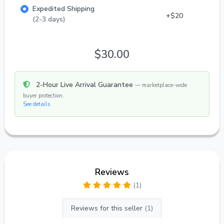
Expedited Shipping
+$20
(2-3 days)
$30.00
2-Hour Live Arrival Guarantee
— marketplace-wide
buyer protection.
See details
Reviews
(1)
Reviews for this seller
(1)