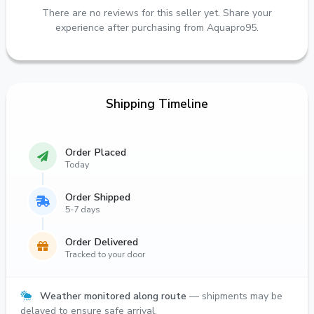
There are no reviews for this seller yet. Share your
experience after purchasing from Aquapro95.
Shipping Timeline
Order Placed
Today
Order Shipped
5-7 days
Order Delivered
Tracked to your door
Weather monitored along route
— shipments may be
delayed to ensure safe arrival.