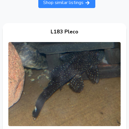
Shop similar listings
L183 Pleco