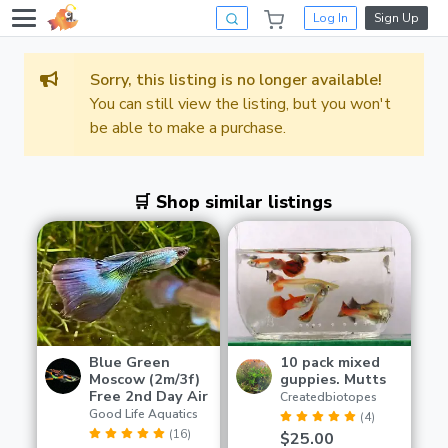
Log In
Sign Up
Sorry, this listing is no longer available!
You can still view the listing, but you won't
be able to make a purchase.
🛒 Shop similar listings
Blue Green
10 pack mixed
Moscow (2m/3f)
guppies. Mutts
Free 2nd Day Air
Createdbiotopes
Good Life Aquatics
(4)
(16)
$25.00