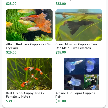
$23.00
$33.00
Albino Red Lace Guppies - 20+
Green Moscow Guppies Trio
Fry Pack
One Male, Two Females.
$25.00
$35.00
Red Tux Koi Guppy Trio ( 2
Albino Blue Topaz Guppies -
Female, 1 Male )
Pair
$39.00
$18.00