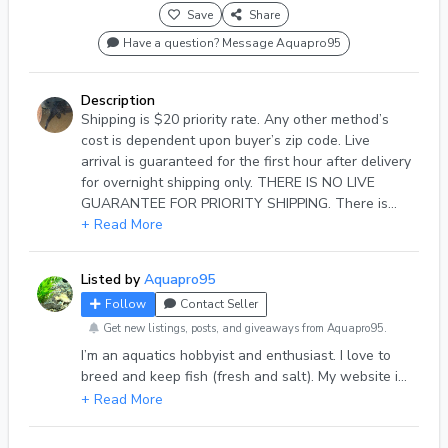
Save
Share
Have a question? Message Aquapro95
Description
Shipping is $20 priority rate. Any other method’s
cost is dependent upon buyer’s zip code. Live
arrival is guaranteed for the first hour after delivery
for overnight shipping only. THERE IS NO LIVE
GUARANTEE FOR PRIORITY SHIPPING. There is
NO REFUND on shipping cost. Also you MUST
+ Read More
SEND a picture of DOA fish in the bag in order to
receive refund or replacement. I accept APPLE PAY,
Listed by
Aquapro95
ZELLE, CASH APP and PAYPAL.
Follow
Contact Seller
Get new listings, posts, and giveaways from Aquapro95.
I’m an aquatics hobbyist and enthusiast. I love to
breed and keep fish (fresh and salt). My website is
natesaquaticzoo.com.