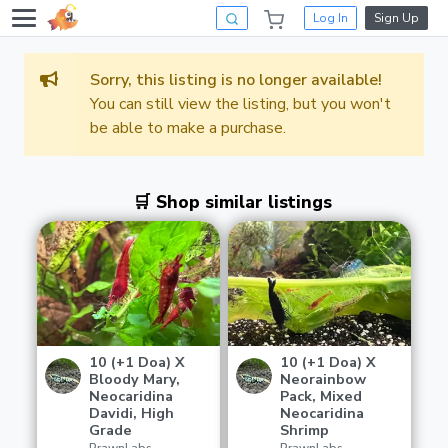
Log In
Sign Up
Sorry, this listing is no longer available!
You can still view the listing, but you won't
be able to make a purchase.
🛒 Shop similar listings
10 (+1 Doa) X
10 (+1 Doa) X
Bloody Mary,
Neorainbow
Neocaridina
Pack, Mixed
Davidi, High
Neocaridina
Grade
Shrimp