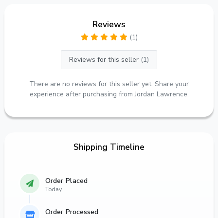
Reviews
(1)
Reviews for this seller
(1)
There are no reviews for this seller yet. Share your
experience after purchasing from Jordan Lawrence.
Shipping Timeline
Order Placed
Today
Order Processed