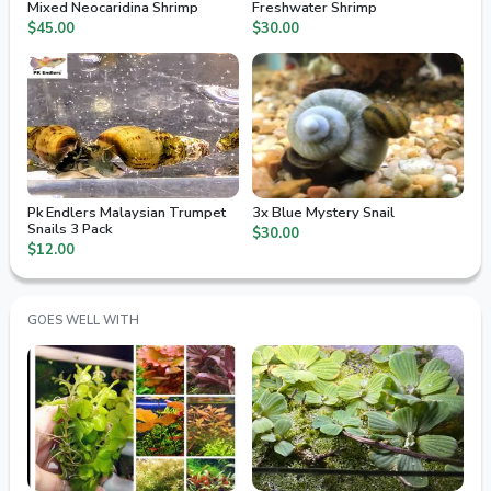
Mixed Neocaridina Shrimp
Freshwater Shrimp
$45.00
$30.00
Pk Endlers Malaysian Trumpet
3x Blue Mystery Snail
Snails 3 Pack
$30.00
$12.00
GOES WELL WITH