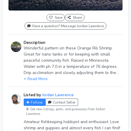
Save
Share
Have a question? Message Jordan Lawrence
Description
Wonderful pattern on these Orange Rili Shrimp.
Great for nano tanks or for keeping with small
peaceful community fish. Raised in Minnesota
Water with ph 7.0 in a temperature of 76 degrees.
Drip acclimation and slowly adjusting them to the
new temperature of your water is extremely highly
+ Read More
recommended, especially if your water parameters
are much different than mine. They are beautiful!
Listed by
Jordan Lawrence
Follow
Contact Seller
Get new listings, posts, and giveaways from Jordan
Lawrence.
Amateur fishkeeping hobbyist and enthusiast. Love
shrimp and guppies and almost every fish I can find!