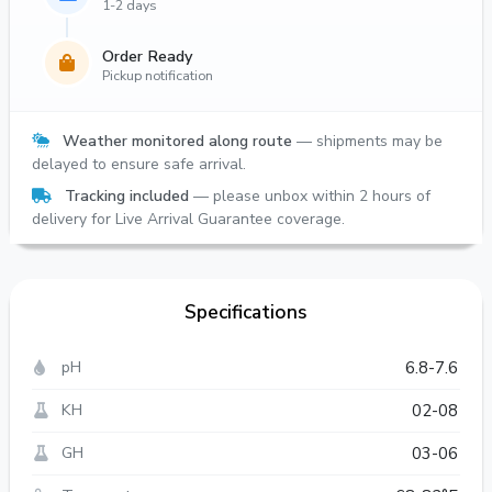
1-2 days
Order Ready
Pickup notification
Weather monitored along route
— shipments may be
delayed to ensure safe arrival.
Tracking included
— please unbox within 2 hours of
delivery for Live Arrival Guarantee coverage.
Specifications
pH
6.8-7.6
KH
02-08
GH
03-06