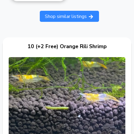
Shop similar listings
10 (+2 Free) Orange Rili Shrimp