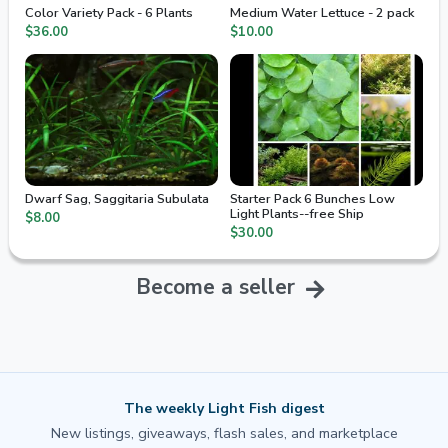
Color Variety Pack - 6 Plants
Medium Water Lettuce - 2 pack
$36.00
$10.00
Dwarf Sag, Saggitaria Subulata
Starter Pack 6 Bunches Low
Light Plants--free Ship
$8.00
$30.00
Become a seller
The weekly Light Fish digest
New listings, giveaways, flash sales, and marketplace