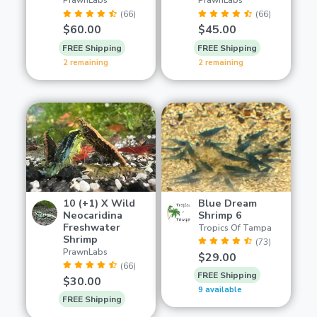
PrawnLabs
PrawnLabs
(66)
(66)
$60.00
$45.00
FREE Shipping
FREE Shipping
2 remaining
2 remaining
10 (+1) X Wild
Blue Dream
Neocaridina
Shrimp 6
Freshwater
Tropics Of Tampa
Shrimp
(73)
PrawnLabs
$29.00
(66)
FREE Shipping
$30.00
9 available
FREE Shipping