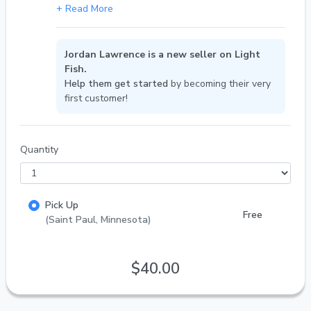
Jordan Lawrence is a new seller on Light
Fish.
Help them get started
by becoming their very
first customer!
Quantity
Pick Up
Free
(Saint Paul, Minnesota)
$40.00