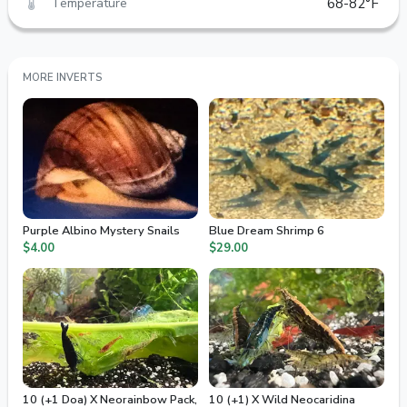
Temperature
68-82°F
MORE INVERTS
Purple Albino Mystery Snails
Blue Dream Shrimp 6
$4.00
$29.00
10 (+1 Doa) X Neorainbow Pack,
10 (+1) X Wild Neocaridina