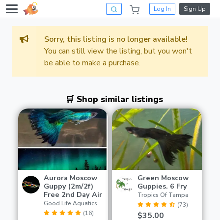
Log In
Sign Up
Sorry, this listing is no longer available!
You can still view the listing, but you won't
be able to make a purchase.
🛒 Shop similar listings
Aurora Moscow
Green Moscow
Guppy (2m/2f)
Guppies. 6 Fry
Free 2nd Day Air
Tropics Of Tampa
Good Life Aquatics
(73)
(16)
$35.00