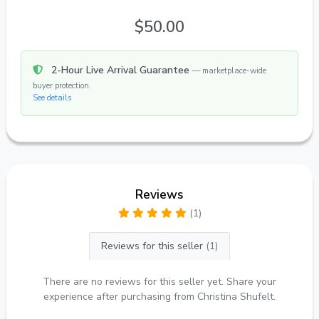
$50.00
2-Hour Live Arrival Guarantee
— marketplace-wide
buyer protection.
See details
Reviews
(1)
Reviews for this seller
(1)
There are no reviews for this seller yet. Share your
experience after purchasing from Christina Shufelt.