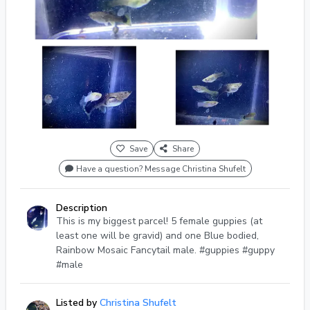
Save
Share
Have a question? Message Christina Shufelt
Description
This is my biggest parcel! 5 female guppies (at
least one will be gravid) and one Blue bodied,
Rainbow Mosaic Fancytail male. #guppies #guppy
#male
Listed by
Christina Shufelt