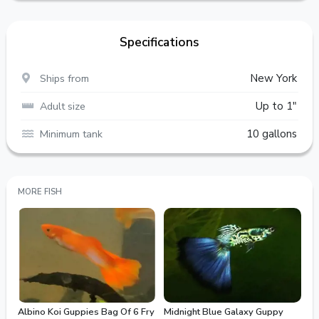
Specifications
Ships from
New York
Adult size
Up to 1"
Minimum tank
10 gallons
MORE FISH
Albino Koi Guppies Bag Of 6 Fry
Midnight Blue Galaxy Guppy