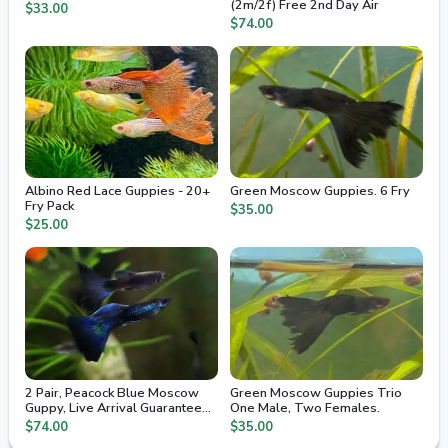
(2m/2f) Free 2nd Day Air
$33.00
$74.00
Albino Red Lace Guppies - 20+
Green Moscow Guppies. 6 Fry
Fry Pack
$35.00
$25.00
2 Pair, Peacock Blue Moscow
Green Moscow Guppies Trio
Guppy, Live Arrival Guaranteed,
One Male, Two Females.
2nd Day Air
$74.00
$35.00