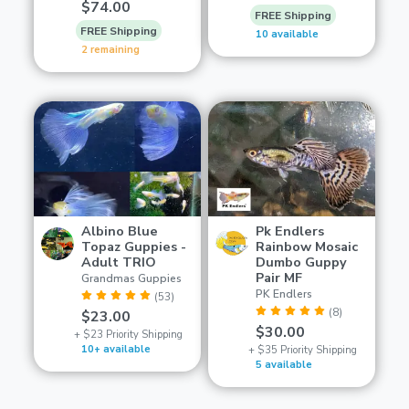
$74.00
FREE Shipping
FREE Shipping
10 available
2 remaining
Albino Blue
Pk Endlers
Topaz Guppies -
Rainbow Mosaic
Adult TRIO
Dumbo Guppy
Pair MF
Grandmas Guppies
PK Endlers
(53)
(8)
$23.00
$30.00
+ $23 Priority Shipping
10+ available
+ $35 Priority Shipping
5 available