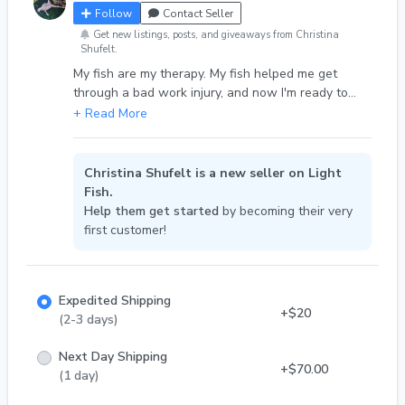
Follow
Contact Seller
Get new listings, posts, and giveaways from Christina
Shufelt.
My fish are my therapy. My fish helped me get
through a bad work injury, and now I'm ready to
share my babyes.
Christina Shufelt is a new seller on Light
Fish.
Help them get started
by becoming their very
first customer!
Expedited Shipping
+$20
(2-3 days)
Next Day Shipping
+$70.00
(1 day)