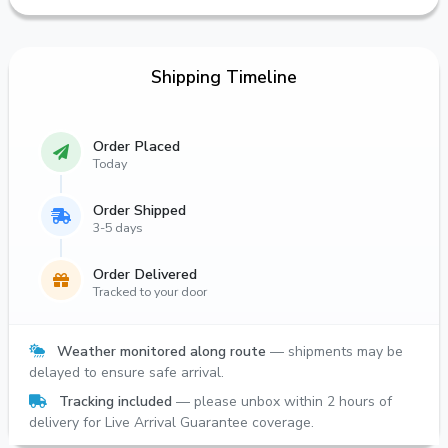
Shipping Timeline
Order Placed
Today
Order Shipped
3-5 days
Order Delivered
Tracked to your door
Weather monitored along route
— shipments may be
delayed to ensure safe arrival.
Tracking included
— please unbox within 2 hours of
delivery for Live Arrival Guarantee coverage.