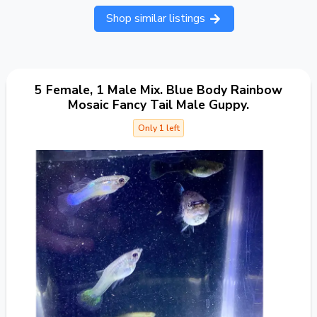
Shop similar listings
5 Female, 1 Male Mix. Blue Body Rainbow
Mosaic Fancy Tail Male Guppy.
Only 1 left