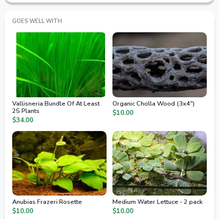
GOES WELL WITH
Vallisneria Bundle Of At Least
Organic Cholla Wood (3x4")
25 Plants
$10.00
$34.00
Anubias Frazeri Rosette
Medium Water Lettuce - 2 pack
$10.00
$10.00