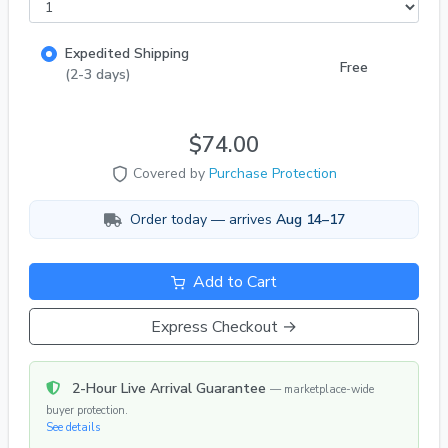
tanks. pH 7.2–8.2, temp 72–82°F. Peaceful
community fish. 🔒 Trusted Seller | 100% Positive
Expedited Shipping
Feedback | 1,000+ Live Fish Orders Delivered!
Free
(2-3 days)
$74.00
Covered by
Purchase Protection
Order today — arrives
Aug 14–17
Add to Cart
Express Checkout →
2-Hour Live Arrival Guarantee
— marketplace-wide
buyer protection.
See details