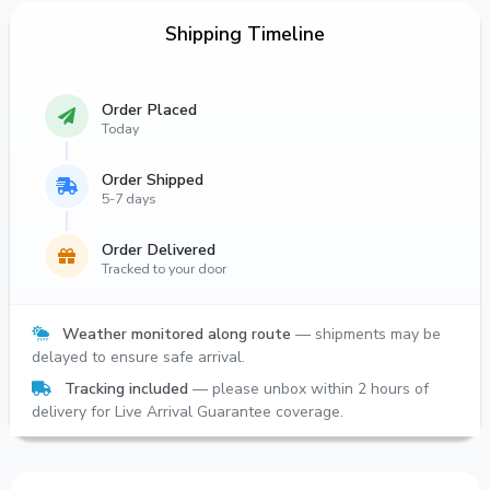
Shipping Timeline
Order Placed
Today
Order Shipped
5-7 days
Order Delivered
Tracked to your door
Weather monitored along route
— shipments may be
delayed to ensure safe arrival.
Tracking included
— please unbox within 2 hours of
delivery for Live Arrival Guarantee coverage.