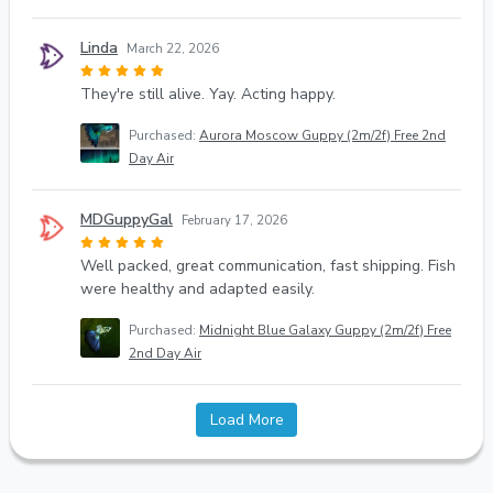
Linda
March 22, 2026
They're still alive. Yay. Acting happy.
Purchased:
Aurora Moscow Guppy (2m/2f) Free 2nd
Day Air
MDGuppyGal
February 17, 2026
Well packed, great communication, fast shipping. Fish
were healthy and adapted easily.
Purchased:
Midnight Blue Galaxy Guppy (2m/2f) Free
2nd Day Air
Load More