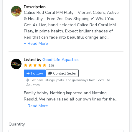
Description
Calico Red Coral MM Platy – Vibrant Colors, Active
& Healthy – Free 2nd Day Shipping ✔ What You
Get: 4+ Live, hand-selected Calico Red Coral MM
Platy, in prime health. Expect brilliant shades of
Red that can fade into beautiful orange and
yellows with their flashy Calico on Coral bodies —
+ Read More
no dull fish! ✔ Size: Juvenile to adult (2+ months
age, approx 1 inch), ready to thrive in your tank. ✔
Listed by
Good Life Aquatics
Origin: Idaho-bred, home-raised, in species only
(16)
aquariums, parasite-free. Never wild-caught,
Follow
Contact Seller
nothing Imported. Only our own long crafted lines
of 7+ years ✔ Shipping: Fast, double-bagged with
Get new listings, posts, and giveaways from Good Life
Aquatics.
heat/cold packs as needed packed within
Family hobby. Nothing Imported and Nothing
cushioned insulation, inside custom built insulated
Resold, We have raised all our own lines for the
shipping boxes. Shipped Monday–Tuesday via UPS
past 7 years, with over 1000 deliveries and a 100%
2nd Day Air. ✔ Live Arrival Guarantee: If any fish
eBay review score from 500+ reviews. Quality fish,
arrive dead, send a photo within 1 hour of delivery
Quality Service
inside original packaging —we’ll replace any
beyond the extra shipped immediately. Shipping is
Quantity
non refundable. ✔ Care Tips: Ideal for 10+ gallon