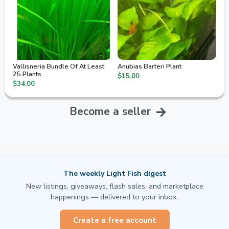
Vallisneria Bundle Of At Least
Anubias Barteri Plant
25 Plants
$15.00
$34.00
Become a seller
The weekly Light Fish digest
New listings, giveaways, flash sales, and marketplace
happenings — delivered to your inbox.
Create a free account