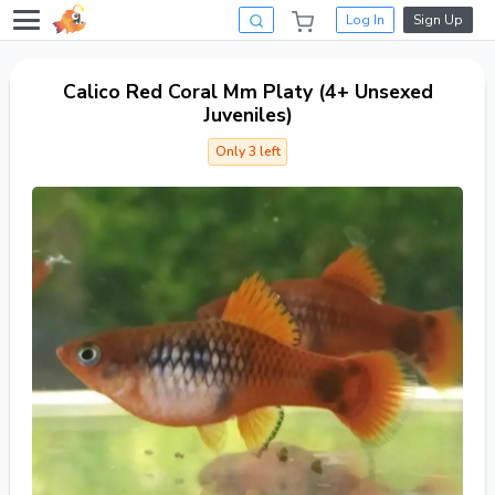
Log In
Sign Up
Calico Red Coral Mm Platy (4+ Unsexed
Juveniles)
Only 3 left