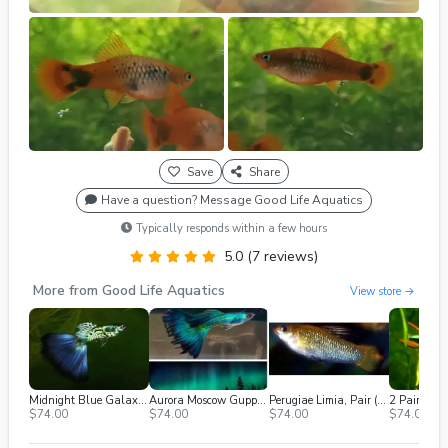
Save
Share
Have a question? Message Good Life Aquatics
Typically responds within a few hours
5.0 (7 reviews)
More from Good Life Aquatics
View store →
Midnight Blue Galaxy Guppy (2m/2f) Free 2nd Day Air
Aurora Moscow Guppy (2m/2f) Free 2nd Day Air
Perugiae Limia, Pair (1M / 1F), Breeding Age, Shipped 2nd Day Air
$74.00
$74.00
$74.00
$74.00