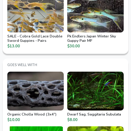
SALE - Cobra Gold Lace Double
Pk Endlers Japan Winter Sky
Sword Guppies - Pairs
Guppy Pair MF
$13.00
$30.00
GOES WELL WITH
Organic Cholla Wood (3x4")
Dwarf Sag, Saggitaria Subulata
$10.00
$8.00