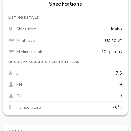
Specifications
LISTING DETAILS
Ships from
Idaho
Adult size
Up to 2"
Minimum tank
10 gallons
GOOD LIFE AQUATICS'S CURRENT TANK
pH
7.6
KH
9
GH
9
Temperature
76°F