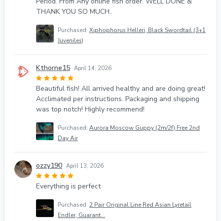
Period. From Any online fish order. WELL DONE &
THANK YOU SO MUCH..
Purchased:
Xiphophorus Helleri, Black Swordtail (3+1
Juveniles)
Kthorne15
April 14, 2026
Beautiful fish! All arrived healthy and are doing great!
Acclimated per instructions. Packaging and shipping
was top notch! Highly recommend!
Purchased:
Aurora Moscow Guppy (2m/2f) Free 2nd
Day Air
ozzy190
April 13, 2026
Everything is perfect
Purchased:
2 Pair Original Line Red Asian Lyretail
Endler, Guarant...