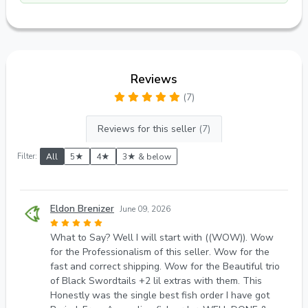
Reviews
(7)
Reviews for this seller
(7)
Filter:
All
5★
4★
3★ & below
Eldon Brenizer
June 09, 2026
What to Say? Well I will start with ((WOW)). Wow
for the Professionalism of this seller. Wow for the
fast and correct shipping. Wow for the Beautiful trio
of Black Swordtails +2 lil extras with them. This
Honestly was the single best fish order I have got