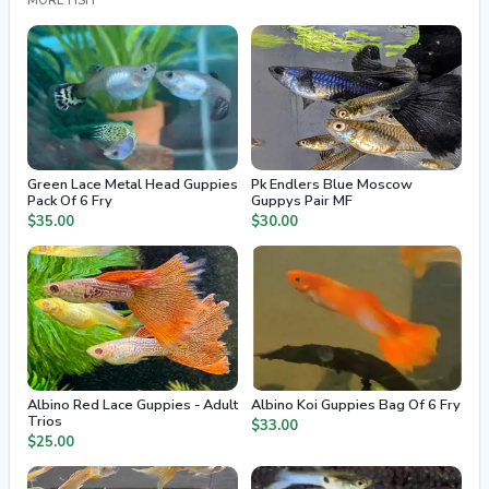
MORE FISH
Green Lace Metal Head Guppies
Pk Endlers Blue Moscow
Pack Of 6 Fry
Guppys Pair MF
$35.00
$30.00
Albino Red Lace Guppies - Adult
Albino Koi Guppies Bag Of 6 Fry
Trios
$33.00
$25.00