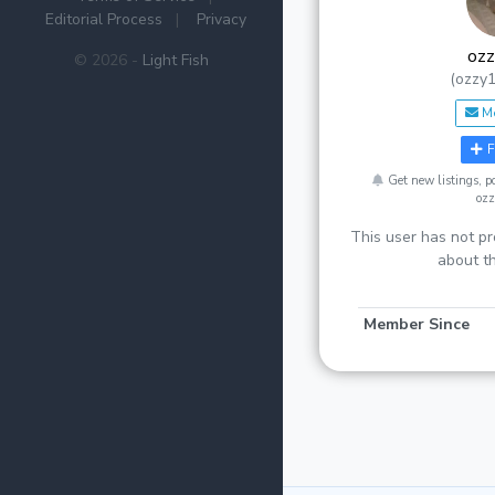
Editorial Process
|
Privacy
oz
© 2026 -
Light Fish
(ozzy
M
F
Get new listings, 
oz
This user has not pr
about t
Member Since