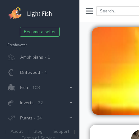
Light Fish
Become a seller
Freshwater
Amphibians
- 1
Driftwood
- 4
Fish
- 108
Inverts
- 22
Plants
- 24
|
About
|
Blog
|
Support
|
Terms of Service
|