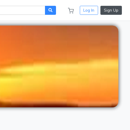
Log In
Sign Up