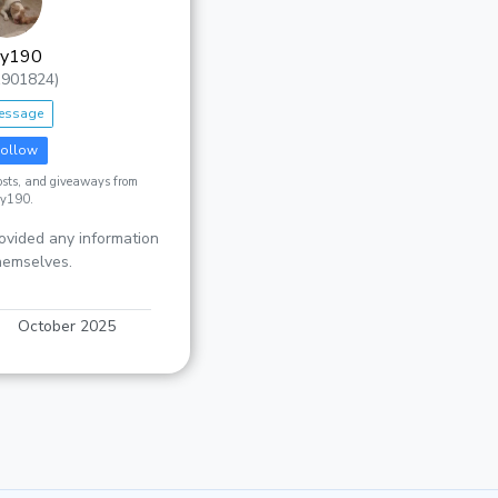
zy190
1901824)
essage
ollow
posts, and giveaways from
zy190.
ovided any information
hemselves.
October 2025