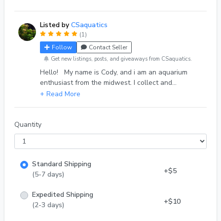
a background plant. Cabomba also responds very
well to trimming, cuttings tend to root pretty
Listed by
CSaquatics
quickly. *Grown in tank with snails. Plants are
(1)
thoroughly rinsed and inspected. Please message
Follow
Contact Seller
me with your order info if you would like for the
plants to be alum dipped as an extra precaution.
Get new listings, posts, and giveaways from CSaquatics.
Hello! My name is Cody, and i am an aquarium
enthusiast from the midwest. I collect and
propagate common - rare aquarium plants. I also
have experience with selectively breeding guppy
strains. You can find me on reddit @c_6838
Quantity
Standard Shipping
+$5
(5-7 days)
Expedited Shipping
+$10
(2-3 days)