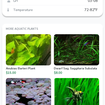
GH
03-08
Temperature
72-82°F
MORE AQUATIC PLANTS
Anubias Barteri Plant
Dwarf Sag, Saggitaria Subulata
$15.00
$8.00