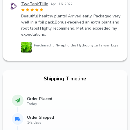
TwoTankTillie
April 16, 2022
Beautiful healthy plants! Arrived early. Packaged very
well in a foil pack.Bonus-received an extra plant and
root tabs! Highly recommend. Met and exceeded my
expectations.
Purchased:
5 Nymphoides Hydrophylla Taiwan Lilys
Shipping Timeline
Order Placed
Today
Order Shipped
1-2 days