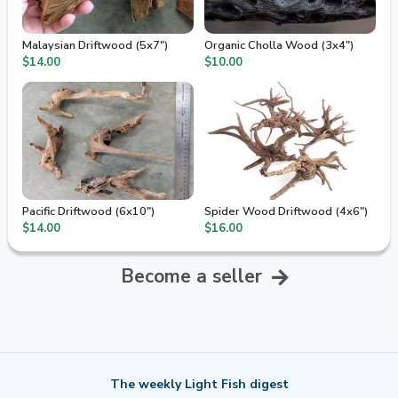
Malaysian Driftwood (5x7")
Organic Cholla Wood (3x4")
$14.00
$10.00
Pacific Driftwood (6x10")
Spider Wood Driftwood (4x6")
$14.00
$16.00
Become a seller
The weekly Light Fish digest