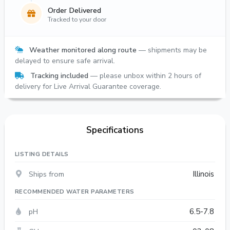
Order Delivered
Tracked to your door
Weather monitored along route
— shipments may be
delayed to ensure safe arrival.
Tracking included
— please unbox within 2 hours of
delivery for Live Arrival Guarantee coverage.
Specifications
LISTING DETAILS
Ships from
Illinois
RECOMMENDED WATER PARAMETERS
pH
6.5-7.8