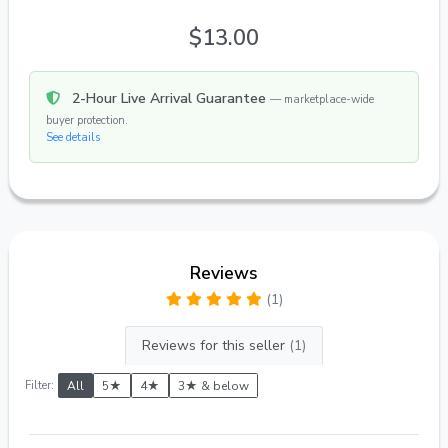
$13.00
2-Hour Live Arrival Guarantee
— marketplace-wide
buyer protection.
See details
Reviews
(1)
Reviews for this seller
(1)
Filter:
All
5★
4★
3★ & below