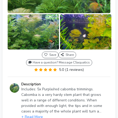
Save
Share
Have a question? Message CSaquatics
5.0 (1 reviews)
Description
Includes: 5x Purple/red cabomba trimmings.
Cabomba is a very hardy stem plant that grows
well in a range of different conditions. When
provided with enough light, the tips and in some
cases a majority of the whole plant will turn a
red/purple color. It can look absolutely stunning as
+ Read More