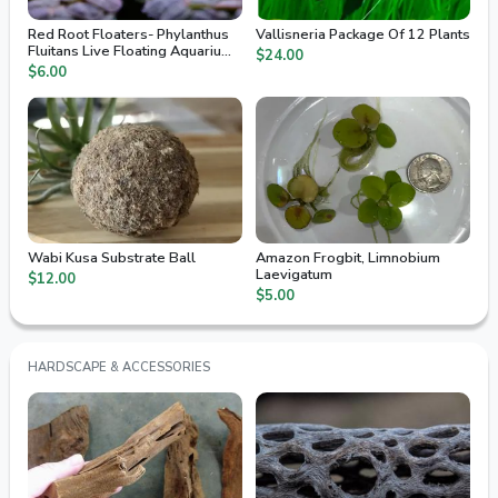
Red Root Floaters- Phylanthus
Vallisneria Package Of 12 Plants
Fluitans Live Floating Aquarium
$24.00
Plants
$6.00
Wabi Kusa Substrate Ball
Amazon Frogbit, Limnobium
Laevigatum
$12.00
$5.00
HARDSCAPE & ACCESSORIES