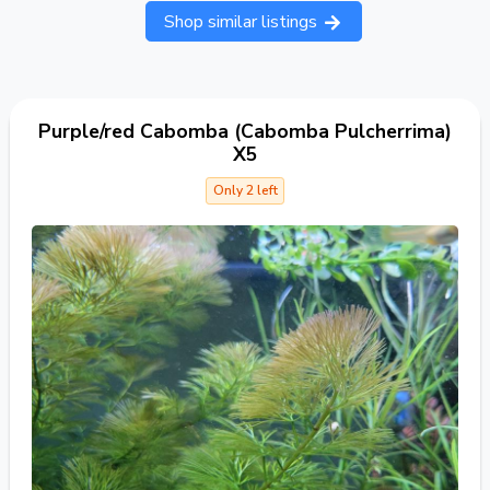
Shop similar listings
Purple/red Cabomba (Cabomba Pulcherrima)
X5
Only 2 left