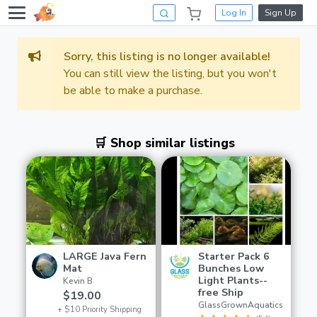
Log In
Sign Up
Sorry, this listing is no longer available!
You can still view the listing, but you won't
be able to make a purchase.
🛒 Shop similar listings
LARGE Java Fern
Starter Pack 6
Mat
Bunches Low
Light Plants--
Kevin B
free Ship
$19.00
GlassGrownAquatics
+ $10 Priority Shipping