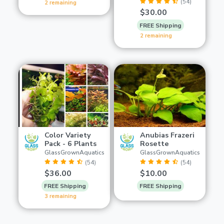
(54)
2 remaining
$30.00
FREE Shipping
2 remaining
Color Variety
Anubias Frazeri
Pack - 6 Plants
Rosette
GlassGrownAquatics
GlassGrownAquatics
(54)
(54)
$36.00
$10.00
FREE Shipping
FREE Shipping
3 remaining