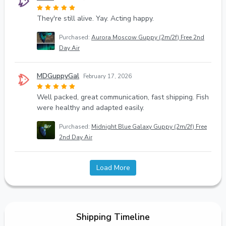
They're still alive. Yay. Acting happy.
Purchased:
Aurora Moscow Guppy (2m/2f) Free 2nd
Day Air
MDGuppyGal
February 17, 2026
Well packed, great communication, fast shipping. Fish
were healthy and adapted easily.
Purchased:
Midnight Blue Galaxy Guppy (2m/2f) Free
2nd Day Air
Load More
Shipping Timeline