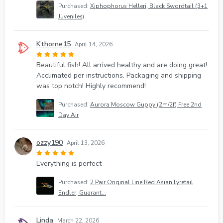
Purchased:
Xiphophorus Helleri, Black Swordtail (3+1
Juveniles)
Kthorne15
April 14, 2026
Beautiful fish! All arrived healthy and are doing great!
Acclimated per instructions. Packaging and shipping
was top notch! Highly recommend!
Purchased:
Aurora Moscow Guppy (2m/2f) Free 2nd
Day Air
ozzy190
April 13, 2026
Everything is perfect
Purchased:
2 Pair Original Line Red Asian Lyretail
Endler, Guarant...
Linda
March 22, 2026