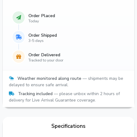
Order Placed
Today
Order Shipped
3-5 days
Order Delivered
Tracked to your door
Weather monitored along route
— shipments may be
delayed to ensure safe arrival.
Tracking included
— please unbox within 2 hours of
delivery for Live Arrival Guarantee coverage.
Specifications