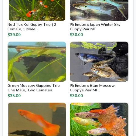
Red Tux Koi Guppy Trio ( 2
Pk Endlers Japan Winter Sky
Female, 1 Male )
Guppy Pair MF
$39.00
$30.00
Green Moscow Guppies Trio
Pk Endlers Blue Moscow
One Male, Two Females.
Guppys Pair MF
$35.00
$30.00