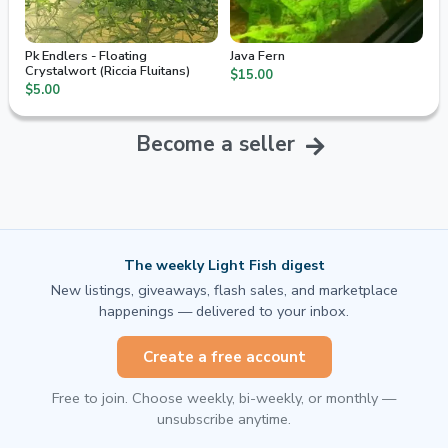
Pk Endlers - Floating
Java Fern
Crystalwort (Riccia Fluitans)
$15.00
$5.00
Become a seller
The weekly Light Fish digest
New listings, giveaways, flash sales, and marketplace
happenings — delivered to your inbox.
Create a free account
Free to join. Choose weekly, bi-weekly, or monthly —
unsubscribe anytime.