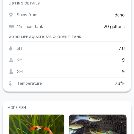
LISTING DETAILS
Ships from
Idaho
Minimum tank
20 gallons
GOOD LIFE AQUATICS'S CURRENT TANK
pH
7.8
KH
9
GH
9
Temperature
78°F
MORE FISH