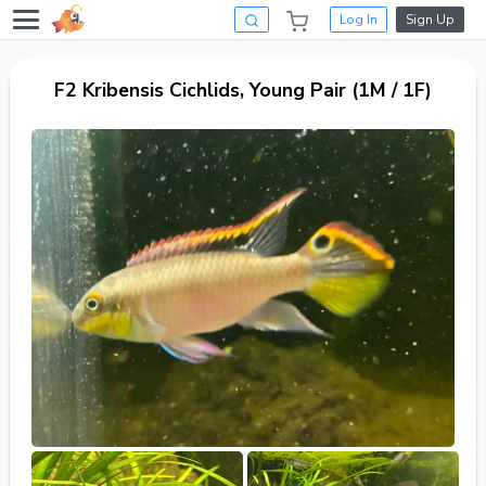
Log In
Sign Up
F2 Kribensis Cichlids, Young Pair (1M / 1F)