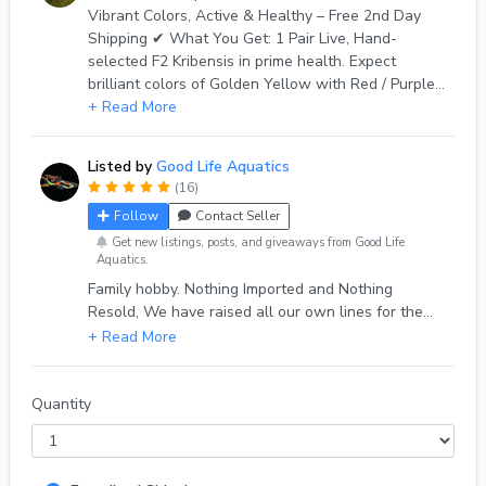
Vibrant Colors, Active & Healthy – Free 2nd Day
Shipping ✔ What You Get: 1 Pair Live, Hand-
selected F2 Kribensis in prime health. Expect
brilliant colors of Golden Yellow with Red / Purple
belly, Black lateral stripes and neon Blue
+ Read More
highlighting — no dull fish! ✔ Size: Pairs are 6+
months and are ready to thrive in your tank. ✔
Listed by
Good Life Aquatics
Origin: Idaho-bred, home-raised, in species only
(16)
aquariums, parasite-free. Never wild-caught,
Follow
Contact Seller
nothing Imported. Only our own created lines. ✔
Shipping: Fast, double-bagged with heat/cold
Get new listings, posts, and giveaways from Good Life
Aquatics.
packs as needed, packed within cushioned
Family hobby. Nothing Imported and Nothing
insulation, inside a custom built insulated shipping
Resold, We have raised all our own lines for the
box. Shipped Monday–Tuesday via UPS 2nd Day
past 7 years, with over 1000 deliveries and a 100%
Air. ✔ Live Arrival Guarantee: If any fish arrive
eBay review score from 500+ reviews. Quality fish,
dead, send a photo within 1 hour of delivery inside
Quality Service
original packaging —we’ll replace any beyond the
extra shipped, immediately. Though Shipping is non
Quantity
refundable. ✔ Care Tips: Ideal for 10+ gallon tanks.
pH 7.2–8.2, temp 72–82°F. Generally Peaceful
community fish. 🔒 Trusted Seller | 100% Positive