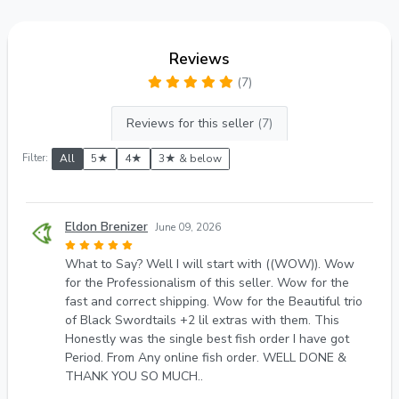
Reviews
(7)
Reviews for this seller
(7)
Filter:
All
5★
4★
3★ & below
Eldon Brenizer
June 09, 2026
What to Say? Well I will start with ((WOW)). Wow
for the Professionalism of this seller. Wow for the
fast and correct shipping. Wow for the Beautiful trio
of Black Swordtails +2 lil extras with them. This
Honestly was the single best fish order I have got
Period. From Any online fish order. WELL DONE &
THANK YOU SO MUCH..