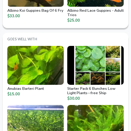
Albino Koi Guppies Bag Of 6 Fry
Albino Red Lace Guppies - Adult
Trios
$33.00
$25.00
GOES WELL WITH
Anubias Barteri Plant
Starter Pack 6 Bunches Low
Light Plants--free Ship
$15.00
$30.00