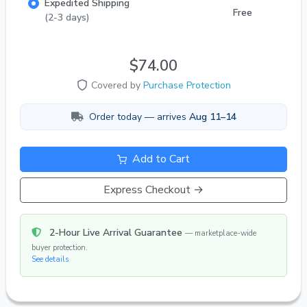
Expedited Shipping
Feedback | 1,000+ Live Fish Orders Delivered!
Free
(2-3 days)
$74.00
Covered by
Purchase Protection
Order today — arrives
Aug 11–14
Add to Cart
Express Checkout →
2-Hour Live Arrival Guarantee
— marketplace-wide
buyer protection.
See details