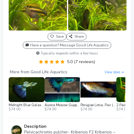
Save
Share
Have a question? Message Good Life Aquatics
Typically responds within a few hours
5.0 (7 reviews)
More from Good Life Aquatics
View store →
Midnight Blue Galaxy Guppy (2m/2f) Free 2nd Day Air
Aurora Moscow Guppy (2m/2f) Free 2nd Day Air
Perugiae Limia, Pair (1M / 1F), Breeding Age, Shipped 2nd Day Air
$74.00
$74.00
$74.00
$74.00
Description
Pelvicachromis pulcher- Kribensis F2 Kribensis –