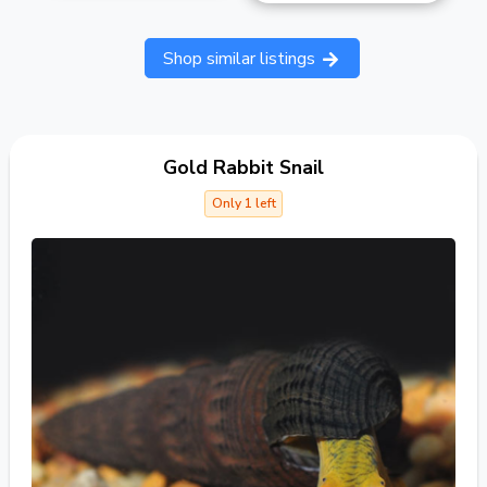
Shop similar listings
Gold Rabbit Snail
Only 1 left