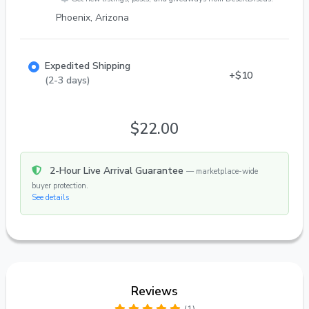
Phoenix, Arizona
Expedited Shipping
+$10
(2-3 days)
$22.00
2-Hour Live Arrival Guarantee
— marketplace-wide
buyer protection.
See details
Reviews