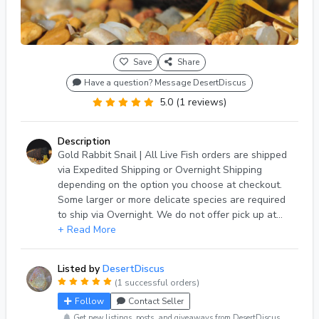
Save
Share
Have a question? Message DesertDiscus
5.0 (1 reviews)
Description
Gold Rabbit Snail | All Live Fish orders are shipped
via Expedited Shipping or Overnight Shipping
depending on the option you choose at checkout.
Some larger or more delicate species are required
to ship via Overnight. We do not offer pick up at
this time. Orders are shipped Monday-Saturday
+ Read More
from our holding facility located in Phoenix,
Arizona. If you have any questions, please reach
Listed by
DesertDiscus
out to us via Light Fish messaging system. For more
(1 successful orders)
information about Live Arrival Guarantee terms and
Follow
Contact Seller
conditions please view our posted policy.
Get new listings, posts, and giveaways from DesertDiscus.