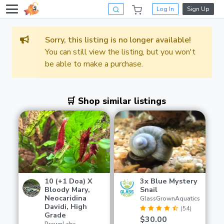
Log In
Sign Up
Sorry, this listing is no longer available!
You can still view the listing, but you won't
be able to make a purchase.
🛒 Shop similar listings
10 (+1 Doa) X
3x Blue Mystery
Bloody Mary,
Snail
Neocaridina
GlassGrownAquatics
Davidi, High
(54)
Grade
$30.00