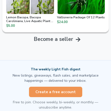
Lemon Bacopa, Bacopa
Vallisneria Package Of 12 Plants
Caroliniana, Live Aquatic Plant 5
$24.00
Stem Cuttings
$5.00
Become a seller
The weekly Light Fish digest
New listings, giveaways, flash sales, and marketplace
happenings — delivered to your inbox.
Create a free account
Free to join. Choose weekly, bi-weekly, or monthly —
unsubscribe anytime.