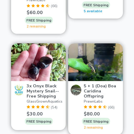
PrawnLabs
FREE Shipping
(66)
5 available
$60.00
FREE Shipping
2 remaining
3x Onyx Black
5 + 1 (Doa) Boa
Mystery Snail--
Caridina
Free Shipping
Offspring
GlassGrownAquatics
PrawnLabs
(54)
(66)
$30.00
$80.00
FREE Shipping
FREE Shipping
2 remaining