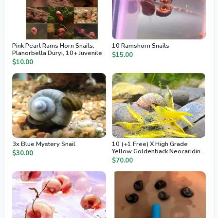
Pink Pearl Rams Horn Snails,
10 Ramshorn Snails
Planorbella Duryi, 10+ Juvenile
$15.00
$10.00
3x Blue Mystery Snail
10 (+1 Free) X High Grade
Yellow Goldenback Neocaridina
$30.00
Freshwater Dwarf Shrimp
$70.00