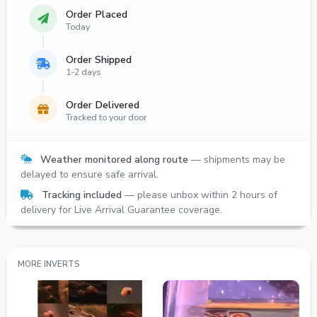
Order Placed
Today
Order Shipped
1-2 days
Order Delivered
Tracked to your door
Weather monitored along route
— shipments may be
delayed to ensure safe arrival.
Tracking included
— please unbox within 2 hours of
delivery for Live Arrival Guarantee coverage.
MORE INVERTS