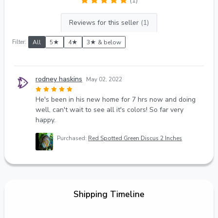
(1)
Reviews for this seller
(1)
Filter:
All
5★
4★
3★ & below
rodney haskins
May 02, 2022
He's been in his new home for 7 hrs now and doing
well, can't wait to see all it's colors! So far very
happy.
Purchased:
Red Spotted Green Discus 2 Inches
Shipping Timeline