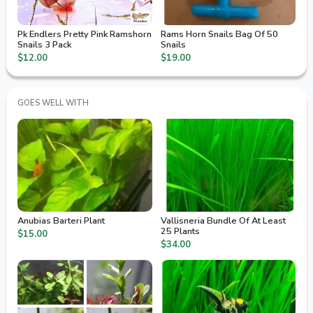
Pk Endlers Pretty Pink Ramshorn
Rams Horn Snails Bag Of 50
Snails 3 Pack
Snails
$12.00
$19.00
GOES WELL WITH
Anubias Barteri Plant
Vallisneria Bundle Of At Least
25 Plants
$15.00
$34.00