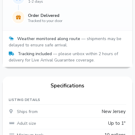
1-2 days
Order Delivered
Tracked to your door
Weather monitored along route
— shipments may be
delayed to ensure safe arrival.
Tracking included
— please unbox within 2 hours of
delivery for Live Arrival Guarantee coverage.
Specifications
LISTING DETAILS
Ships from
New Jersey
Adult size
Up to 1"
Minimum tank