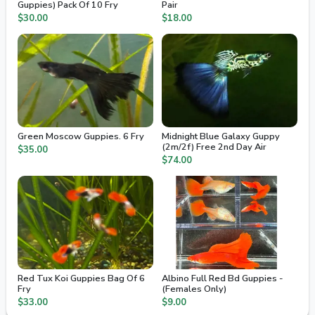
Guppies) Pack Of 10 Fry
Pair
$30.00
$18.00
Green Moscow Guppies. 6 Fry
Midnight Blue Galaxy Guppy
(2m/2f) Free 2nd Day Air
$35.00
$74.00
Red Tux Koi Guppies Bag Of 6
Albino Full Red Bd Guppies -
Fry
(Females Only)
$33.00
$9.00