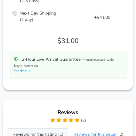
(2-3 days)
Palmeri, which is also called by the name "Emperor
Tetra".
Next Day Shipping
+$41.00
(1 day)
$31.00
2-Hour Live Arrival Guarantee
— marketplace-wide
buyer protection.
See details
Reviews
(2)
Reviews for this listing
(1)
Reviews for this seller
(2)