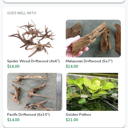
GOES WELL WITH
Spider Wood Driftwood (4x6")
Malaysian Driftwood (5x7")
$16.00
$14.00
Pacific Driftwood (6x10")
Golden Pothos
$14.00
$21.00