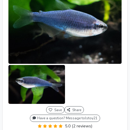
Save
Share
Have a question? Message tolstoy21
5.0 (2 reviews)