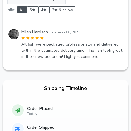
Filter:
All
5★
4★
3★ & below
Miles Harrison
September 06, 2022
All fish were packaged professionally and delivered
within the estimated delivery time. The fish look great
in their new aquarium! Highly recommend.
Shipping Timeline
Order Placed
Today
Order Shipped