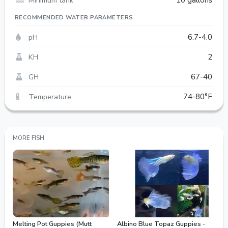
10 gallons
RECOMMENDED WATER PARAMETERS
pH
6.7-4.0
KH
2
GH
67-40
Temperature
74-80°F
MORE FISH
Melting Pot Guppies (Mutt
Albino Blue Topaz Guppies -