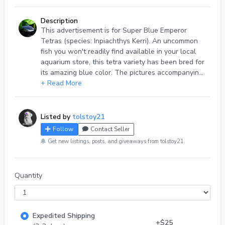
Description
This advertisement is for Super Blue Emperor
Tetras (species: Inpiachthys Kerri). An uncommon
fish you won't readily find available in your local
aquarium store, this tetra variety has been bred for
its amazing blue color. The pictures accompanying
this advertisement are of actual fish in my care
+ Read More
(male left, female right) and represent the quality
and coloration of available stock. Super Blue
Emperor Tetras are peaceful schooling fish that
Listed by
tolstoy21
are a great addition to any community aquarium.
Follow
Contact Seller
They are easy to care for and have requirements
Get new listings, posts, and giveaways from tolstoy21.
similar to that of many tetras -- neutral-to-acidic
water conditions (Ph 6.5 - 7.0), a gentle flow, and
temperatures in the mid to upper 70s. Adult fish
Quantity
are about the size of an adult Neon Tetra, 1.25
inches. Available stock ranges from .75 to 1.25
inches. ** Please note that while these fish are
referred to as "Emperor Tetras", they are not the
Expedited Shipping
same species as the more common Nematobrycon
+$25