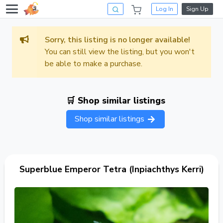
Log In
Sign Up
Sorry, this listing is no longer available!
You can still view the listing, but you won't
be able to make a purchase.
🛒 Shop similar listings
Shop similar listings
Superblue Emperor Tetra (Inpiachthys Kerri)