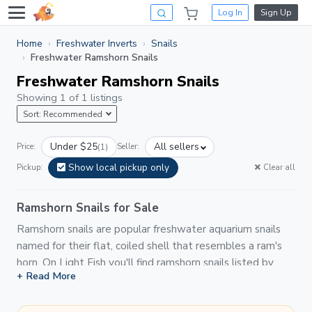
Log In
Sign Up
Home
Freshwater Inverts
Snails
Freshwater Ramshorn Snails
Freshwater Ramshorn Snails
Showing 1 of 1 listings
Sort: Recommended
Under $25
All sellers
Price:
(1)
Seller:
Show local pickup only
Pickup:
Clear all
Ramshorn Snails for Sale
Ramshorn snails are popular freshwater aquarium snails
named for their flat, coiled shell that resembles a ram's
horn. On Light Fish you'll find ramshorn snails listed by
+ Read More
hobbyists and breeders in a variety of colors — red, pink,
blue, leopard, and standard brown — making them one of