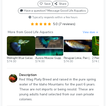
Save
Share
Have a question? Message Good Life Aquatics
Typically responds within a few hours
5.0 (7 reviews)
More from Good Life Aquatics
View store →
Midnight Blue Galaxy Guppy (2m/2f) Free 2nd Day Air
Aurora Moscow Guppy (2m/2f) Free 2nd Day Air
Perugiae Limia, Pair (1M / 1F), Breeding Age, Shipped 2nd Day Air
$74.00
$74.00
$74.00
$74.00
Description
Red Wag Platy Breed and raised in the pure spring
water of the Idaho Mountains for the past 6 years.
These are not imports or being resold. These are
young adults hand selected from our own private
colonies.