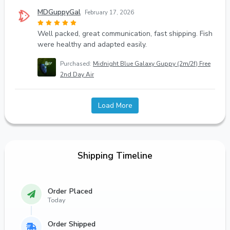
MDGuppyGal
February 17, 2026
Well packed, great communication, fast shipping. Fish
were healthy and adapted easily.
Purchased:
Midnight Blue Galaxy Guppy (2m/2f) Free
2nd Day Air
Load More
Shipping Timeline
Order Placed
Today
Order Shipped