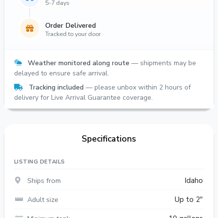
5-7 days
Order Delivered
Tracked to your door
Weather monitored along route
— shipments may be
delayed to ensure safe arrival.
Tracking included
— please unbox within 2 hours of
delivery for Live Arrival Guarantee coverage.
Specifications
LISTING DETAILS
Ships from
Idaho
Adult size
Up to 2"