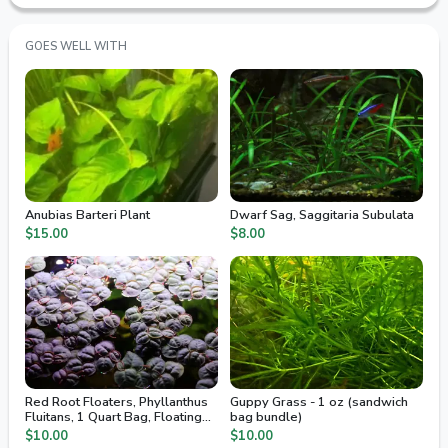
GOES WELL WITH
Anubias Barteri Plant
Dwarf Sag, Saggitaria Subulata
$15.00
$8.00
Red Root Floaters, Phyllanthus
Guppy Grass - 1 oz (sandwich
Fluitans, 1 Quart Bag, Floating
bag bundle)
Aquarium Plants
$10.00
$10.00