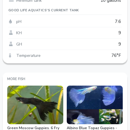
Minimum tank
10 gallons
GOOD LIFE AQUATICS'S CURRENT TANK
pH
7.6
KH
9
GH
9
Temperature
76°F
MORE FISH
Green Moscow Guppies. 6 Fry
Albino Blue Topaz Guppies -