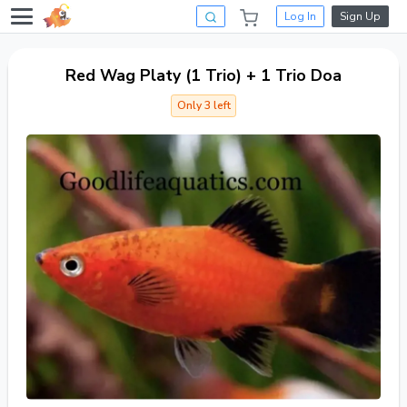
Log In
Sign Up
Red Wag Platy (1 Trio) + 1 Trio Doa
Only 3 left