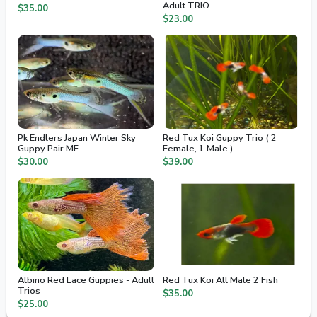
Adult TRIO
$35.00
$23.00
Pk Endlers Japan Winter Sky
Red Tux Koi Guppy Trio ( 2
Guppy Pair MF
Female, 1 Male )
$30.00
$39.00
Albino Red Lace Guppies - Adult
Red Tux Koi All Male 2 Fish
Trios
$35.00
$25.00