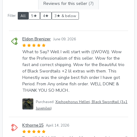
Reviews for this seller
(7)
Filter:
All
5★
4★
3★ & below
Eldon Brenizer
June 09, 2026
What to Say? Well I will start with ((WOW)). Wow
for the Professionalism of this seller. Wow for the
fast and correct shipping. Wow for the Beautiful trio
of Black Swordtails +2 lil extras with them. This
Honestly was the single best fish order I have got
Period. From Any online fish order. WELL DONE &
THANK YOU SO MUCH..
Purchased:
Xiphophorus Helleri, Black Swordtail (3+1
Juveniles)
Kthorne15
April 14, 2026