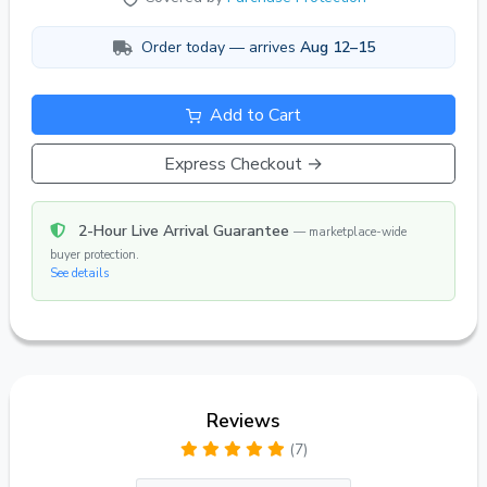
Order today — arrives
Aug 12–15
Add to Cart
Express Checkout →
2-Hour Live Arrival Guarantee
— marketplace-wide
buyer protection.
See details
Reviews
(7)