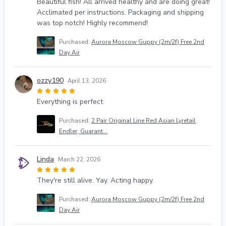
Beautiful fish! All arrived healthy and are doing great!
Acclimated per instructions. Packaging and shipping
was top notch! Highly recommend!
Purchased:
Aurora Moscow Guppy (2m/2f) Free 2nd
Day Air
ozzy190
April 13, 2026
Everything is perfect
Purchased:
2 Pair Original Line Red Asian Lyretail
Endler, Guarant...
Linda
March 22, 2026
They're still alive. Yay. Acting happy.
Purchased:
Aurora Moscow Guppy (2m/2f) Free 2nd
Day Air