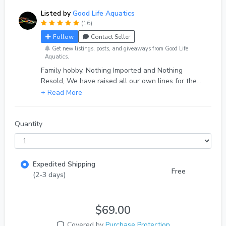
Listed by
Good Life Aquatics
(16)
Follow
Contact Seller
Get new listings, posts, and giveaways from Good Life
Aquatics.
Family hobby. Nothing Imported and Nothing
Resold, We have raised all our own lines for the
past 7 years, with over 1000 deliveries and a 100%
eBay review score from 500+ reviews. Quality fish,
Quality Service
Quantity
Expedited Shipping
Free
(2-3 days)
$69.00
Covered by
Purchase Protection