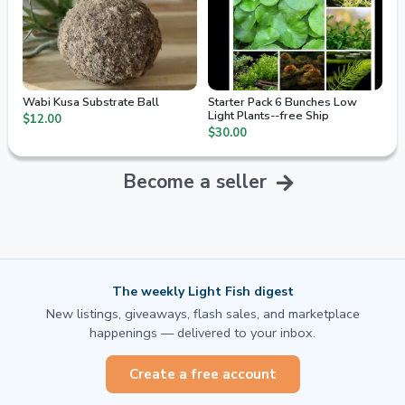
Wabi Kusa Substrate Ball
Starter Pack 6 Bunches Low
Light Plants--free Ship
$12.00
$30.00
Become a seller
The weekly Light Fish digest
New listings, giveaways, flash sales, and marketplace
happenings — delivered to your inbox.
Create a free account