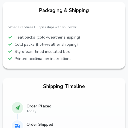
Packaging & Shipping
What Grandmas Guppies ships with your order:
Heat packs (cold-weather shipping)
Cold packs (hot-weather shipping)
Styrofoam-lined insulated box
Printed acclimation instructions
Shipping Timeline
Order Placed
Today
Order Shipped