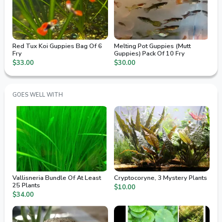
Red Tux Koi Guppies Bag Of 6
Melting Pot Guppies (Mutt
Fry
Guppies) Pack Of 10 Fry
$33.00
$30.00
GOES WELL WITH
Vallisneria Bundle Of At Least
Cryptocoryne, 3 Mystery Plants
25 Plants
$10.00
$34.00