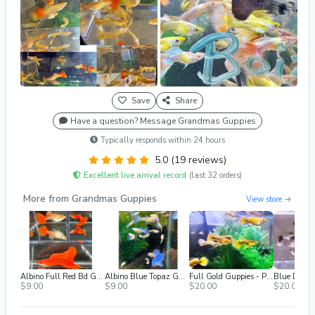
Save
Share
Have a question? Message Grandmas Guppies
Typically responds within 24 hours
5.0 (19 reviews)
Excellent live arrival record
(last 32 orders)
More from Grandmas Guppies
View store →
Albino Full Red Bd Guppies - (Females Only)
Albino Blue Topaz Guppies - Singles, M/f
Full Gold Guppies - Pair
$9.00
$9.00
$20.00
$20.00