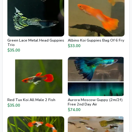
Green Lace Metal Head Guppies
Albino Koi Guppies Bag Of 6 Fry
Trio
$33.00
$35.00
Red Tux Koi All Male 2 Fish
Aurora Moscow Guppy (2m/2f)
Free 2nd Day Air
$35.00
$74.00