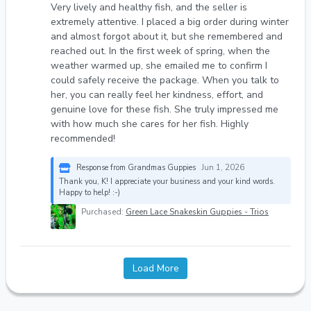
Very lively and healthy fish, and the seller is
extremely attentive. I placed a big order during winter
and almost forgot about it, but she remembered and
reached out. In the first week of spring, when the
weather warmed up, she emailed me to confirm I
could safely receive the package. When you talk to
her, you can really feel her kindness, effort, and
genuine love for these fish. She truly impressed me
with how much she cares for her fish. Highly
recommended!
Response from Grandmas Guppies
Jun 1, 2026
Thank you, K! I appreciate your business and your kind words.
Happy to help! :-)
Purchased:
Green Lace Snakeskin Guppies - Trios
Load More