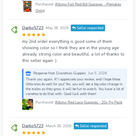
Purchased:
Albino Full Red Bd Guppies - (Females
Only)
Darko5723
May 28, 2026
Seller responded
my 2nd order everything is good some of them
showing color so I think they are in the young age
already, strong color and beautiful, a lot of thanks to
this seller again :)
Response from Grandmas Guppies
Jun 5, 2026
Thank you again, K! I appreciate your review, and I hope these
little ones do well for you! Yes, you will see a big color change in
the males as they grow, it will be fun to watch. You have a lot of
varieties to do that with. Good luck with them!
Purchased:
Albino Red Lace Guppies - 20+ Fry Pack
Darko5723
March 28, 2026
Seller responded