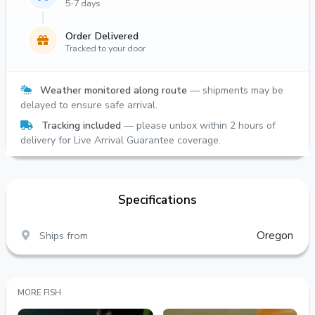
5-7 days
Order Delivered
Tracked to your door
Weather monitored along route
— shipments may be
delayed to ensure safe arrival.
Tracking included
— please unbox within 2 hours of
delivery for Live Arrival Guarantee coverage.
Specifications
Ships from
Oregon
MORE FISH