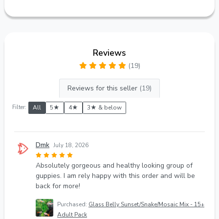
Reviews
(19)
Reviews for this seller
(19)
Filter:
All
5★
4★
3★ & below
Dmk
July 18, 2026
Absolutely gorgeous and healthy looking group of
guppies. I am rely happy with this order and will be
back for more!
Purchased:
Glass Belly Sunset/Snake/Mosaic Mix - 15+
Adult Pack