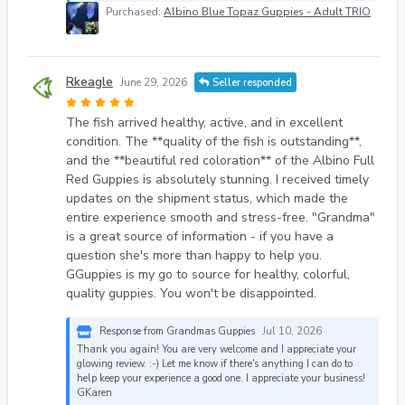
Purchased:
Albino Blue Topaz Guppies - Adult TRIO
Rkeagle
June 29, 2026
Seller responded
The fish arrived healthy, active, and in excellent
condition. The **quality of the fish is outstanding**,
and the **beautiful red coloration** of the Albino Full
Red Guppies is absolutely stunning. I received timely
updates on the shipment status, which made the
entire experience smooth and stress-free. "Grandma"
is a great source of information - if you have a
question she's more than happy to help you.
GGuppies is my go to source for healthy, colorful,
quality guppies. You won't be disappointed.
Response from Grandmas Guppies
Jul 10, 2026
Thank you again! You are very welcome and I appreciate your
glowing review. :-) Let me know if there's anything I can do to
help keep your experience a good one. I appreciate your business!
GKaren