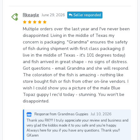
Rkeagle
June 29, 2026
Seller responded
Multiple orders over the last year and I've never been
disappointed. Living in the middle of Texas my
concern is packaging. "Grandma" ensures the safety
of fish during shipment with first class packaging (I
live in the middle of Texas - it's 101 degrees today)
and fish arrived in great shape - no signs of distress.
Got questions - email Grandma and she will respond.
The coloration of the fish is amazing - nothing like
store bought fish or fish from other on-line vendors. I
wish I could show you a picture of the male Blue
Topaz guppy I rec'd today - stunning. You won't be
disappointed.
Response from Grandmas Guppies
Jul 10, 2026
Thank you RK!!!! I truly appreciate your review and business and
very glad the kiddos made it to you safe and you're happy.
Always here for you if you have any questions. Thank you!!
GKaren