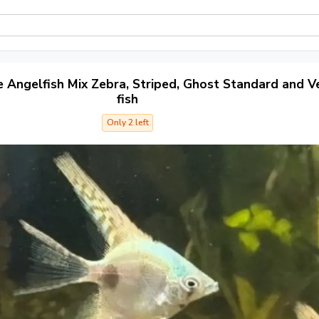
e Angelfish Mix Zebra, Striped, Ghost Standard and Ve
fish
Only 2 left