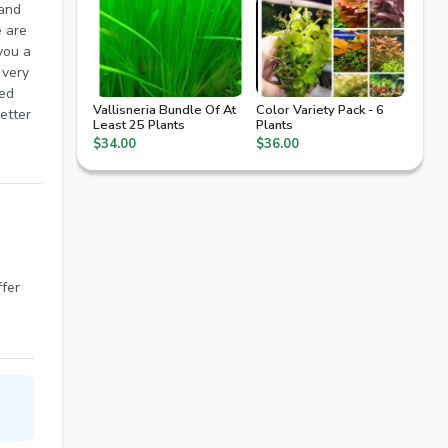
Vallisneria Bundle Of At
Color Variety Pack - 6
etter
Least 25 Plants
Plants
$34.00
$36.00
arter
ffer
od to
rials
sh to