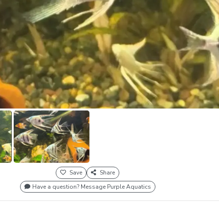
Save
Share
Have a question? Message Purple Aquatics