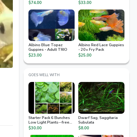
Arrival Guaranteed, 2nd
$74.00
$33.00
Day Air
Albino Blue Topaz
Albino Red Lace Guppies
Guppies - Adult TRIO
- 20+ Fry Pack
$23.00
$25.00
GOES WELL WITH
Starter Pack 6 Bunches
Dwarf Sag, Saggitaria
Low Light Plants--free
Subulata
Ship
$30.00
$8.00