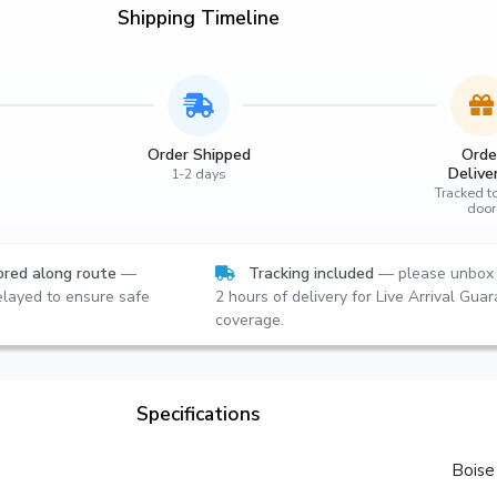
Shipping Timeline
Order Shipped
Orde
Delive
1-2 days
Tracked t
door
red along route
—
Tracking included
— please unbox 
layed to ensure safe
2 hours of delivery for Live Arrival Gua
coverage.
Specifications
Boise