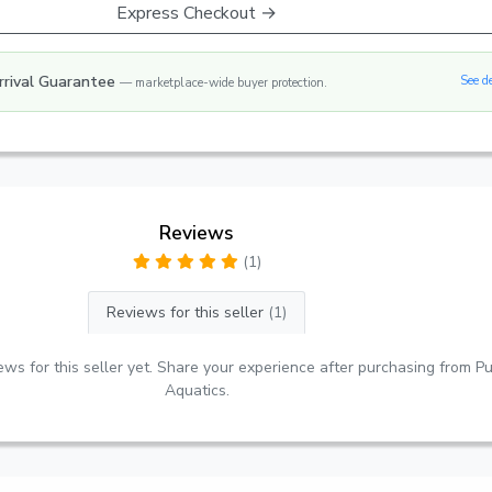
Express Checkout →
rrival Guarantee
See d
— marketplace-wide buyer protection.
Reviews
(1)
Reviews for this seller
(1)
ws for this seller yet. Share your experience after purchasing from Pu
Aquatics.