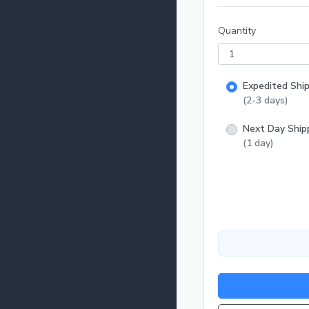
Make sure y
them to their new home. The largest risk in 
Quantity
upon deliver
FedEx at https:
fish: I do not recommend drip acclimation for these fish. Its best to float the bag 20-30
minutes to 
Expedited Shi
from the bag
(2-3 days)
Next Day Ship
(1 day)