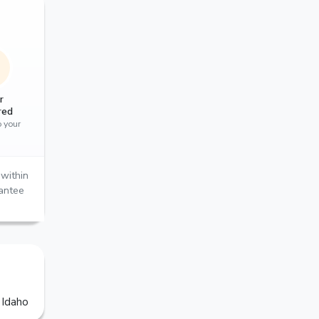
r
red
o your
within
rantee
 Idaho