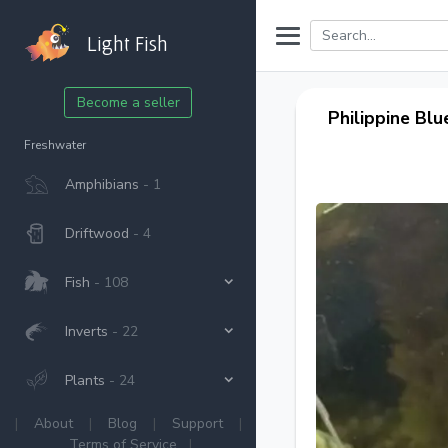
Light Fish
Become a seller
Philippine Blu
Freshwater
Amphibians
- 1
Driftwood
- 4
Fish
- 108
Inverts
- 22
Plants
- 24
|
About
|
Blog
|
Support
|
Terms of Service
|