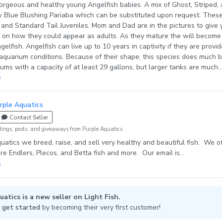
s and healthy young Angelfish babies. A mix of Ghost, Striped, and
lue Blushing Pariaba which can be substituted upon request. These are
 Tail Juveniles. Mom and Dad are in the pictures to give you a
they could appear as adults. As they mature the will become very
s in captivity if they are provided
aquarium conditions. Because of their shape, this species does much b
riums with a capacity of at least 29 gallons, but larger tanks are much
e pair off and begin
e
 begin laying eggs. Angelfish are able to recognize their owners
rple Aquatics
itedly when they see their favorite people come into the room. They look
Contact Seller
eding and are always ready to eat. They love flake foods best but
vide a variety in their diet for optimal health. Our
tings, posts, and giveaways from Purple Aquatics.
red by us at Purple Aquatics and are raised on live brine shrimp, Fry St
uatics we breed, raise, and sell very healthy and beautiful fish. We o
ed flakes, decapsulated brine shrimp eggs, plus more variants of fish fo
are Endlers, Plecos, and Betta fish and more. Our email is
adaptable to new diets in their new homes. Shipping: We ship on
ics@gmail.com Our online store is purpleaquatics.com
sdays, (day at my discretion), and sometimes on Saturdays and
epending on the time of year and how the carriers are performing. I use
 packs as needed, Styrofoam insulation, plus additional insulation mate
atics is a new seller on Light Fish.
xygen into the fish bag (we use double or triple bagging) to get your fi
 get started
by becoming their very first customer!