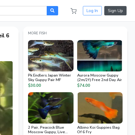
Log In
Sign Up
MORE FISH
il 6
Pk Endlers Japan Winter
Aurora Moscow Guppy
Sky Guppy Pair MF
(2m/2f) Free 2nd Day Air
$30.00
$74.00
2 Pair, Peacock Blue
Albino Koi Guppies Bag
Moscow Guppy, Live
Of 6 Fry