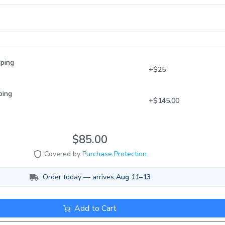
ou are home or someone is to take them inside ASAP and begin acclim
shipment is the fish being left in a mailbox
y. You can sign up for notifications about your delivery via USPS.com o
//www.fedex.com/en-us/delivery-manager.html Acclimating your new
adjust them to the temperature of their new home and then remove th
pping
 and release them into the tank with plenty of aeration.
+$25
ping
+$145.00
$85.00
Covered by
Purchase Protection
Order today — arrives
Aug 11–13
Add to Cart