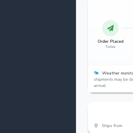
Order Placed
Today
Weather monito
shipments may be de
arrival.
Ships from