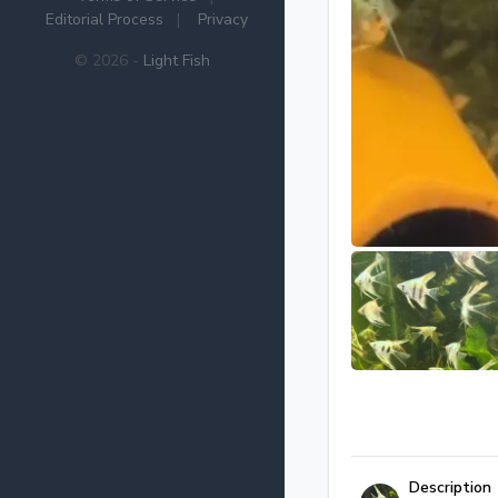
Editorial Process
|
Privacy
© 2026 -
Light Fish
Description