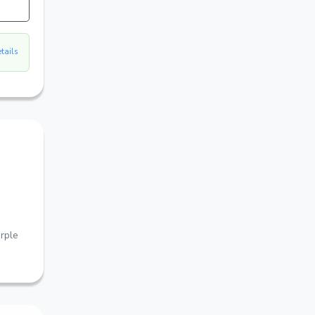
etails
rple