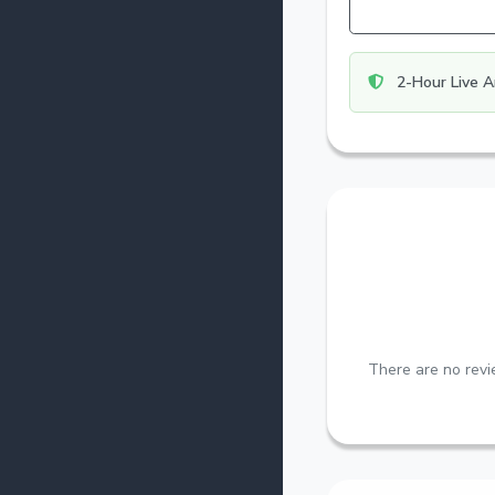
2-Hour Live A
There are no revie