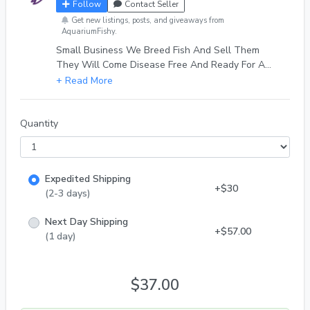
Follow
Contact Seller
Get new listings, posts, and giveaways from
AquariumFishy.
Small Business We Breed Fish And Sell Them
They Will Come Disease Free And Ready For A
Beautiful Fish Tank!
Quantity
Expedited Shipping
+$30
(2-3 days)
Next Day Shipping
+$57.00
(1 day)
$37.00