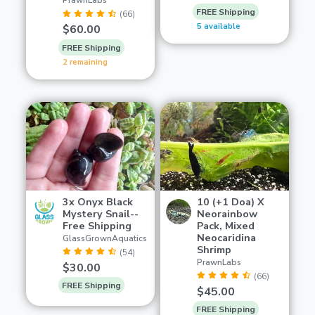
PrawnLabs
FREE Shipping
(66)
5 available
$60.00
FREE Shipping
2 remaining
3x Onyx Black
10 (+1 Doa) X
Mystery Snail--
Neorainbow
Free Shipping
Pack, Mixed
Neocaridina
GlassGrownAquatics
Shrimp
(54)
PrawnLabs
$30.00
(66)
FREE Shipping
$45.00
FREE Shipping