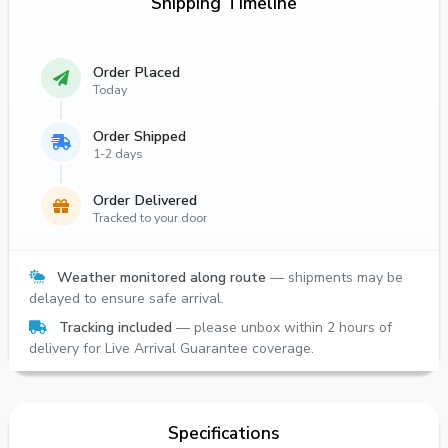
Shipping Timeline
Order Placed
Today
Order Shipped
1-2 days
Order Delivered
Tracked to your door
Weather monitored along route
— shipments may be
delayed to ensure safe arrival.
Tracking included
— please unbox within 2 hours of
delivery for Live Arrival Guarantee coverage.
Specifications