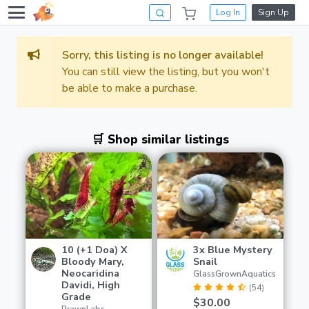
Log In
Sign Up
Sorry, this listing is no longer available!
You can still view the listing, but you won't
be able to make a purchase.
🛒 Shop similar listings
10 (+1 Doa) X
3x Blue Mystery
Bloody Mary,
Snail
Neocaridina
GlassGrownAquatics
Davidi, High
(54)
Grade
$30.00