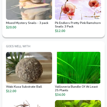
Mixed Mystery Snails - 3 pack
Pk Endlers Pretty Pink Ramshorn
Snails 3 Pack
$20.00
$12.00
GOES WELL WITH
Wabi Kusa Substrate Ball
Vallisneria Bundle Of At Least
25 Plants
$12.00
$34.00