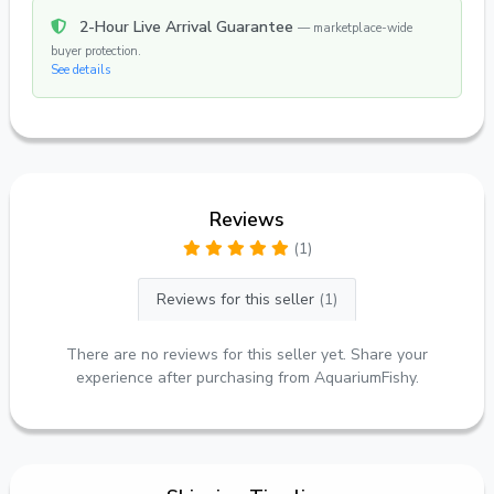
2-Hour Live Arrival Guarantee
— marketplace-wide
buyer protection.
See details
Reviews
(1)
Reviews for this seller
(1)
There are no reviews for this seller yet. Share your
experience after purchasing from AquariumFishy.