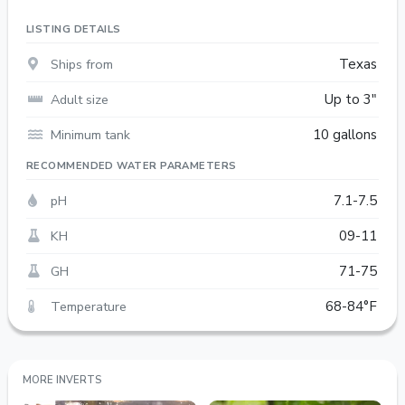
LISTING DETAILS
Ships from
Texas
Adult size
Up to 3"
Minimum tank
10 gallons
RECOMMENDED WATER PARAMETERS
pH
7.1-7.5
KH
09-11
GH
71-75
Temperature
68-84°F
MORE INVERTS