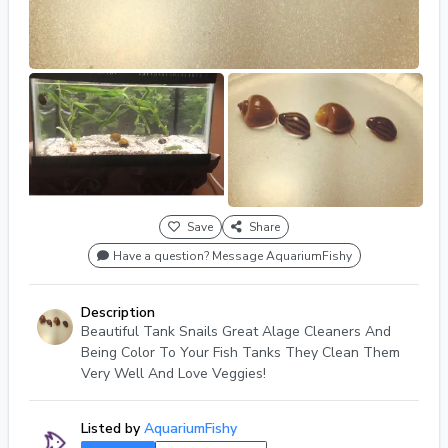
Save
Share
Have a question? Message AquariumFishy
Description
Beautiful Tank Snails Great Alage Cleaners And
Being Color To Your Fish Tanks They Clean Them
Very Well And Love Veggies!
Listed by
AquariumFishy