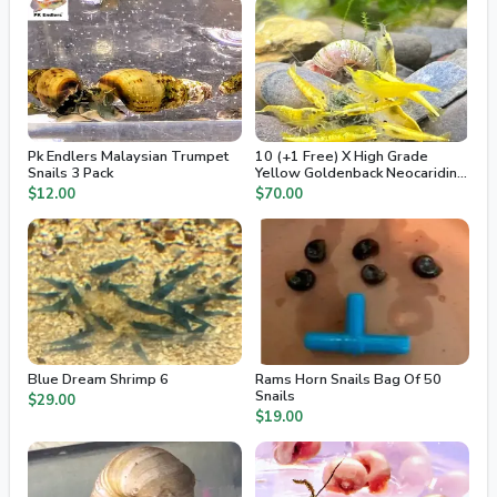
Pk Endlers Malaysian Trumpet
10 (+1 Free) X High Grade
Snails 3 Pack
Yellow Goldenback Neocaridina
Freshwater Dwarf Shrimp
$12.00
$70.00
Blue Dream Shrimp 6
Rams Horn Snails Bag Of 50
Snails
$29.00
$19.00