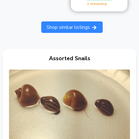
2 remaining
Shop similar listings
Assorted Snails