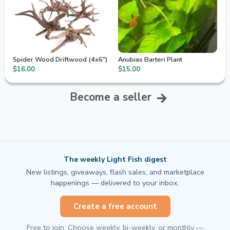
Spider Wood Driftwood (4x6")
Anubias Barteri Plant
$16.00
$15.00
Become a seller
The weekly Light Fish digest
New listings, giveaways, flash sales, and marketplace
happenings — delivered to your inbox.
Create a free account
Free to join. Choose weekly, bi-weekly, or monthly —