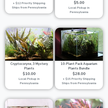
$5.00
+ $12 Priority Shipping
Ships from Pennsylvania
Local Pickup in
Pennsylvania
Cryptocoryne, 3 Mystery
10-Plant Pack Aquarium
Plants
Plants Bundle
$10.00
$28.00
Local Pickup in
+ $15 Priority Shipping
Pennsylvania
Ships from Pennsylvania