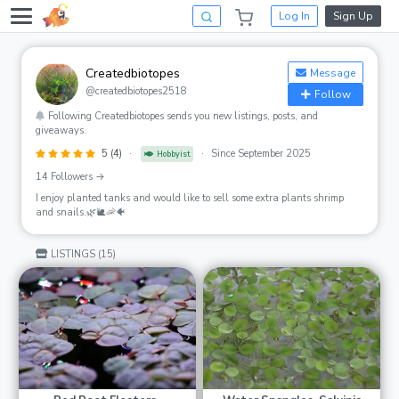
Log In
Sign Up
Createdbiotopes
Message
@createdbiotopes2518
Follow
Following Createdbiotopes sends you new listings, posts, and
giveaways.
5 (4)
·
·
Since September 2025
Hobbyist
14 Followers →
I enjoy planted tanks and would like to sell some extra plants shrimp
and snails.🌿🐌🦐🐠
LISTINGS (15)