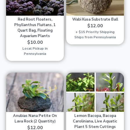
Red Root Floaters,
Wabi Kusa Substrate Ball
Phyllanthus Fluitans, 1
$12.00
Quart Bag, Floating
+ $15 Priority Shipping
Aquarium Plants
Ships from Pennsylvania
$10.00
Local Pickup in
Pennsylvania
Anubias Nana Petite On
Lemon Bacopa, Bacopa
Lava Rock (2 Quantity)
Caroliniana, Live Aquatic
Plant 5 Stem Cuttings
$12.00