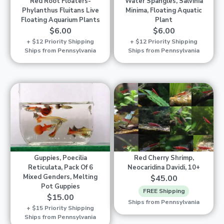
Red Root Floaters-
Water Spangles, Salvinia
Phylanthus Fluitans Live
Minima, Floating Aquatic
Floating Aquarium Plants
Plant
$6.00
$6.00
+ $12 Priority Shipping
+ $12 Priority Shipping
Ships from Pennsylvania
Ships from Pennsylvania
Guppies, Poecilia
Red Cherry Shrimp,
Reticulata, Pack Of 6
Neocaridina Davidi, 10+
Mixed Genders, Melting
$45.00
Pot Guppies
FREE Shipping
$15.00
Ships from Pennsylvania
+ $15 Priority Shipping
Ships from Pennsylvania