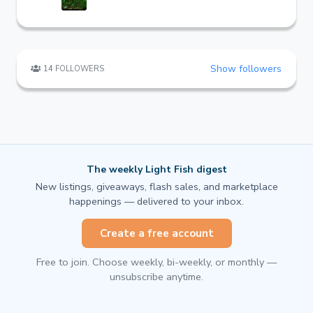
Show followers
14 FOLLOWERS
The weekly Light Fish digest
New listings, giveaways, flash sales, and marketplace
happenings — delivered to your inbox.
Create a free account
Free to join. Choose weekly, bi-weekly, or monthly —
unsubscribe anytime.