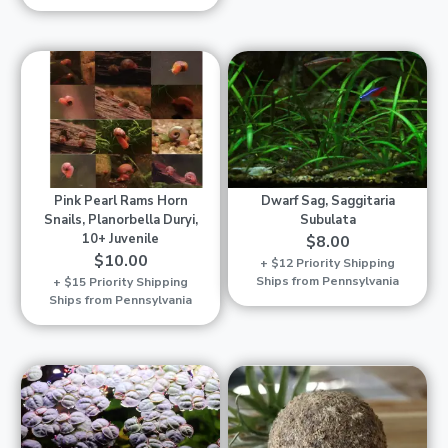
Pink Pearl Rams Horn
Dwarf Sag, Saggitaria
Snails, Planorbella Duryi,
Subulata
10+ Juvenile
$8.00
$10.00
+ $12 Priority Shipping
Ships from Pennsylvania
+ $15 Priority Shipping
Ships from Pennsylvania