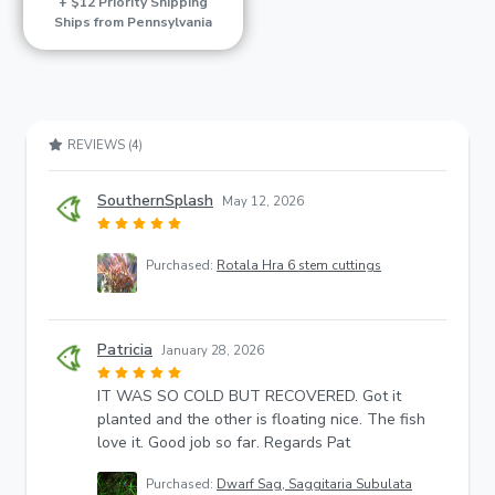
+ $12 Priority Shipping
Ships from Pennsylvania
REVIEWS (4)
SouthernSplash
May 12, 2026
Purchased:
Rotala Hra 6 stem cuttings
Patricia
January 28, 2026
IT WAS SO COLD BUT RECOVERED. Got it
planted and the other is floating nice. The fish
love it. Good job so far. Regards Pat
Purchased:
Dwarf Sag, Saggitaria Subulata