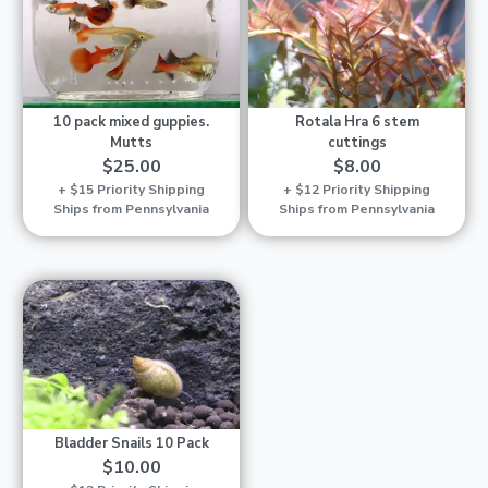
10 pack mixed guppies.
Rotala Hra 6 stem
Mutts
cuttings
$25.00
$8.00
+ $15 Priority Shipping
+ $12 Priority Shipping
Ships from Pennsylvania
Ships from Pennsylvania
Bladder Snails 10 Pack
$10.00