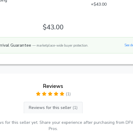
ping
+$43.00
$43.00
rrival Guarantee
See d
— marketplace-wide buyer protection.
Reviews
(1)
Reviews for this seller
(1)
s for this seller yet. Share your experience after purchasing from DF
Pros.