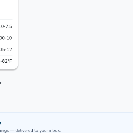
.0-7.5
00-10
05-12
-82°F
t
ings — delivered to your inbox.