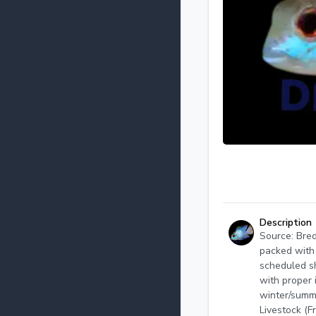
Description
Source: Bred
packed with 
scheduled sh
with proper 
winter/summ
Livestock (F