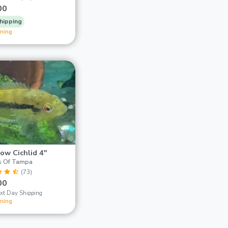
00
hipping
ining
ow Cichlid 4"
s Of Tampa
(73)
00
xt Day Shipping
ining