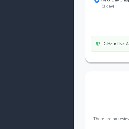
Next Day Ship
(1 day)
2-Hour Live A
There are no review