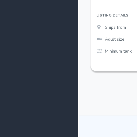
LISTING DETAILS
Ships from
Adult size
Minimum tank