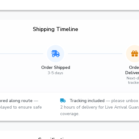
Shipping Timeline
Order Shipped
Orde
Delive
3-5 days
Next-d
track
red along route
—
Tracking included
— please unbox 
layed to ensure safe
2 hours of delivery for Live Arrival Gua
coverage.