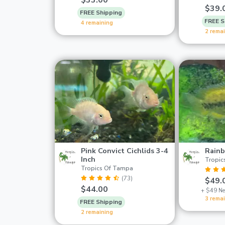
$33.00
$39.
FREE Shipping
FREE S
4 remaining
2 rema
Pink Convict Cichlids 3-4
Rainb
Inch
Tropic
Tropics Of Tampa
(73)
$49.
$44.00
+ $49 Ne
3 rema
FREE Shipping
2 remaining