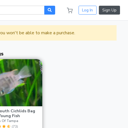
Log In
Sign Up
 you won't be able to make a purchase.
gs
outh Cichlids Bag
Young Fish
s Of Tampa
(73)