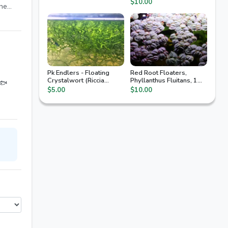
$10.00
the
f
 the
with
cking
Pk Endlers - Floating
Red Root Floaters,
Crystalwort (Riccia
Phyllanthus Fluitans, 1
 🐟
Fluitans)
Quart Bag, Floating
$5.00
$10.00
Aquarium Plants