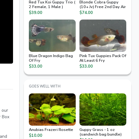
Red Tux Koi Guppy Trio (
Blonde Cobra Guppy
2 Female, 1 Male )
(10+ Jv) Free 2nd Day Air
$39.00
$74.00
Blue Dragon Indigo Bag
Pink Tux Guppies Pack Of
Of Fry
At Least 6 Fry
$33.00
$33.00
GOES WELL WITH
n our
r Box
Anubias Frazeri Rosette
Guppy Grass - 1 oz
(sandwich bag bundle)
$10.00
 and