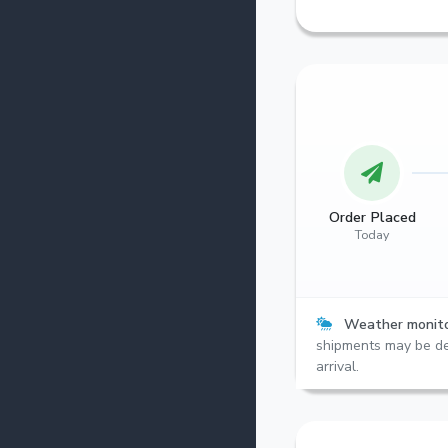
Order Placed
Today
Weather monito
shipments may be de
arrival.