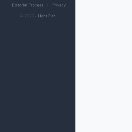
Editorial Process
|
Privacy
© 2026 -
Light Fish