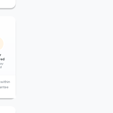
r
red
ay
ed
within
rantee