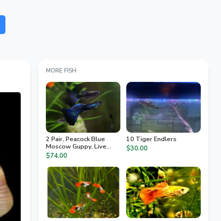
MORE FISH
2 Pair, Peacock Blue
10 Tiger Endlers
Moscow Guppy, Live
$30.00
Arrival Guaranteed, 2nd
$74.00
Day Air