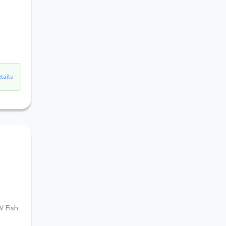
etails
W Fish