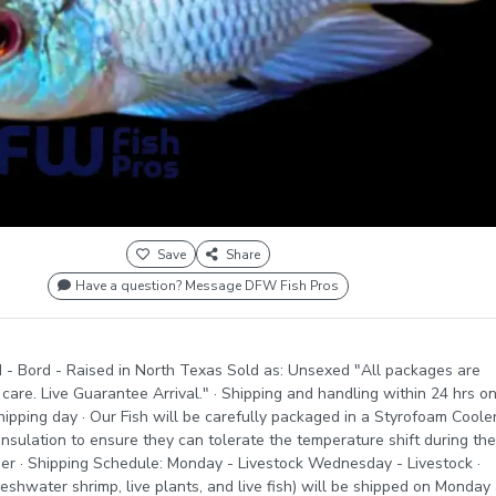
Save
Share
Have a question? Message DFW Fish Pros
 - Bord - Raised in North Texas Sold as: Unsexed "All packages are
care. Live Guarantee Arrival." · Shipping and handling within 24 hrs o
ipping day · Our Fish will be carefully packaged in a Styrofoam Coole
insulation to ensure they can tolerate the temperature shift during the
er · Shipping Schedule: Monday - Livestock Wednesday - Livestock ·
reshwater shrimp, live plants, and live fish) will be shipped on Monday