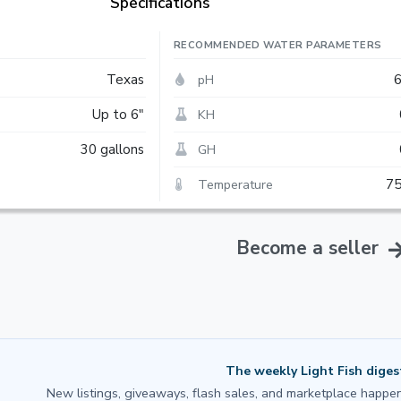
Specifications
RECOMMENDED WATER PARAMETERS
pH
Texas
6
KH
Up to 6"
GH
30 gallons
Temperature
75
Become a seller
The weekly Light Fish diges
New listings, giveaways, flash sales, and marketplace happen