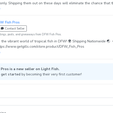
ly. Shipping them out on these days will eliminate the chance that 
 spend overnight at the warehouse, therefore increasing the chance o
e
 healthily significantly. · If the weather conditions do not allow shipping
 will discuss with you when it should be shipped. · Automatic message 
W Fish Pros
 details will be sent to buyers message. Please allow 12-24 hrs for tra
Contact Seller
d on the carrier website.
tings, posts, and giveaways from DFW Fish Pros.
 the vibrant world of tropical fish in DFW! 🌍 Shipping Nationwide 🌏
ttps://www.getgills.com/store.product/DFW_Fish_Pros
Pros is a new seller on Light Fish.
 get started
by becoming their very first customer!