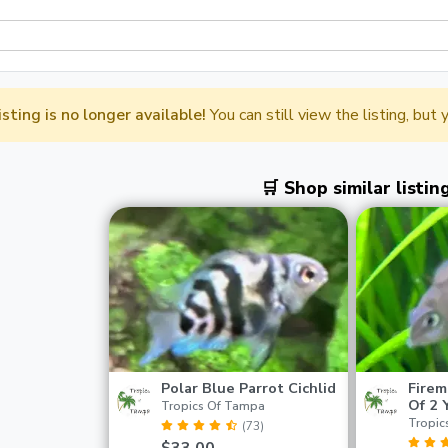
listing is no longer available!
You can still view the listing, but
🛒 Shop similar listin
Polar Blue Parrot Cichlid
Firem
Of 2 
Tropics Of Tampa
Tropic
(73)