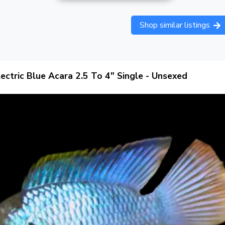
Shop similar listings
lectric Blue Acara 2.5 To 4" Single - Unsexed