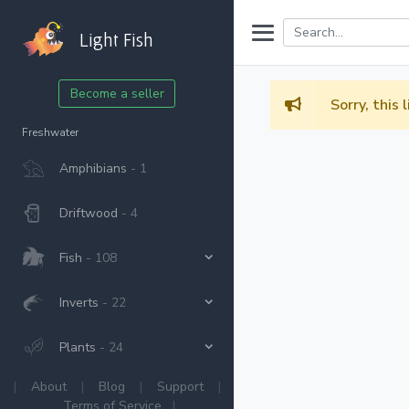
Light Fish
Become a seller
Sorry, this 
Freshwater
Amphibians
- 1
Driftwood
- 4
Fish
- 108
Inverts
- 22
Plants
- 24
|
About
|
Blog
|
Support
|
Terms of Service
|