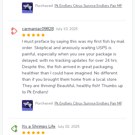
Purchased:
Pk Endlers Citrus Sunrise Endlers Pair MF
carmaniac09828
July 10, 2025
I must preface by saying this was my first fish by mail
order. Skeptical and anxiously waiting USPS is
painful, especially when you see your package is
delayed, with no tracking updates for over 24 hrs.
Despite this, the fish arrived in great packaging,
healthier than I could have imagined. No different
than if you brought them home from a local store.
They are thriving! Beautiful, healthy fish! Thumbs up
to Pk Endlers!
Purchased:
Pk Endlers Citrus Sunrise Endlers Pair MF
Its a Shrimps Life
July 02, 2025