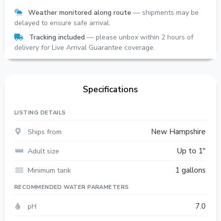
Weather monitored along route
— shipments may be
delayed to ensure safe arrival.
Tracking included
— please unbox within 2 hours of
delivery for Live Arrival Guarantee coverage.
Specifications
LISTING DETAILS
Ships from
New Hampshire
Adult size
Up to 1"
Minimum tank
1 gallons
RECOMMENDED WATER PARAMETERS
pH
7.0