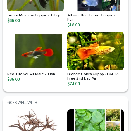
Green Moscow Guppies. 6 Fry
Albino Blue Topaz Guppies -
Pair
$35.00
$18.00
Red Tux Koi All Male 2 Fish
Blonde Cobra Guppy (10+ Jv)
Free 2nd Day Air
$35.00
$74.00
GOES WELL WITH