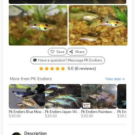
Save
Share
Have a question? Message PK Endlers
5.0 (6 reviews)
More from PK Endlers
View store →
Pk Endlers Blue Moscow Guppys Pair MF
Pk Endlers Japan Winter Sky Guppy Pair MF
Pk Endlers Rainbow Mosaic Dumbo Guppy Pair MF
$30.00
$30.00
$30.00
$30.00
Description