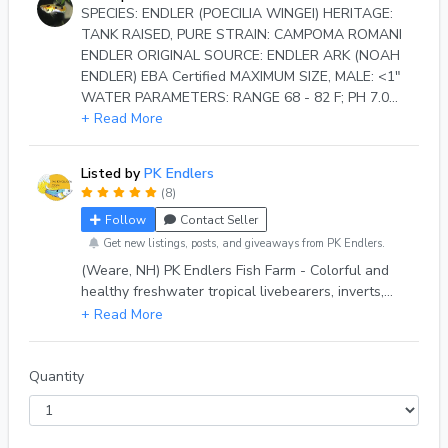
SPECIES: ENDLER (POECILIA WINGEI) HERITAGE:
TANK RAISED, PURE STRAIN: CAMPOMA ROMANI
ENDLER ORIGINAL SOURCE: ENDLER ARK (NOAH
ENDLER) EBA Certified MAXIMUM SIZE, MALE: <1"
WATER PARAMETERS: RANGE 68 - 82 F; PH 7.0
LIFE EXPECTANCY: 2 - 3 YEARS (WITH PROPER
+ Read More
CARE) DIETARY NEEDS: OMNIVORE BEHAVIOR:
FRIENDLY & PEACEFUL DESCRIPTION, MALE:
Listed by
PK Endlers
ORANGE, LIME GREEN, PALE LILAC AND BLACK
(8)
PREDOMINATE ON BLONDE BODY. BLACK DOTS
Follow
Contact Seller
BEHIND GILLS AND ON TAIL. PURPLE
IRIDESCENCE.
Get new listings, posts, and giveaways from PK Endlers.
(Weare, NH) PK Endlers Fish Farm - Colorful and
healthy freshwater tropical livebearers, inverts,
and easy-to-grow aquarium plants. PK Endlers
ships to the CONTINENTAL US ONLY (sorry HI &
AK), on NON-US HOLIDAY MONDAYS. Shipping
may be *temporarily postponed* due to weather at
Quantity
seller's discretion, for the health & safety of the
animals & plant we ship. Local Pick-Up scheduled
at seller's discretion.