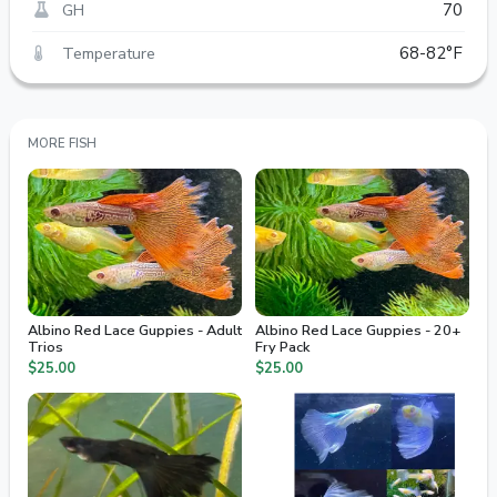
GH
70
Temperature
68-82°F
MORE FISH
Albino Red Lace Guppies - Adult
Albino Red Lace Guppies - 20+
Trios
Fry Pack
$25.00
$25.00