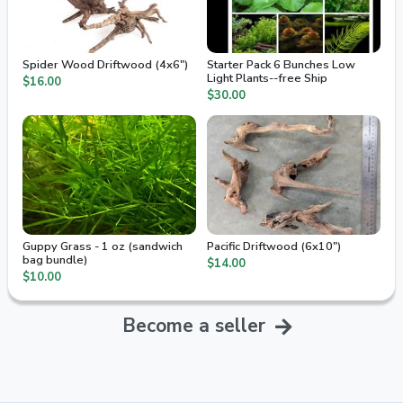
Spider Wood Driftwood (4x6")
Starter Pack 6 Bunches Low
Light Plants--free Ship
$16.00
$30.00
Guppy Grass - 1 oz (sandwich
Pacific Driftwood (6x10")
bag bundle)
$14.00
$10.00
Become a seller