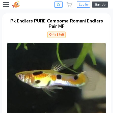
Log In
Sign Up
Pk Endlers PURE Campoma Romani Endlers
Pair MF
Only 3 left