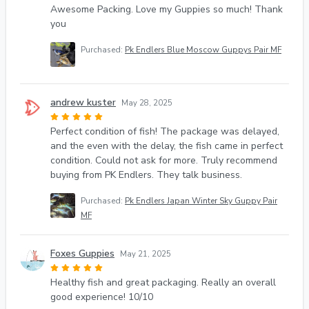
Awesome Packing. Love my Guppies so much! Thank
you
Purchased:
Pk Endlers Blue Moscow Guppys Pair MF
andrew kuster
May 28, 2025
Perfect condition of fish! The package was delayed,
and the even with the delay, the fish came in perfect
condition. Could not ask for more. Truly recommend
buying from PK Endlers. They talk business.
Purchased:
Pk Endlers Japan Winter Sky Guppy Pair
MF
Foxes Guppies
May 21, 2025
Healthy fish and great packaging. Really an overall
good experience! 10/10