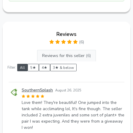
Reviews
(6)
Reviews for this seller
(6)
Filter:
All
5★
4★
3★ & below
SouthernSplash
August 26, 2025
Love them! They're beautiful! One jumped into the
tank while acclimating lol, It's fine though. The seller
included 2 extra juveniles and some sort of plant+ the
pair I was expecting. And they were from a giveaway
I won!