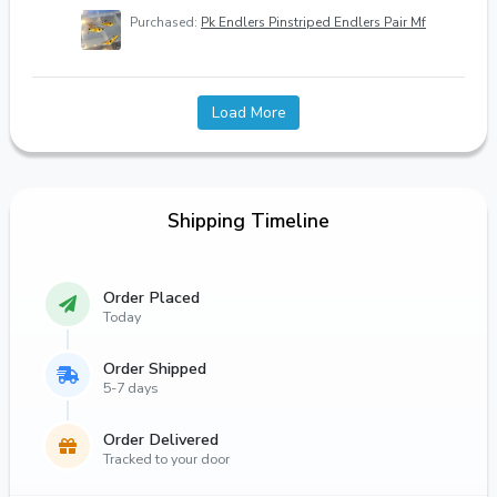
Purchased:
Pk Endlers Pinstriped Endlers Pair Mf
Load More
Shipping Timeline
Order Placed
Today
Order Shipped
5-7 days
Order Delivered
Tracked to your door