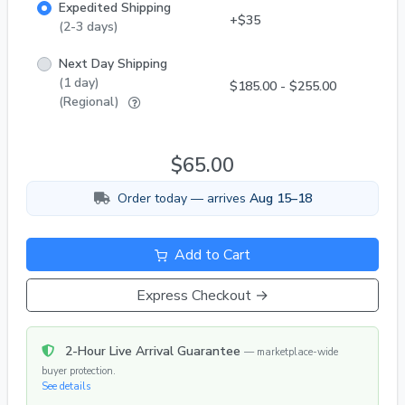
Expedited Shipping
+$35
(2-3 days)
Next Day Shipping
(1 day)
$185.00 - $255.00
(Regional)
$65.00
Order today — arrives
Aug 15–18
Add to Cart
Express Checkout →
2-Hour Live Arrival Guarantee
— marketplace-wide
buyer protection.
See details