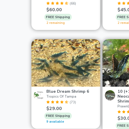
(66)
$60.00
$45.
FREE Shipping
FREE S
2 remaining
2 rema
Blue Dream Shrimp 6
10 (+
Neoca
Tropics Of Tampa
Shri
(73)
Prawn
$29.00
FREE Shipping
$30.
9 available
FREE S