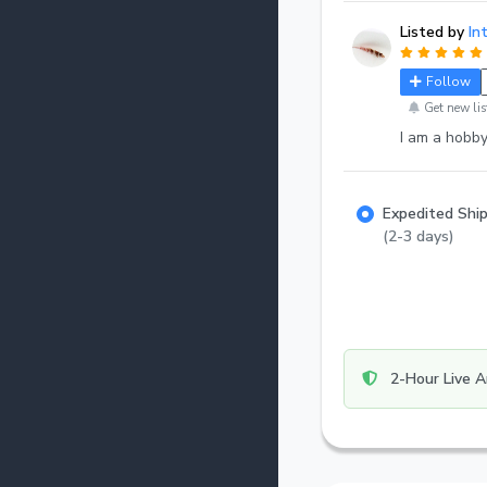
Listed by
In
Follow
Get new lis
I am a hobby
Expedited Shi
(2-3 days)
2-Hour Live A