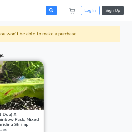
Log In
Sign Up
 you won't be able to make a purchase.
gs
1 Doa) X
inbow Pack, Mixed
ridina Shrimp
Labs