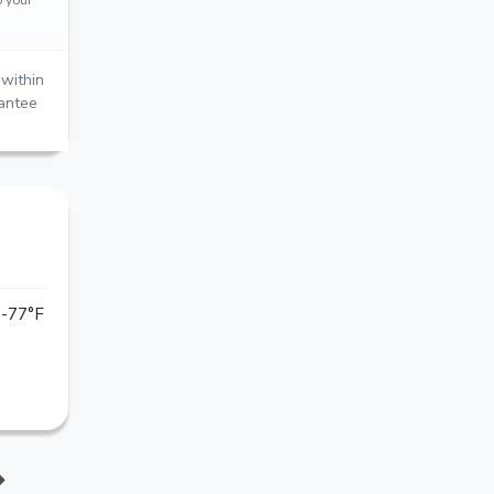
within
rantee
-77°F