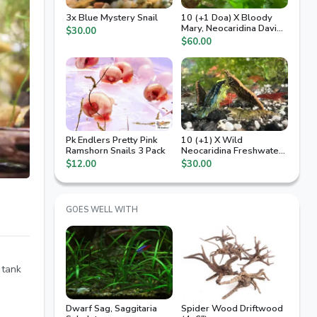
3x Blue Mystery Snail
10 (+1 Doa) X Bloody
Mary, Neocaridina Davidi,
$30.00
High Grade
$60.00
Pk Endlers Pretty Pink
10 (+1) X Wild
Ramshorn Snails 3 Pack
Neocaridina Freshwater
Shrimp
$12.00
$30.00
GOES WELL WITH
 tank
Dwarf Sag, Saggitaria
Spider Wood Driftwood