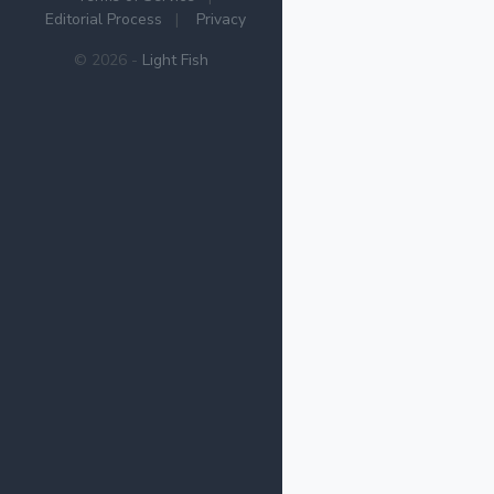
Editorial Process
|
Privacy
© 2026 -
Light Fish