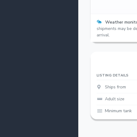
Weather monito
shipments may be de
arrival.
LISTING DETAILS
Ships from
Adult size
Minimum tank