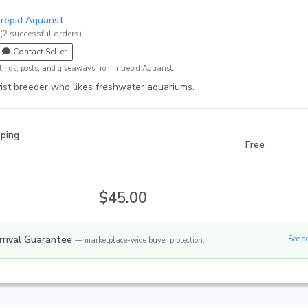
trepid Aquarist
(2 successful orders)
Contact Seller
tings, posts, and giveaways from Intrepid Aquarist.
ist breeder who likes freshwater aquariums.
pping
Free
$45.00
rrival Guarantee
See d
— marketplace-wide buyer protection.