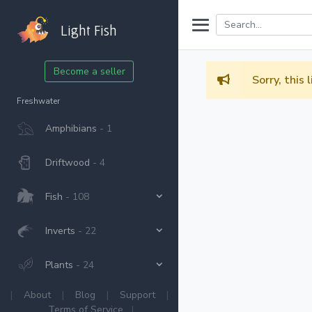
Light Fish
Become a seller
Sorry, this 
Freshwater
Amphibians
- 1
Driftwood
- 4
Fish
- 108
Inverts
- 22
Plants
- 24
|
About
|
Blog
|
Support
|
Terms of Service
|