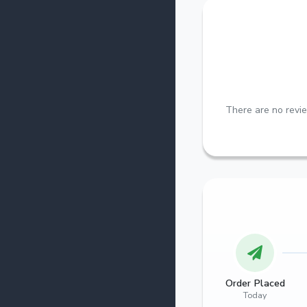
There are no revie
Order Placed
Today