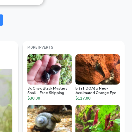
MORE INVERTS
3x Onyx Black Mystery
5 (+1 DOA) x Neo-
Snail-- Free Shipping
Acclimated Orange Eye
Tiger Caridinia
$30.00
$117.00
Freshwater Dwarf
Shrimp