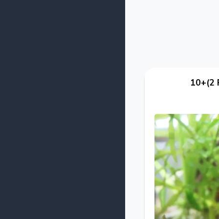
10+(2 