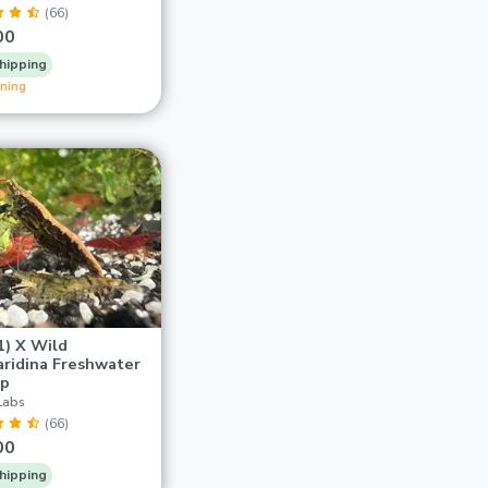
(66)
00
hipping
ining
1) X Wild
ridina Freshwater
mp
Labs
(66)
00
hipping