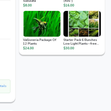
Subulata
(4x6")
$8.00
$16.00
Vallisneria Package Of
Starter Pack 6 Bunches
12 Plants
Low Light Plants--free
Ship
$24.00
$30.00
etails