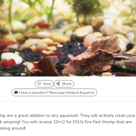
Save
Share
Have a question? Message Intrepid Aquarist
imp are a great addition to any aquarium! They will actively clean your
k amazing! You will receive 10+(2 for DOA) Fire Red Shrimp that are
mming around!