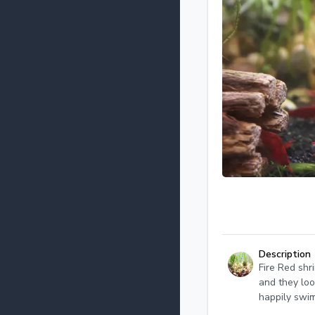
Description
Fire Red shr
and they loo
happily swi