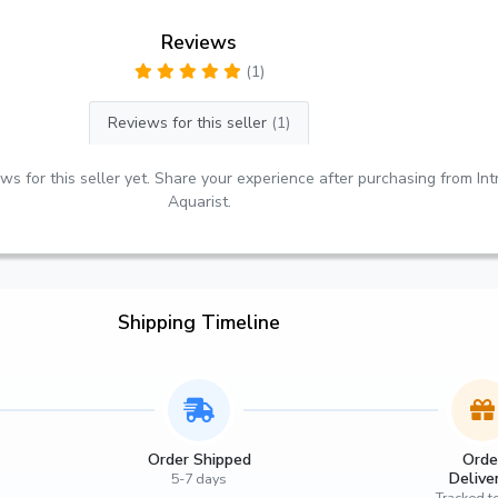
Reviews
(1)
Reviews for this seller
(1)
ws for this seller yet. Share your experience after purchasing from Int
Aquarist.
Shipping Timeline
Order Shipped
Orde
Delive
5-7 days
Tracked t