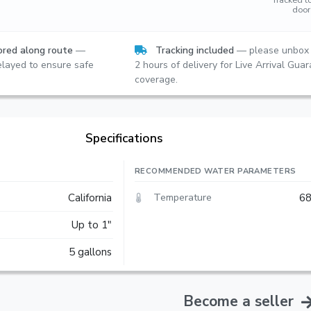
door
red along route
—
Tracking included
— please unbox 
layed to ensure safe
2 hours of delivery for Live Arrival Gua
coverage.
Specifications
RECOMMENDED WATER PARAMETERS
Temperature
California
68
Up to 1"
5 gallons
Become a seller