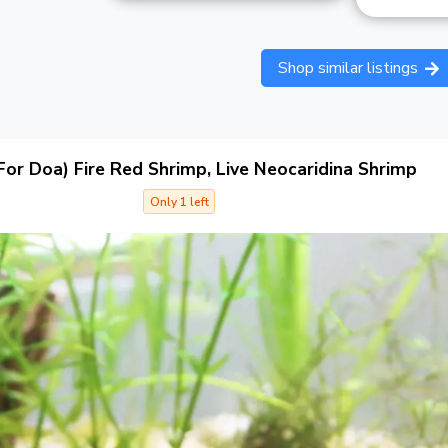
Shop similar listings
For Doa) Fire Red Shrimp, Live Neocaridina Shrimp
Only 1 left