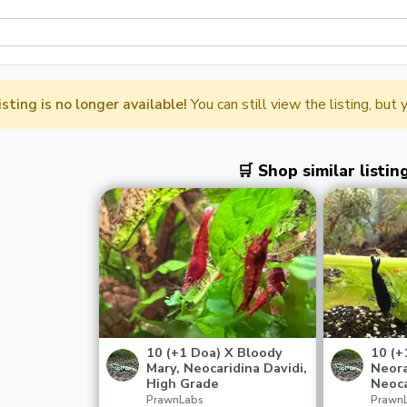
listing is no longer available!
You can still view the listing, but
🛒 Shop similar listin
10 (+1 Doa) X Bloody
10 (+
Mary, Neocaridina Davidi,
Neora
High Grade
Neoca
PrawnLabs
Prawn