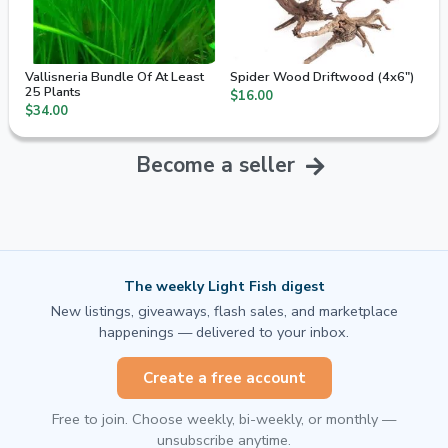
Vallisneria Bundle Of At Least
Spider Wood Driftwood (4x6")
25 Plants
$16.00
$34.00
Become a seller
The weekly Light Fish digest
New listings, giveaways, flash sales, and marketplace
happenings — delivered to your inbox.
Create a free account
Free to join. Choose weekly, bi-weekly, or monthly —
unsubscribe anytime.