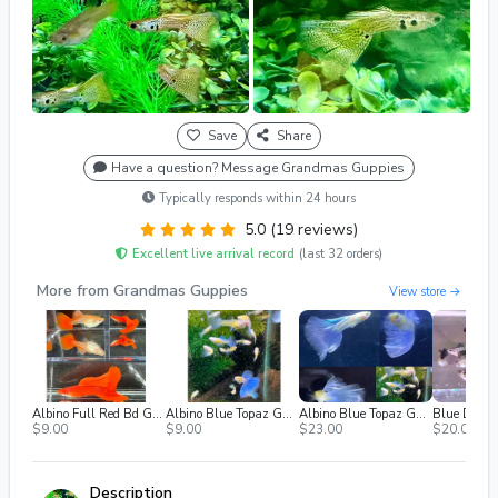
Save
Share
Have a question? Message Grandmas Guppies
Typically responds within 24 hours
5.0 (19 reviews)
Excellent live arrival record
(last 32 orders)
More from Grandmas Guppies
View store →
Albino Full Red Bd Guppies - (Females Only)
Albino Blue Topaz Guppies - Singles, M/f
Albino Blue Topaz Guppies - Adult TRIO
$9.00
$9.00
$23.00
$20.00
Description