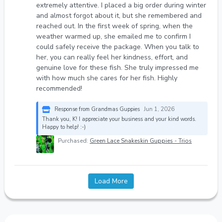
extremely attentive. I placed a big order during winter
and almost forgot about it, but she remembered and
reached out. In the first week of spring, when the
weather warmed up, she emailed me to confirm I
could safely receive the package. When you talk to
her, you can really feel her kindness, effort, and
genuine love for these fish. She truly impressed me
with how much she cares for her fish. Highly
recommended!
Response from Grandmas Guppies
Jun 1, 2026
Thank you, K! I appreciate your business and your kind words.
Happy to help! :-)
Purchased:
Green Lace Snakeskin Guppies - Trios
Load More