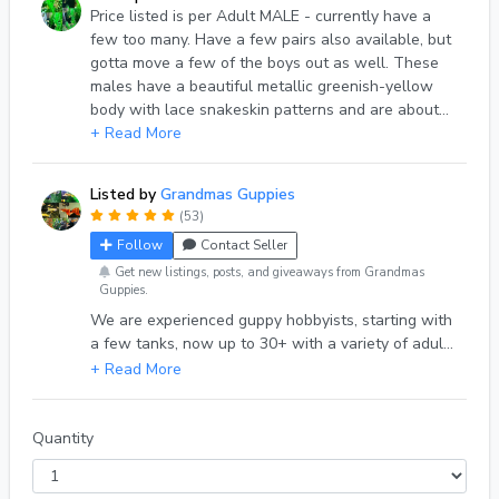
Price listed is per Adult MALE - currently have a
few too many. Have a few pairs also available, but
gotta move a few of the boys out as well. These
males have a beautiful metallic greenish-yellow
body with lace snakeskin patterns and are about
1-1/4”. For every 5 males ordered, I will include an
+ Read More
additional 6th one at N/C. Please ask if you’d like to
see additional photos or have any questions.
Listed by
Grandmas Guppies
(53)
Follow
Contact Seller
Get new listings, posts, and giveaways from Grandmas
Guppies.
We are experienced guppy hobbyists, starting with
a few tanks, now up to 30+ with a variety of adults
and youngsters available. We take what we do
seriously and are always trying for improvement
and health of our fish and will guarantee their
health and safe arrival. Please inquire about what
Quantity
we have available. Shipping Note: Please check if
weather delays may be a consideration. Shipping