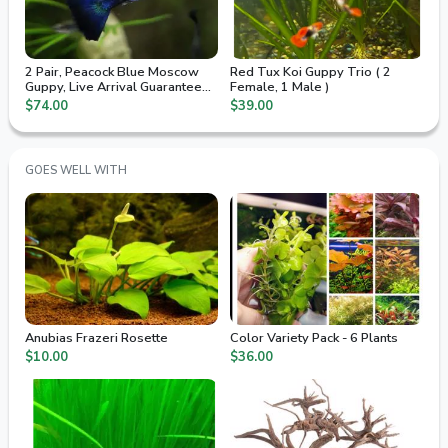
2 Pair, Peacock Blue Moscow
Red Tux Koi Guppy Trio ( 2
Guppy, Live Arrival Guaranteed,
Female, 1 Male )
2nd Day Air
$74.00
$39.00
GOES WELL WITH
Anubias Frazeri Rosette
Color Variety Pack - 6 Plants
$10.00
$36.00