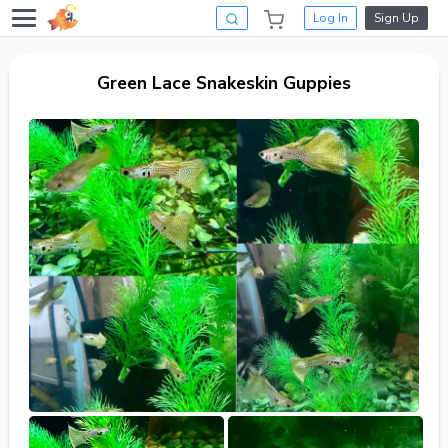
Log In
Sign Up
Green Lace Snakeskin Guppies