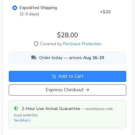
rates have risen a bit with everyone, remind me
Expedited Shipping
and I will add a couple extra jv's per order if
+$20
(2-3 days)
available
$28.00
Covered by
Purchase Protection
Order today — arrives
Aug 16–19
Add to Cart
Express Checkout →
2-Hour Live Arrival Guarantee
— marketplace-wide
buyer protection.
See details