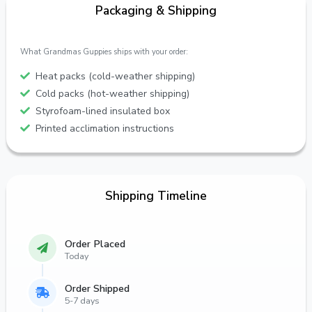
Packaging & Shipping
What Grandmas Guppies ships with your order:
Heat packs (cold-weather shipping)
Cold packs (hot-weather shipping)
Styrofoam-lined insulated box
Printed acclimation instructions
Shipping Timeline
Order Placed
Today
Order Shipped
5-7 days