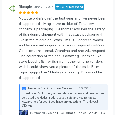
Rkeagle
June 29, 2026
Seller responded
Multiple orders over the last year and I've never been
disappointed. Living in the middle of Texas my
concern is packaging. "Grandma" ensures the safety
of fish during shipment with first class packaging (I
live in the middle of Texas - it's 101 degrees today)
and fish arrived in great shape - no signs of distress.
Got questions - email Grandma and she will respond.
The coloration of the fish is amazing - nothing like
store bought fish or fish from other on-line vendors. I
wish I could show you a picture of the male Blue
Topaz guppy I rec'd today - stunning. You won't be
disappointed.
Response from Grandmas Guppies
Jul 10, 2026
Thank you RK!!!! I truly appreciate your review and business and
very glad the kiddos made it to you safe and you're happy.
Always here for you if you have any questions. Thank you!!
GKaren
Purchased:
Albino Blue Topaz Guppies - Adult TRIO