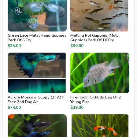
Green Lace Metal Head Guppies
Melting Pot Guppies (Mutt
Pack Of 6 Fry
Guppies) Pack Of 10 Fry
$35.00
$30.00
Aurora Moscow Guppy (2m/2f)
Firemouth Cichlids Bag Of 2
Free 2nd Day Air
Young Fish
$74.00
$39.00