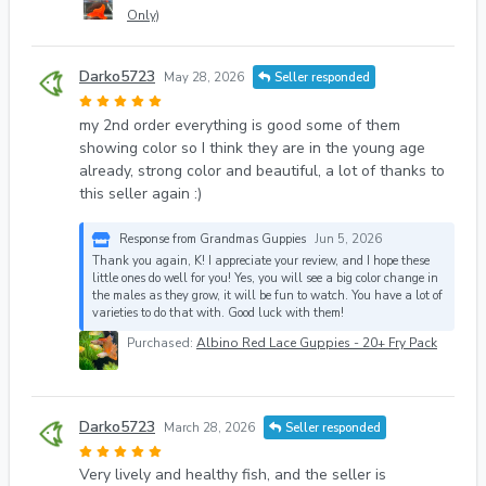
Only)
Darko5723
May 28, 2026
Seller responded
my 2nd order everything is good some of them
showing color so I think they are in the young age
already, strong color and beautiful, a lot of thanks to
this seller again :)
Response from Grandmas Guppies
Jun 5, 2026
Thank you again, K! I appreciate your review, and I hope these
little ones do well for you! Yes, you will see a big color change in
the males as they grow, it will be fun to watch. You have a lot of
varieties to do that with. Good luck with them!
Purchased:
Albino Red Lace Guppies - 20+ Fry Pack
Darko5723
March 28, 2026
Seller responded
Very lively and healthy fish, and the seller is