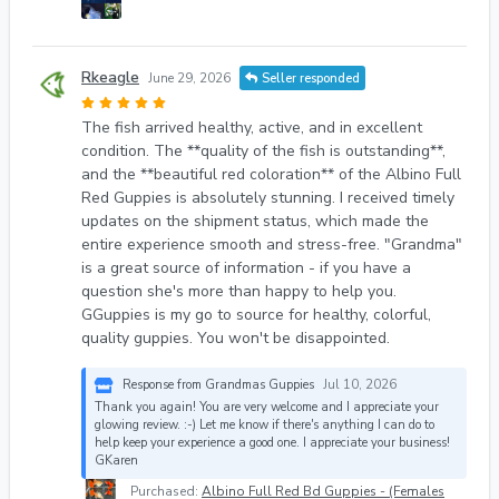
Rkeagle
June 29, 2026
Seller responded
The fish arrived healthy, active, and in excellent
condition. The **quality of the fish is outstanding**,
and the **beautiful red coloration** of the Albino Full
Red Guppies is absolutely stunning. I received timely
updates on the shipment status, which made the
entire experience smooth and stress-free. "Grandma"
is a great source of information - if you have a
question she's more than happy to help you.
GGuppies is my go to source for healthy, colorful,
quality guppies. You won't be disappointed.
Response from Grandmas Guppies
Jul 10, 2026
Thank you again! You are very welcome and I appreciate your
glowing review. :-) Let me know if there's anything I can do to
help keep your experience a good one. I appreciate your business!
GKaren
Purchased:
Albino Full Red Bd Guppies - (Females