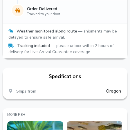
Order Delivered
Tracked to your door
Weather monitored along route
— shipments may be
delayed to ensure safe arrival.
Tracking included
— please unbox within 2 hours of
delivery for Live Arrival Guarantee coverage.
Specifications
Ships from
Oregon
MORE FISH