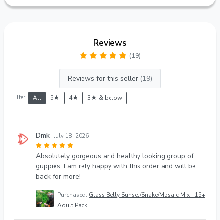
Reviews
(19)
Reviews for this seller
(19)
Filter:
All
5★
4★
3★ & below
Dmk
July 18, 2026
Absolutely gorgeous and healthy looking group of
guppies. I am rely happy with this order and will be
back for more!
Purchased:
Glass Belly Sunset/Snake/Mosaic Mix - 15+
Adult Pack