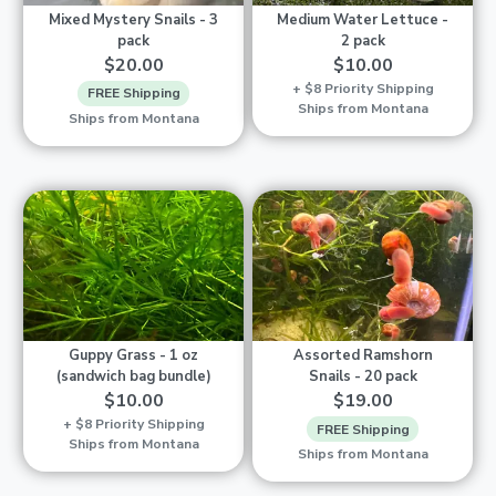
Mixed Mystery Snails - 3
Medium Water Lettuce -
pack
2 pack
$20.00
$10.00
+ $8 Priority Shipping
FREE Shipping
Ships from Montana
Ships from Montana
Guppy Grass - 1 oz
Assorted Ramshorn
(sandwich bag bundle)
Snails - 20 pack
$10.00
$19.00
+ $8 Priority Shipping
FREE Shipping
Ships from Montana
Ships from Montana