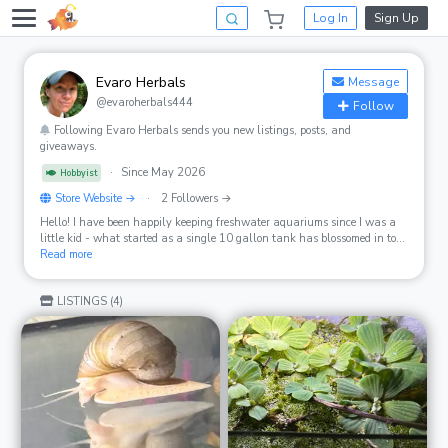
Log In
Sign Up
Evaro Herbals
Message
@evaroherbals444
Follow
Following Evaro Herbals sends you new listings, posts, and
giveaways.
·
Since May 2026
Hobbyist
Store Website →
·
2 Followers →
Hello! I have been happily keeping freshwater aquariums since I was a
little kid - what started as a single 10 gallon tank has blossomed in to
multiple tanks, large and small, on any flat surface of the house. It's a
Read more
family affair now and we enjoy keeping and breeding all sorts of
freshwater inverts, guppies, platys, and tons of plants. Animal (and
LISTINGS (4)
plant) health and welfare is my top priority and our stock are all
healthy, vibrant, and active.