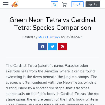
Log In
Sign Up
Green Neon Tetra vs Cardinal
Tetra: Species Comparison
Posted by
on 08/10/2023
Miles Harrison
The Cardinal Tetra (scientific name: Paracheirodon
axelrodi) hails from the Amazon, where it can be found
swimming in the rivers beneath the jungle's canopy. The
species is often confused with the Neon Tetra, which is
distinguished by a shorter red stripe that stretches
horizontally on the fish's body. In Cardinal Tetras, the red
stripe spans the entire length of the fish's body, while in
Neon Tetras, this red stripe will only stretch to cover