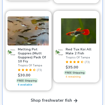
Melting Pot
Red Tux Koi All
Guppies (Mutt
Male 2 Fish
Guppies) Pack Of
Tropics Of Tampa
10 Fry
(73)
Tropics Of Tampa
$35.00
(73)
FREE Shipping
$30.00
4 remaining
FREE Shipping
6 available
Shop freshwater fish