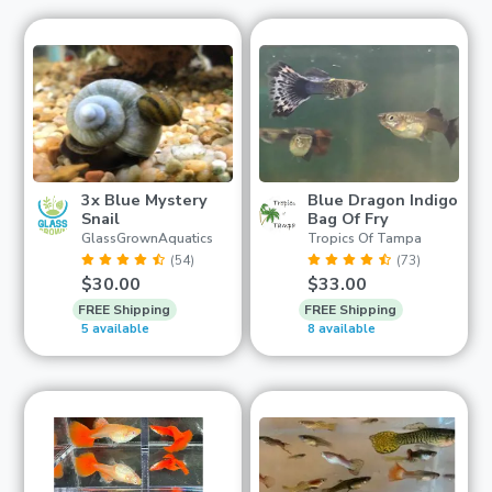
3x Blue Mystery
Blue Dragon Indigo
Snail
Bag Of Fry
GlassGrownAquatics
Tropics Of Tampa
(54)
(73)
$30.00
$33.00
FREE Shipping
FREE Shipping
5 available
8 available