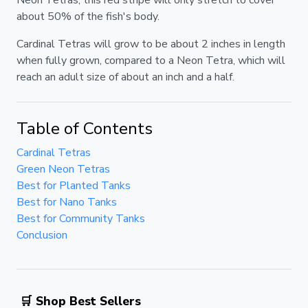
about 50% of the fish's body.
Cardinal Tetras will grow to be about 2 inches in length
when fully grown, compared to a Neon Tetra, which will
reach an adult size of about an inch and a half.
Table of Contents
Cardinal Tetras
Green Neon Tetras
Best for Planted Tanks
Best for Nano Tanks
Best for Community Tanks
Conclusion
🛒 Shop Best Sellers