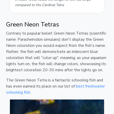
compared to the Cardinal Tetra
Green Neon Tetras
Contrary to popular belief, Green Neon Tetras (scientific
name: Paracheirodon simulans) don't display the Green
Neon coloration you would expect from the fish's name.
Rather, the fish will demonstrate an iridescent blue
coloration that will "color up", meaning, as your aquarium
lights turn on, the fish will change colors, showcasing its
brightest coloration 20-30 mins after the lights go on.
The Green Neon Tetra is a fantastic schooling fish and
has even earned its place on our list of
best freshwater
schooling fish
.