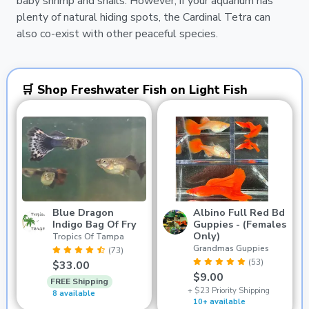
baby shrimp and snails. However, if your aquarium has
plenty of natural hiding spots, the Cardinal Tetra can
also co-exist with other peaceful species.
🛒 Shop Freshwater Fish on Light Fish
Blue Dragon
Albino Full Red Bd
Indigo Bag Of Fry
Guppies - (Females
Only)
Tropics Of Tampa
Grandmas Guppies
(73)
(53)
$33.00
$9.00
FREE Shipping
+ $23 Priority Shipping
8 available
10+ available