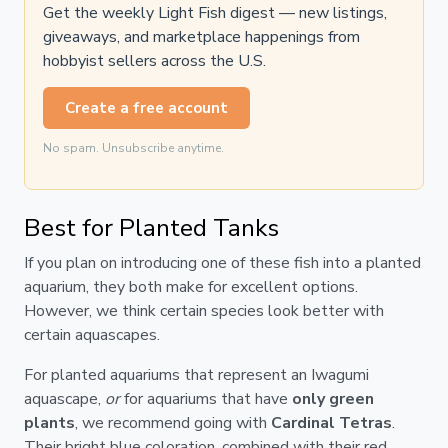
Get the weekly Light Fish digest — new listings,
giveaways, and marketplace happenings from
hobbyist sellers across the U.S.
Create a free account
No spam. Unsubscribe anytime.
Best for Planted Tanks
If you plan on introducing one of these fish into a planted
aquarium, they both make for excellent options.
However, we think certain species look better with
certain aquascapes.
For planted aquariums that represent an Iwagumi
aquascape,
or
for aquariums that have
only green
plants
, we recommend going with
Cardinal Tetras
.
Their bright blue coloration, combined with their red