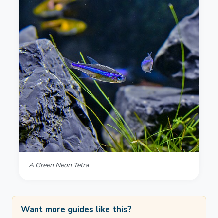
A Green Neon Tetra
Want more guides like this?