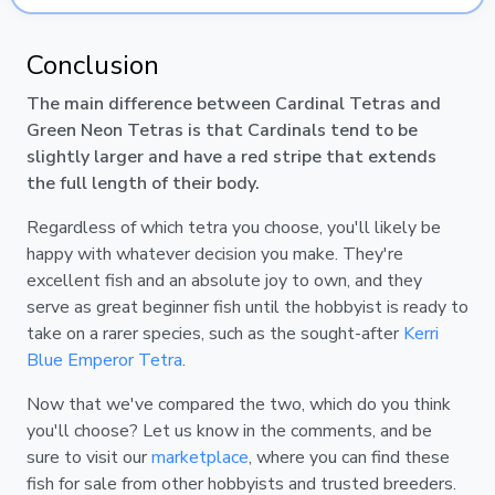
Conclusion
The main difference between Cardinal Tetras and
Green Neon Tetras is that Cardinals tend to be
slightly larger and have a red stripe that extends
the full length of their body.
Regardless of which tetra you choose, you'll likely be
happy with whatever decision you make. They're
excellent fish and an absolute joy to own, and they
serve as great beginner fish until the hobbyist is ready to
take on a rarer species, such as the sought-after
Kerri
Blue Emperor Tetra
.
Now that we've compared the two, which do you think
you'll choose? Let us know in the comments, and be
sure to visit our
marketplace
, where you can find these
fish for sale from other hobbyists and trusted breeders.