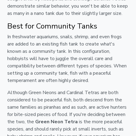
demonstrate similar behavior, you won't be able to keep
as many in a nano tank due to their slightly larger size.
Best for Community Tanks
In freshwater aquariums, snails, shrimp, and even frogs
are added to an existing fish tank to create what's
known as a community tank. In this configuration,
hobbyists will have to juggle the overall care and
compatibility between different types of species. When
setting up a community tank, fish with a peaceful
temperament are often highly desired.
Although Green Neons and Cardinal Tetras are both
considered to be peaceful fish, both descend from the
same families as piranhas and as such, are active hunters
for bite-sized pieces of food. If you're deciding between
the two, the
Green Neon Tetra
is the more peaceful
species, and should rarely pick at small inverts, such as