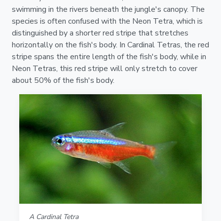
swimming in the rivers beneath the jungle's canopy. The
species is often confused with the Neon Tetra, which is
distinguished by a shorter red stripe that stretches
horizontally on the fish's body. In Cardinal Tetras, the red
stripe spans the entire length of the fish's body, while in
Neon Tetras, this red stripe will only stretch to cover
about 50% of the fish's body.
A Cardinal Tetra