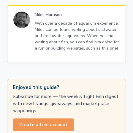
Miles Harrison
With over a decade of aquarium experience,
Miles can be found writing about saltwater
and freshwater aquariums. When he’s not
writing about fish, you can find him going for
a run or building websites, such as this one!
Enjoyed this guide?
Subscribe for more — the weekly Light Fish digest
with new listings, giveaways, and marketplace
happenings.
Create a free account