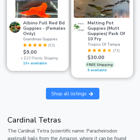
Albino Full Red Bd
Melting Pot
Guppies - (Females
Guppies (Mutt
Only)
Guppies) Pack Of
10 Fry
Grandmas Guppies
Tropics Of Tampa
(53)
(73)
$9.00
$30.00
+ $23 Priority Shipping
10+ available
FREE Shipping
6 available
Shop all listings
Cardinal Tetras
The Cardinal Tetra (scientific name: Paracheirodon
axelrodi) hails from the Amazon, where it can be found