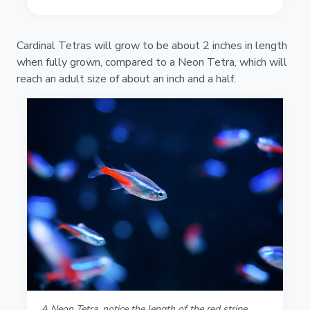
Cardinal Tetras will grow to be about 2 inches in length
when fully grown, compared to a Neon Tetra, which will
reach an adult size of about an inch and a half.
A Neon Tetra, notice the length of the red stripe