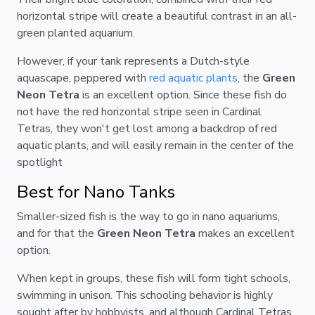
horizontal stripe will create a beautiful contrast in an all-
green planted aquarium.
However, if your tank represents a Dutch-style
aquascape, peppered with
red aquatic plants
, the
Green
Neon Tetra
is an excellent option. Since these fish do
not have the red horizontal stripe seen in Cardinal
Tetras, they won't get lost among a backdrop of red
aquatic plants, and will easily remain in the center of the
spotlight
Best for Nano Tanks
Smaller-sized fish is the way to go in nano aquariums,
and for that the
Green Neon Tetra
makes an excellent
option.
When kept in groups, these fish will form tight schools,
swimming in unison. This schooling behavior is highly
sought after by hobbyists, and although Cardinal Tetras