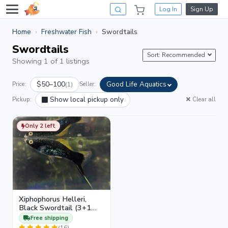
Log In
Sign Up
Home
Freshwater Fish
Swordtails
Swordtails
Sort: Recommended
Showing 1 of 1 listings
$50–100
Good Life Aquatics
Price:
(1)
Seller:
Show local pickup only
Pickup:
Clear all
Only 2 left
Xiphophorus Helleri,
Black Swordtail (3+1
Juveniles)
Free shipping
(16)