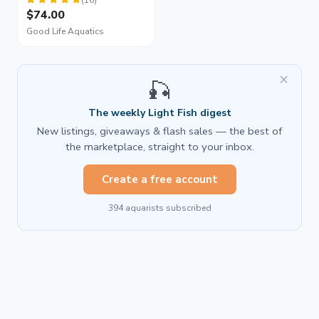
$74.00
Good Life Aquatics
×
🎣
The weekly Light Fish digest
New listings, giveaways & flash sales — the best of
the marketplace, straight to your inbox.
Create a free account
394 aquarists subscribed