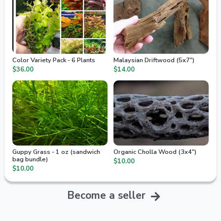
Color Variety Pack - 6 Plants
Malaysian Driftwood (5x7")
$36.00
$14.00
Guppy Grass - 1 oz (sandwich
Organic Cholla Wood (3x4")
bag bundle)
$10.00
$10.00
Become a seller