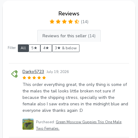
Reviews
(14)
Reviews for this seller
(14)
Filter:
All
5★
4★
3★ & below
Darko5723
July 19, 2026
This order everything great, the only thing is some of
the males the tail looks little broken not sure if
because the shipping stress, specially with the
female also I saw extra ones in the midnight blue and
everyone alive thanks again :D
Purchased:
Green Moscow Guppies Trio One Male,
Two Females.