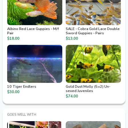
Albino Red Lace Guppies - M/f
SALE - Cobra Gold Lace Double
Pair
Sword Guppies - Pairs
$18.00
$13.00
10 Tiger Endlers
Gold Dust Molly (5+2) Un-
sexed Juveniles
$30.00
$74.00
GOES WELL WITH