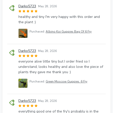
Darko5723
May 28, 2026
healthy and tiny I'm very happy with this order and
the plant :)
Purchased:
Albino Koi Guppies Bag Of 6 Fry
Darko5723
May 28, 2026
everyone alive little tiny but I order fried so I
understand, looks healthy and also love the piece of
plants they gave me thank you :)
Purchased:
Green Moscow Guppies. 6 Fry
Darko5723
May 28, 2026
everything good one of the fry's probably is in the