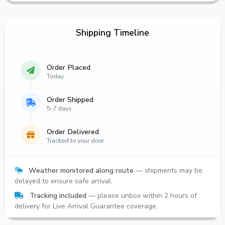
Shipping Timeline
Order Placed
Today
Order Shipped
5-7 days
Order Delivered
Tracked to your door
Weather monitored along route
— shipments may be
delayed to ensure safe arrival.
Tracking included
— please unbox within 2 hours of
delivery for Live Arrival Guarantee coverage.