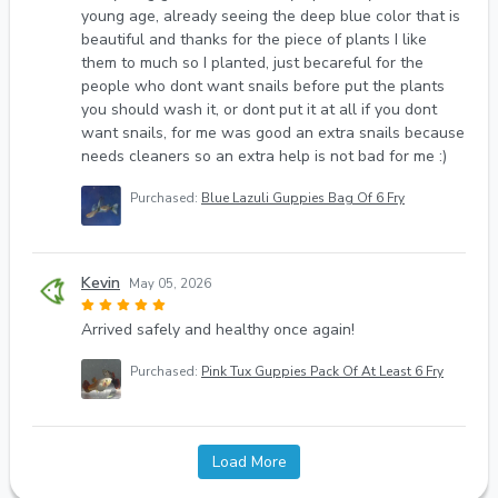
young age, already seeing the deep blue color that is
beautiful and thanks for the piece of plants I like
them to much so I planted, just becareful for the
people who dont want snails before put the plants
you should wash it, or dont put it at all if you dont
want snails, for me was good an extra snails because
needs cleaners so an extra help is not bad for me :)
Purchased:
Blue Lazuli Guppies Bag Of 6 Fry
Kevin
May 05, 2026
Arrived safely and healthy once again!
Purchased:
Pink Tux Guppies Pack Of At Least 6 Fry
Load More