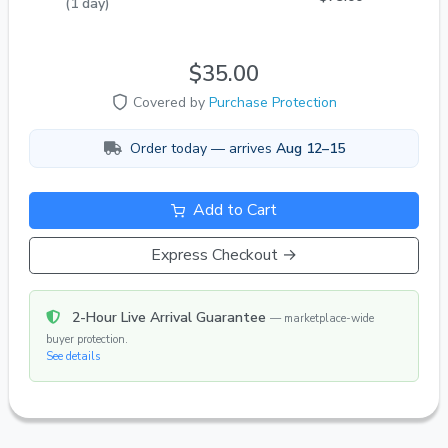
(1 day)
$35.00
Covered by
Purchase Protection
Order today — arrives
Aug 12–15
Add to Cart
Express Checkout →
2-Hour Live Arrival Guarantee
— marketplace-wide
buyer protection.
See details