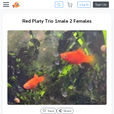
Log In
Sign Up
Red Platy Trio 1male 2 Females
Save
Share