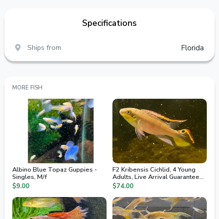
Specifications
Ships from
Florida
MORE FISH
Albino Blue Topaz Guppies -
F2 Kribensis Cichlid, 4 Young
Singles, M/f
Adults, Live Arrival Guaranteed,
2nd Day Air
$9.00
$74.00