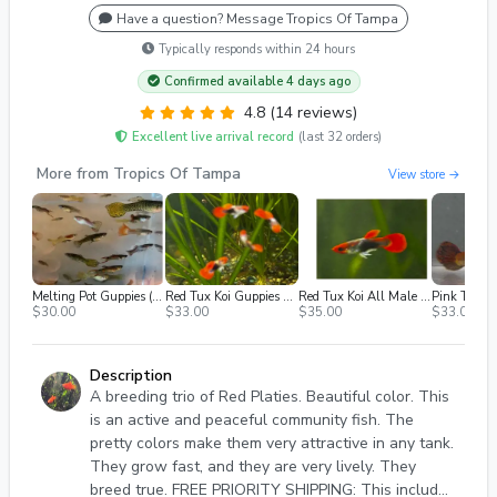
Have a question? Message Tropics Of Tampa
Typically responds within 24 hours
Confirmed available 4 days ago
4.8 (14 reviews)
Excellent live arrival record
(last 32 orders)
More from Tropics Of Tampa
View store →
Melting Pot Guppies (Mutt Guppies) Pack Of 10 Fry
Red Tux Koi Guppies Bag Of 6 Fry
Red Tux Koi All Male 2 Fish
$30.00
$33.00
$35.00
$33.00
Description
A breeding trio of Red Platies. Beautiful color. This
is an active and peaceful community fish. The
pretty colors make them very attractive in any tank.
They grow fast, and they are very lively. They
breed true. FREE PRIORITY SHIPPING: This includes