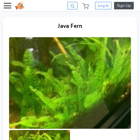
Log In
Sign Up
Java Fern