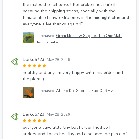
the males the tail looks little broken not sure if
because the shipping stress, specially with the
female also I saw extra ones in the midnight blue and
everyone alive thanks again :D
Purchased:
Green Moscow Guppies Trio One Male,
Two Females.
Darko5723
May 28, 2026
healthy and tiny I'm very happy with this order and
the plant :)
Purchased:
Albino Koi Guppies Bag Of 6 Fry
Darko5723
May 28, 2026
everyone alive little tiny but I order fried so I
understand, looks healthy and also love the piece of