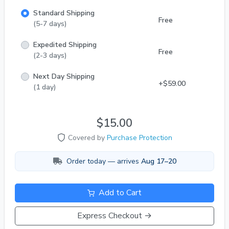
Standard Shipping
Free
(5-7 days)
Expedited Shipping
Free
(2-3 days)
Next Day Shipping
+$59.00
(1 day)
$15.00
Covered by
Purchase Protection
Order today — arrives
Aug 17–20
Add to Cart
Express Checkout →