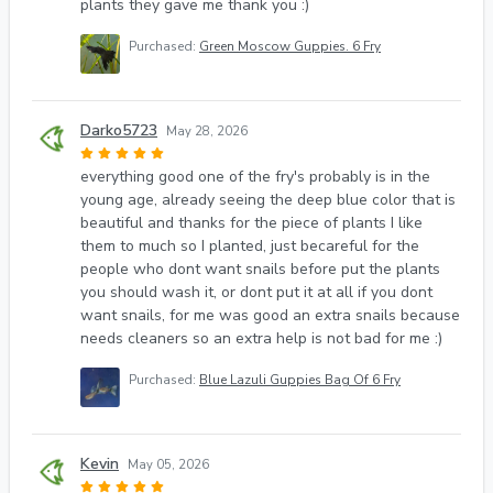
plants they gave me thank you :)
Purchased:
Green Moscow Guppies. 6 Fry
Darko5723
May 28, 2026
everything good one of the fry's probably is in the
young age, already seeing the deep blue color that is
beautiful and thanks for the piece of plants I like
them to much so I planted, just becareful for the
people who dont want snails before put the plants
you should wash it, or dont put it at all if you dont
want snails, for me was good an extra snails because
needs cleaners so an extra help is not bad for me :)
Purchased:
Blue Lazuli Guppies Bag Of 6 Fry
Kevin
May 05, 2026