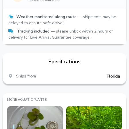
Weather monitored along route
— shipments may be
delayed to ensure safe arrival.
Tracking included
— please unbox within 2 hours of
delivery for Live Arrival Guarantee coverage.
Specifications
Ships from
Florida
MORE AQUATIC PLANTS