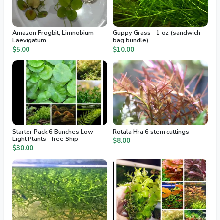
Amazon Frogbit, Limnobium
Guppy Grass - 1 oz (sandwich
Laevigatum
bag bundle)
$5.00
$10.00
Starter Pack 6 Bunches Low
Rotala Hra 6 stem cuttings
Light Plants--free Ship
$8.00
$30.00