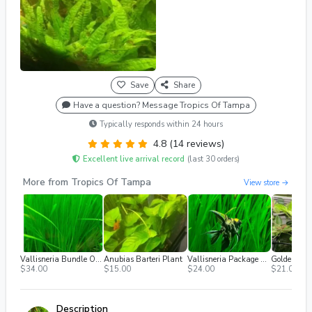
Save
Share
Have a question? Message Tropics Of Tampa
Typically responds within 24 hours
4.8 (14 reviews)
Excellent live arrival record
(last 30 orders)
More from Tropics Of Tampa
View store →
Vallisneria Bundle Of At Least 25 Plants
Anubias Barteri Plant
Vallisneria Package Of 12 Plants
Golden Pot
$34.00
$15.00
$24.00
$21.00
Description