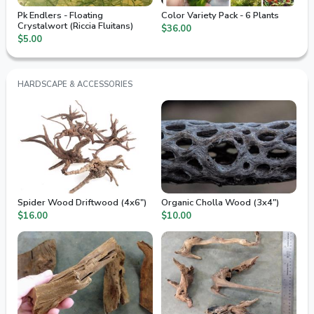
Pk Endlers - Floating
Color Variety Pack - 6 Plants
Crystalwort (Riccia Fluitans)
$36.00
$5.00
HARDSCAPE & ACCESSORIES
Spider Wood Driftwood (4x6")
Organic Cholla Wood (3x4")
$16.00
$10.00