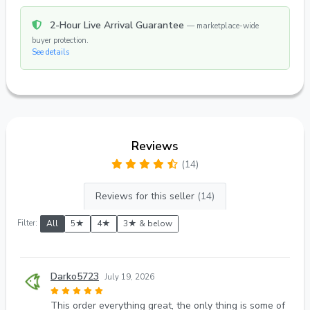
2-Hour Live Arrival Guarantee
— marketplace-wide
buyer protection.
See details
Reviews
(14)
Reviews for this seller
(14)
Filter:
All
5★
4★
3★ & below
Darko5723
July 19, 2026
This order everything great, the only thing is some of