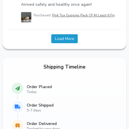
Arrived safely and healthy once again!
Purchased:
Pink Tux Guppies Pack Of At Least 6 Fry
Load More
Shipping Timeline
Order Placed
Today
Order Shipped
5-7 days
Order Delivered
Tracked to your door