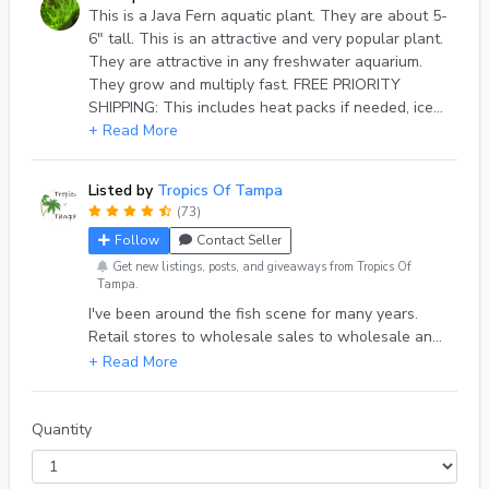
This is a Java Fern aquatic plant. They are about 5-
6" tall. This is an attractive and very popular plant.
They are attractive in any freshwater aquarium.
They grow and multiply fast. FREE PRIORITY
SHIPPING: This includes heat packs if needed, ice
packs if needed, double bags, oxygen, insulated
+ Read More
box, etc., and handling. I ship on Mondays, or
Tuesdays. All orders that arrive before Sunday, I
Listed by
Tropics Of Tampa
will ship on Monday or Tuesday.
(73)
Follow
Contact Seller
Get new listings, posts, and giveaways from Tropics Of
Tampa.
I've been around the fish scene for many years.
Retail stores to wholesale sales to wholesale and
fish farm representative and wholesale fish
business owner. I'm up in years now and raising a
few fish in my fish room which I ship directly to
hobbyists.
Quantity