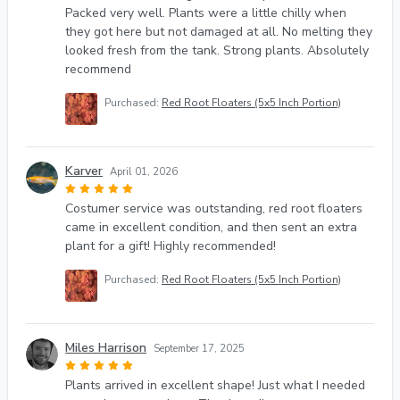
Packed very well. Plants were a little chilly when
they got here but not damaged at all. No melting they
looked fresh from the tank. Strong plants. Absolutely
recommend
Purchased:
Red Root Floaters (5x5 Inch Portion)
Karver
April 01, 2026
Costumer service was outstanding, red root floaters
came in excellent condition, and then sent an extra
plant for a gift! Highly recommended!
Purchased:
Red Root Floaters (5x5 Inch Portion)
Miles Harrison
September 17, 2025
Plants arrived in excellent shape! Just what I needed