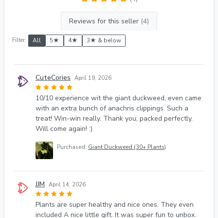
Reviews for this seller
(4)
Filter:
All
5★
4★
3★ & below
CuteCories
April 19, 2026
10/10 experience wit the giant duckweed, even came
with an extra bunch of anachris clippings. Such a
treat! Win-win really. Thank you, packed perfectly.
Will come again! :)
Purchased:
Giant Duckweed (30+ Plants)
JJM
April 14, 2026
Plants are super healthy and nice ones. They even
included A nice little gift. It was super fun to unbox.