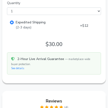
Quantity
Expedited Shipping
+$12
(2-3 days)
$30.00
2-Hour Live Arrival Guarantee
— marketplace-wide
buyer protection.
See details
Reviews
(4)