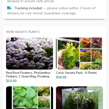
delayed to ensure safe arrival.
Tracking included
— please unbox within 2 hours of
delivery for Live Arrival Guarantee coverage.
MORE AQUATIC PLANTS
Red Root Floaters, Phyllanthus
Color Variety Pack - 6 Plants
Fluitans, 1 Quart Bag, Floating
$36.00
Aquarium Plants
$10.00