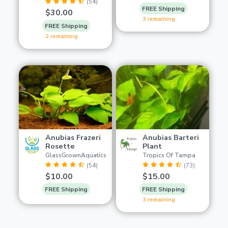
(54)
FREE Shipping
$30.00
3 remaining
FREE Shipping
2 remaining
Anubias Frazeri
Anubias Barteri
Rosette
Plant
GlassGrownAquatics
Tropics Of Tampa
(54)
(73)
$10.00
$15.00
FREE Shipping
FREE Shipping
3 remaining