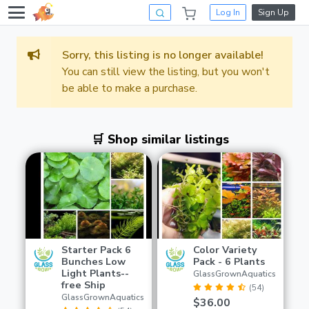
Log In
Sign Up
Sorry, this listing is no longer available!
You can still view the listing, but you won't
be able to make a purchase.
🛒 Shop similar listings
Starter Pack 6
Color Variety
Bunches Low
Pack - 6 Plants
Light Plants--
GlassGrownAquatics
free Ship
(54)
GlassGrownAquatics
$36.00