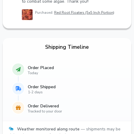
to combat some algae. Thank you!!
Purchased:
Red Root Floaters (5x5 Inch Portion)
Shipping Timeline
Order Placed
Today
Order Shipped
1-2 days
Order Delivered
Tracked to your door
Weather monitored along route
— shipments may be