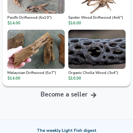
Pacific Driftwood (6x10")
Spider Wood Driftwood (4x6")
$14.00
$16.00
Malaysian Driftwood (5x7")
Organic Cholla Wood (3x4")
$14.00
$10.00
Become a seller
The weekly Light Fish digest