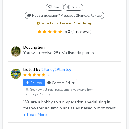
Save
Share
Have a question? Message 2Fancy2Plantsy
Seller last active over 2 months ago
5.0 (4 reviews)
Description
You will receive 28+ Vallisneria plants
Listed by
2Fancy2Plantsy
(7)
Follow
Contact Seller
Get new listings, posts, and giveaways from
2Fancy2Plantsy.
We are a hobbyist-run operation specializing in
freshwater aquatic plant sales based out of West
Michigan, USA 🌿Get your Aquarium & Pond
plants shipped to you! 💚💚