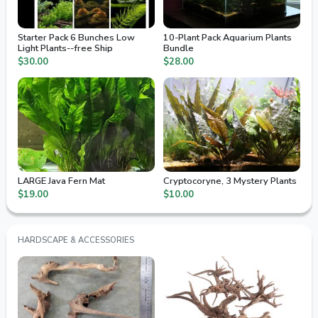
Starter Pack 6 Bunches Low
10-Plant Pack Aquarium Plants
Light Plants--free Ship
Bundle
$30.00
$28.00
LARGE Java Fern Mat
Cryptocoryne, 3 Mystery Plants
$19.00
$10.00
HARDSCAPE & ACCESSORIES