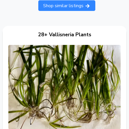
Shop similar listings
28+ Vallisneria Plants