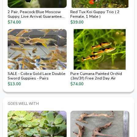
2 Pair, Peacock Blue Moscow
Red Tux Koi Guppy Trio ( 2
Guppy, Live Arrival Guaranteed,
Female, 1 Male )
2nd Day Air
$74.00
$39.00
SALE - Cobra Gold Lace Double
Pure Cumana Painted Orchid
Sword Guppies - Pairs
(3m/3f) Free 2nd Day Air
$13.00
$74.00
GOES WELL WITH