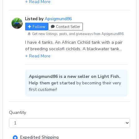
males will lose their stripes once they become
+ Read More
bigger. Will also become pretty aggressive once
full grown. Must have at least 55 gallon tank. Last
Listed by
Apsigmund86
pic is the father (not for sale)
Follow
Contact Seller
Get new listings, posts, and giveaways from Apsigmund86.
I have 4 tanks. An African Cichlid tank with a pair
of breeding socolofi cichlids. A blackwater tank
with a beta, tetras and cherry shrimp. A cherry
shrimp breeding tank. And my socolofi tank where
all the babies go once there released. I only sell
the mbunas because I don't know what else to do
Apsigmund86 is a new seller on Light Fish.
with them and don't want to get rid of my breeding
Help them get started
by becoming their very
pair. They also have very good genes.
first customer!
Quantity
Expedited Shipping