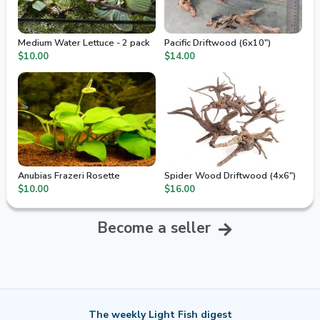
Medium Water Lettuce - 2 pack
Pacific Driftwood (6x10")
$10.00
$14.00
Anubias Frazeri Rosette
Spider Wood Driftwood (4x6")
$10.00
$16.00
Become a seller
The weekly Light Fish digest