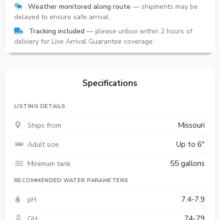
Weather monitored along route
— shipments may be
delayed to ensure safe arrival.
Tracking included
— please unbox within 2 hours of
delivery for Live Arrival Guarantee coverage.
Specifications
LISTING DETAILS
Ships from
Missouri
Adult size
Up to 6"
Minimum tank
55 gallons
RECOMMENDED WATER PARAMETERS
pH
7.4-7.9
GH
74-79