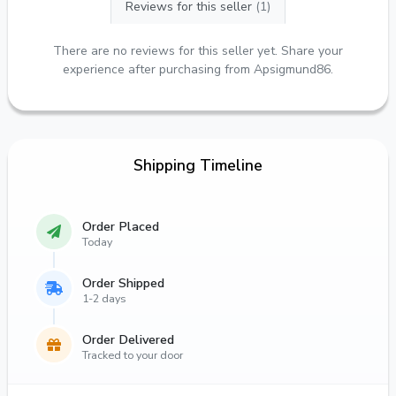
Reviews for this seller
(1)
There are no reviews for this seller yet. Share your
experience after purchasing from Apsigmund86.
Shipping Timeline
Order Placed
Today
Order Shipped
1-2 days
Order Delivered
Tracked to your door