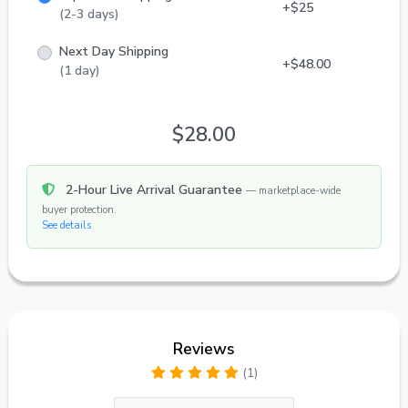
+$25
(2-3 days)
Next Day Shipping
+$48.00
(1 day)
$28.00
2-Hour Live Arrival Guarantee
— marketplace-wide
buyer protection.
See details
Reviews
(1)