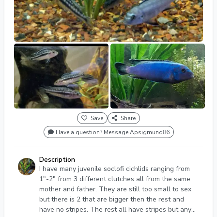
Save
Share
Have a question? Message Apsigmund86
Description
I have many juvenile soclofi cichlids ranging from
1"-2" from 3 different clutches all from the same
mother and father. They are still too small to sex
but there is 2 that are bigger then the rest and
have no stripes. The rest all have stripes but any