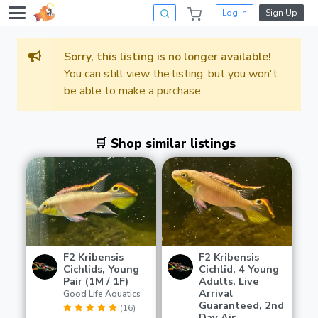
Log In
Sign Up
Sorry, this listing is no longer available!
You can still view the listing, but you won't
be able to make a purchase.
🛒 Shop similar listings
F2 Kribensis
F2 Kribensis
Cichlids, Young
Cichlid, 4 Young
Pair (1M / 1F)
Adults, Live
Arrival
Good Life Aquatics
Guaranteed, 2nd
(16)
Day Air