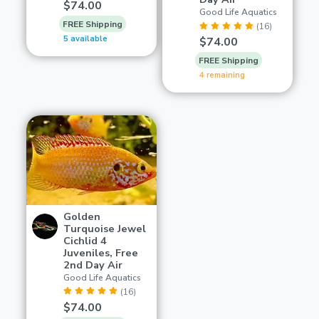
$74.00
Good Life Aquatics
FREE Shipping
(16)
5 available
$74.00
FREE Shipping
4 remaining
Golden
Turquoise Jewel
Cichlid 4
Juveniles, Free
2nd Day Air
Good Life Aquatics
(16)
$74.00