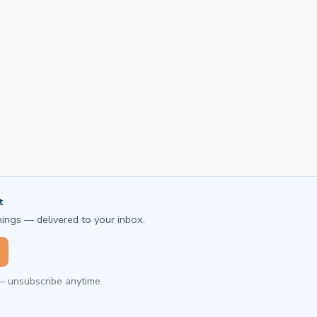
t
ings — delivered to your inbox.
— unsubscribe anytime.