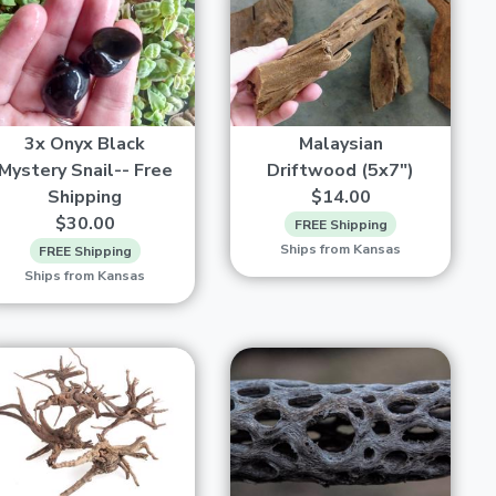
3x Onyx Black
Malaysian
Mystery Snail-- Free
Driftwood (5x7")
Shipping
$14.00
$30.00
FREE Shipping
Ships from Kansas
FREE Shipping
Ships from Kansas