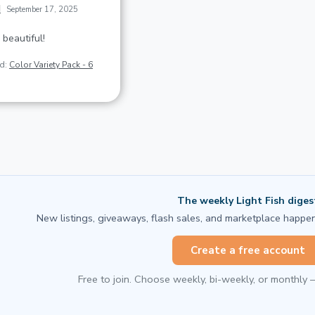
d
September 17, 2025
 beautiful!
ed:
Color Variety Pack - 6
The weekly Light Fish diges
New listings, giveaways, flash sales, and marketplace happen
Create a free account
Free to join. Choose weekly, bi-weekly, or monthly 