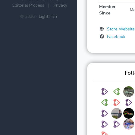
Editorial Process
|
Privacy
Member
Ma
Since
© 2026 -
Light Fish
Store Website
Facebook
Fol