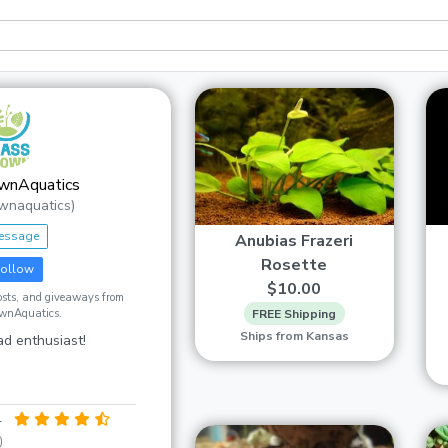
wnAquatics
wnaquatics)
essage
Anubias Frazeri
Rosette
ollow
$10.00
posts, and giveaways from
wnAquatics.
FREE Shipping
Ships from Kansas
d enthusiast!
4
)