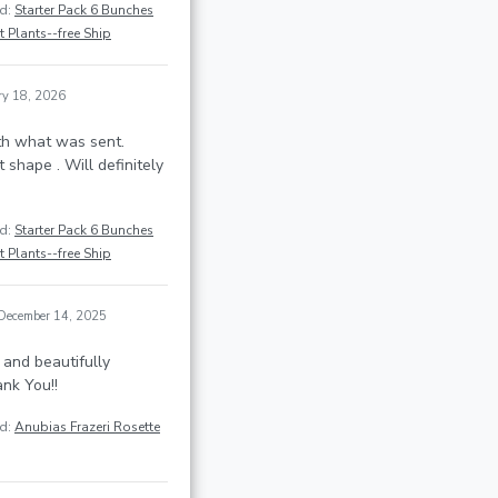
ed:
Starter Pack 6 Bunches
 Plants--free Ship
ry 18, 2026
th what was sent.
t shape . Will definitely
ed:
Starter Pack 6 Bunches
 Plants--free Ship
December 14, 2025
 and beautifully
nk You!!
ed:
Anubias Frazeri Rosette