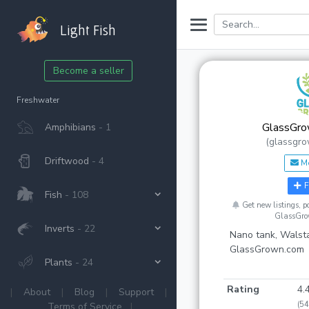
Light Fish
Become a seller
Freshwater
GlassGro
Amphibians
- 1
(glassgro
Driftwood
- 4
M
F
Fish
- 108
Get new listings, 
GlassGro
Inverts
- 22
Nano tank, Walsta
GlassGrown.com
Plants
- 24
Rating
4.
|
About
|
Blog
|
Support
|
(54
Terms of Service
|