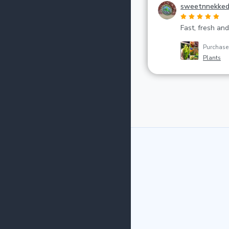
sweetnnekke
Fast, fresh and
Purchas
Plants