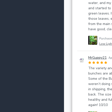
water, and my
and started to 
green leaves. I
those leaves, 
from the main 
have good, clea
Purchas
Low Light
MrGuppy21
Ap
The variety an
bunches are ab
Some of the B
weren’t doing 
in shipping, th
back. The size
healthy and full
again! 10/10