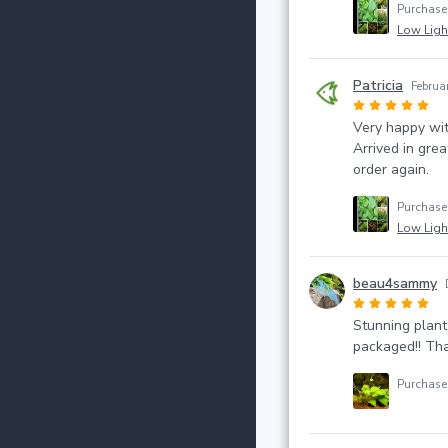
Purchas
Low Light
Patricia
Februa
Very happy wi
Arrived in grea
order again.
Purchas
Low Light
beau4sammy
Stunning plant
packaged!! Tha
Purchas