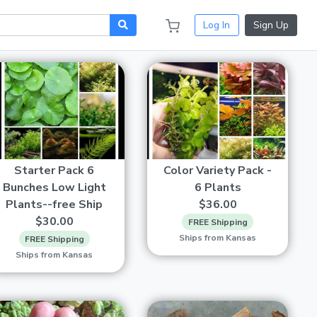
Log In
Sign Up
Starter Pack 6
Color Variety Pack -
Bunches Low Light
6 Plants
Plants--free Ship
$36.00
$30.00
FREE Shipping
Ships from Kansas
FREE Shipping
Ships from Kansas