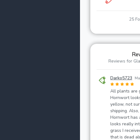
25 Fo
Re
Reviews for Gl
Darko5723
Ma
All plants are 
Hornwort looks
yellow, not sure
shipping. Also,
Hornwort has a
looks really i
grass I receive
that is dead alr