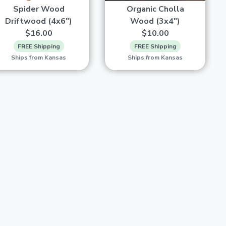
Spider Wood
Organic Cholla
Driftwood (4x6")
Wood (3x4")
$16.00
$10.00
FREE Shipping
FREE Shipping
Ships from Kansas
Ships from Kansas