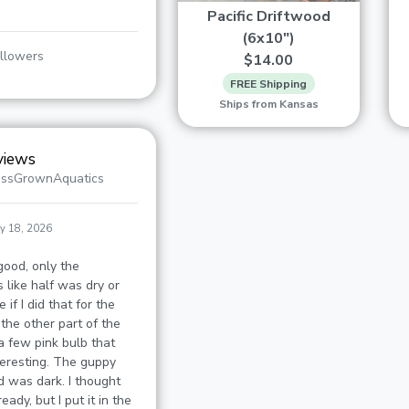
Pacific Driftwood
(6x10")
llowers
$14.00
FREE Shipping
Ships from Kansas
views
assGrownAquatics
y 18, 2026
good, only the
 like half was dry or
 if I did that for the
 the other part of the
 few pink bulb that
nteresting. The guppy
d was dark. I thought
eady, but I put it in the