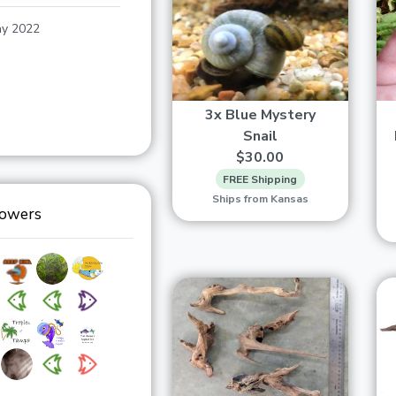
y 2022
3x Blue Mystery
Snail
$30.00
FREE Shipping
Ships from Kansas
lowers