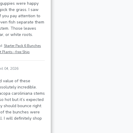
 guppies were happy
pick the grass. I saw
f you pay attention to
even fish separate them
stem. Those leaves
r, or white roots.
ed:
Starter Pack 6 Bunches
 Plants--free Ship
ril 04, 2026
d value of these
solutely incredible.
acopa caroliniana stems
so hot but it’s expected
ey should bounce right
 of the bunches were
. I will definitely shop