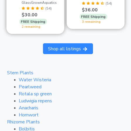
GlassGrownAquatics
(54)
(54)
$36.00
$30.00
FREE Shipping
FREE Shipping
3 remaining
2 remaining
Shop all listings
Stem Plants
Water Wisteria
Pearlweed
Rotala sp green
Ludwigia repens
Anacharis
Hornwort
Rhizome Plants
Bolbitis