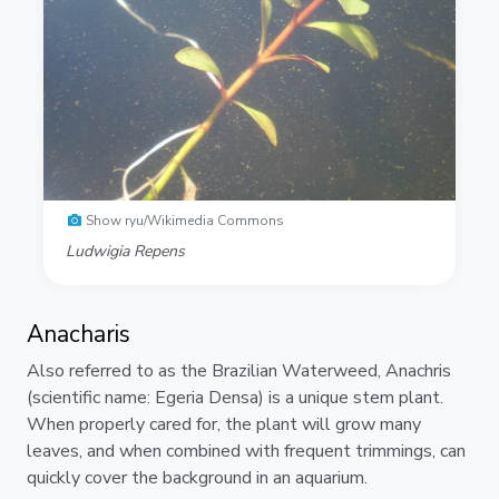
Show ryu/Wikimedia Commons
Ludwigia Repens
Anacharis
Also referred to as the Brazilian Waterweed, Anachris
(scientific name: Egeria Densa) is a unique stem plant.
When properly cared for, the plant will grow many
leaves, and when combined with frequent trimmings, can
quickly cover the background in an aquarium.