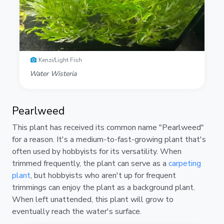
Kenzi/Light Fish
Water Wisteria
Pearlweed
This plant has received its common name "Pearlweed"
for a reason. It's a medium-to-fast-growing plant that's
often used by hobbyists for its versatility. When
trimmed frequently, the plant can serve as a
carpeting
plant
, but hobbyists who aren't up for frequent
trimmings can enjoy the plant as a background plant.
When left unattended, this plant will grow to
eventually reach the water's surface.