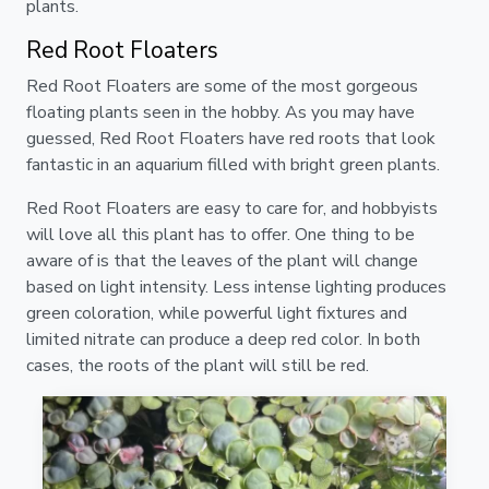
plants.
Red Root Floaters
Red Root Floaters are some of the most gorgeous
floating plants seen in the hobby. As you may have
guessed, Red Root Floaters have red roots that look
fantastic in an aquarium filled with bright green plants.
Red Root Floaters are easy to care for, and hobbyists
will love all this plant has to offer. One thing to be
aware of is that the leaves of the plant will change
based on light intensity. Less intense lighting produces
green coloration, while powerful light fixtures and
limited nitrate can produce a deep red color. In both
cases, the roots of the plant will still be red.