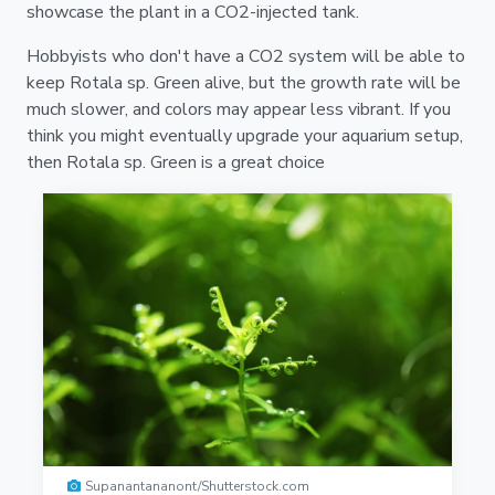
showcase the plant in a CO2-injected tank.
Hobbyists who don't have a CO2 system will be able to
keep Rotala sp. Green alive, but the growth rate will be
much slower, and colors may appear less vibrant. If you
think you might eventually upgrade your aquarium setup,
then Rotala sp. Green is a great choice
Supanantananont/Shutterstock.com