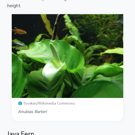
height.
Tocekas/Wikimedia Commons
Anubias Barteri
Java Fern