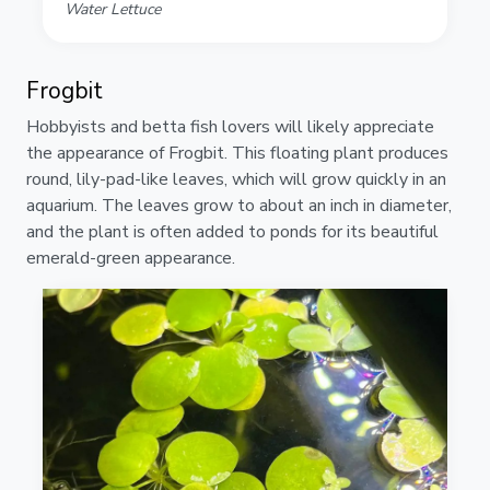
Water Lettuce
Frogbit
Hobbyists and betta fish lovers will likely appreciate
the appearance of Frogbit. This floating plant produces
round, lily-pad-like leaves, which will grow quickly in an
aquarium. The leaves grow to about an inch in diameter,
and the plant is often added to ponds for its beautiful
emerald-green appearance.