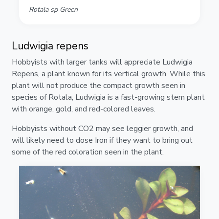
Rotala sp Green
Ludwigia repens
Hobbyists with larger tanks will appreciate Ludwigia
Repens, a plant known for its vertical growth. While this
plant will not produce the compact growth seen in
species of Rotala, Ludwigia is a fast-growing stem plant
with orange, gold, and red-colored leaves.
Hobbyists without CO2 may see leggier growth, and
will likely need to dose Iron if they want to bring out
some of the red coloration seen in the plant.