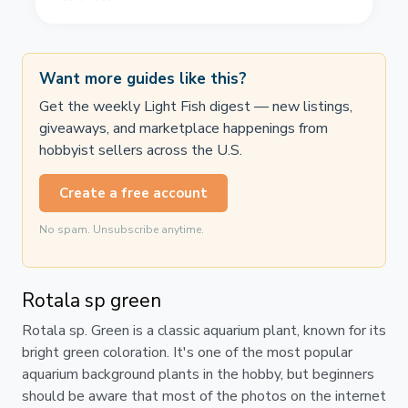
Want more guides like this?
Get the weekly Light Fish digest — new listings,
giveaways, and marketplace happenings from
hobbyist sellers across the U.S.
Create a free account
No spam. Unsubscribe anytime.
Rotala sp green
Rotala sp. Green is a classic aquarium plant, known for its
bright green coloration. It's one of the most popular
aquarium background plants in the hobby, but beginners
should be aware that most of the photos on the internet