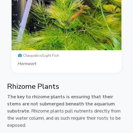
CSaquatics/Light Fish
Hornwort
Rhizome Plants
The key to rhizome plants is ensuring that their
stems are not submerged beneath the aquarium
substrate
. Rhizome plants pull nutrients directly from
the water column, and as such require their roots to be
exposed.