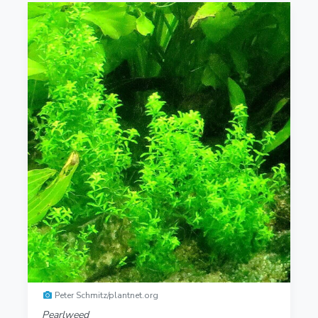
Peter Schmitz/plantnet.org
Pearlweed