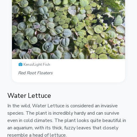
Kenzi/Light Fish
Red Root Floaters
Water Lettuce
In the wild, Water Lettuce is considered an invasive
species. The plant is incredibly hardy and can survive
even in cold climates. The plant looks quite beautiful in
an aquarium, with its thick, fuzzy leaves that closely
resemble a head of lettuce.