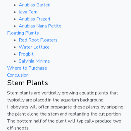
Anubias Barteri
Java Fern
Anubias Frazeri
Anubias Nana Petite
Floating Plants
Red Root Floaters
Water Lettuce
Frogbit
Salvinia Minima
Where to Purchase
Conclusion
Stem Plants
Stem plants are vertically growing aquatic plants that
typically are placed in the aquarium background.
Hobbyists will often propagate these plants by snipping
the plant along the stem and replanting the cut portion.
The bottom half of the plant will typically produce two
off-shoots.