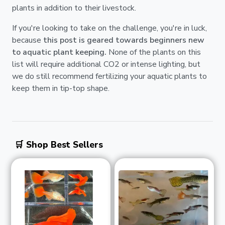
plants in addition to their livestock.
If you're looking to take on the challenge, you're in luck,
because
this post is geared towards beginners new
to aquatic plant keeping.
None of the plants on this
list will require additional CO2 or intense lighting, but
we do still recommend fertilizing your aquatic plants to
keep them in tip-top shape.
🛒 Shop Best Sellers