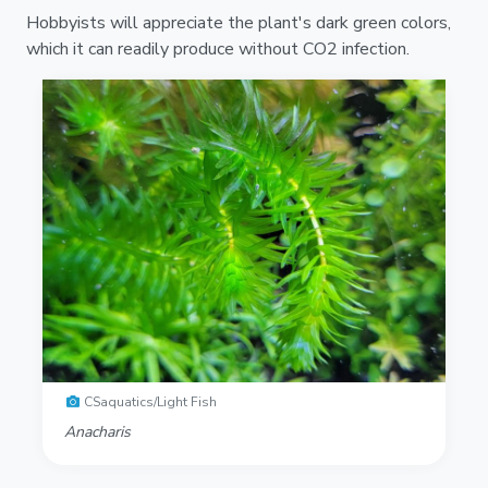
Hobbyists will appreciate the plant's dark green colors,
which it can readily produce without CO2 infection.
CSaquatics/Light Fish
Anacharis