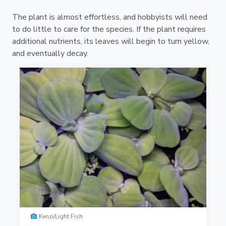
The plant is almost effortless, and hobbyists will need
to do little to care for the species. If the plant requires
additional nutrients, its leaves will begin to turn yellow,
and eventually decay.
Kenzi/Light Fish