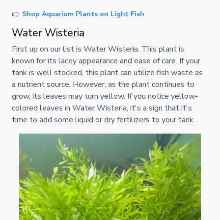
👉
Shop Aquarium Plants on Light Fish
Water Wisteria
First up on our list is Water Wisteria. This plant is
known for its lacey appearance and ease of care. If your
tank is well stocked, this plant can utilize fish waste as
a nutrient source. However, as the plant continues to
grow, its leaves may turn yellow. If you notice yellow-
colored leaves in Water Wisteria, it's a sign that it's
time to add some liquid or dry fertilizers to your tank.