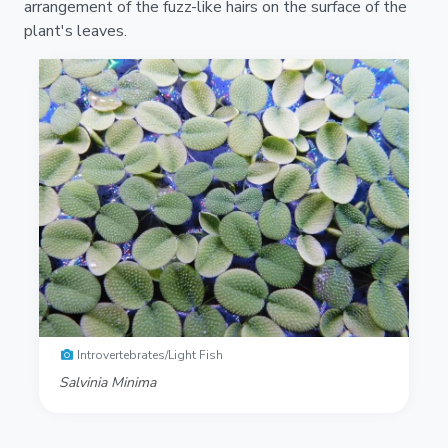
arrangement of the fuzz-like hairs on the surface of the
plant's leaves.
Introvertebrates/Light Fish
Salvinia Minima