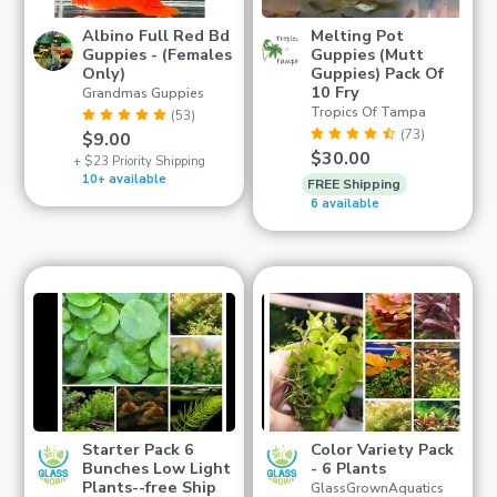
Albino Full Red Bd
Melting Pot
Guppies - (Females
Guppies (Mutt
Only)
Guppies) Pack Of
10 Fry
Grandmas Guppies
Tropics Of Tampa
(53)
(73)
$9.00
$30.00
+ $23 Priority Shipping
10+ available
FREE Shipping
6 available
Starter Pack 6
Color Variety Pack
Bunches Low Light
- 6 Plants
Plants--free Ship
GlassGrownAquatics