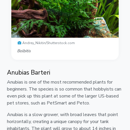
Andrey_Nikitin/Shutterstock.com
Bolbitis
Anubias Barteri
Anubias is one of the most recommended plants for
beginners. The species is so common that hobbyists can
even pick up this plant at some of the larger US-based
pet stores, such as PetSmart and Petco.
Anubias is a slow grower, with broad leaves that point
horizontally, creating a unique canopy for your tank
inhabitants. The plant will grow to about 14 inches in