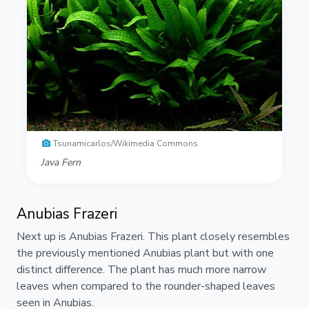
Tsunamicarlos/Wikimedia Commons
Java Fern
Anubias Frazeri
Next up is Anubias Frazeri. This plant closely resembles
the previously mentioned Anubias plant but with one
distinct difference. The plant has much more narrow
leaves when compared to the rounder-shaped leaves
seen in Anubias.