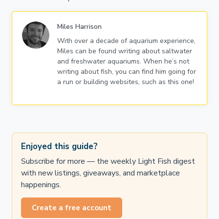
Miles Harrison
With over a decade of aquarium experience,
Miles can be found writing about saltwater
and freshwater aquariums. When he’s not
writing about fish, you can find him going for
a run or building websites, such as this one!
Enjoyed this guide?
Subscribe for more — the weekly Light Fish digest
with new listings, giveaways, and marketplace
happenings.
Create a free account