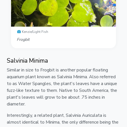
Kenzie/Light Fish
Frogbit
Salvinia Minima
Similar in size to Frogbit is another popular floating
aquarium plant known as Salvinia Minima. Also referred
to as Water Spangles, the plant's leaves have a unique
fuzz-like texture to them. Native to South America, the
plant's leaves will grow to be about .75 inches in
diameter.
Interestingly, a related plant, Salvinia Auriculata is
almost identical to Minima, the only difference being the