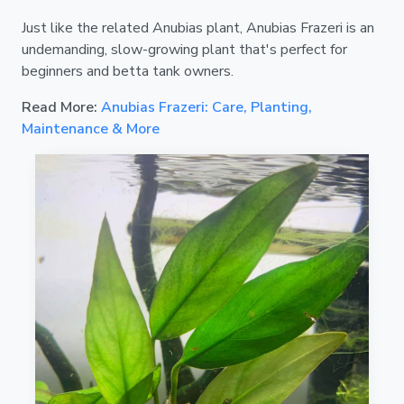
Just like the related Anubias plant, Anubias Frazeri is an
undemanding, slow-growing plant that's perfect for
beginners and betta tank owners.
Read More:
Anubias Frazeri: Care, Planting,
Maintenance & More