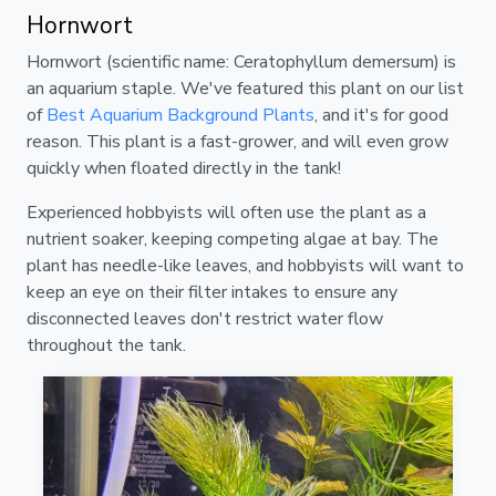
Hornwort
Hornwort (scientific name: Ceratophyllum demersum) is
an aquarium staple. We've featured this plant on our list
of
Best Aquarium Background Plants
, and it's for good
reason. This plant is a fast-grower, and will even grow
quickly when floated directly in the tank!
Experienced hobbyists will often use the plant as a
nutrient soaker, keeping competing algae at bay. The
plant has needle-like leaves, and hobbyists will want to
keep an eye on their filter intakes to ensure any
disconnected leaves don't restrict water flow
throughout the tank.