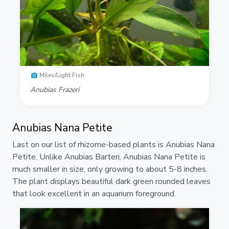
Miles/Light Fish
Anubias Frazeri
Anubias Nana Petite
Last on our list of rhizome-based plants is Anubias Nana
Petite. Unlike Anubias Barteri, Anubias Nana Petite is
much smaller in size, only growing to about 5-8 inches.
The plant displays beautiful dark green rounded leaves
that look excellent in an aquarium foreground.