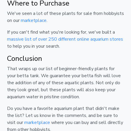
Where to Purchase
We've seen a lot of these plants for sale from hobbyists
on our
marketplace
.
If you can't find what you're looking for, we've built a
massive list of over 250 different online aquarium stores
to help you in your search.
Conclusion
That wraps up our list of beginner-friendly plants for
your betta tank. We guarantee your betta fish will love
the addition of any of these aquatic plants. Not only do
they look great, but these plants will also keep your
aquarium water in pristine condition.
Do you have a favorite aquarium plant that didn't make
the list? Let us know in the comments, and be sure to
visit our
marketplace
where you can buy and sell directly
from other hobbyists.