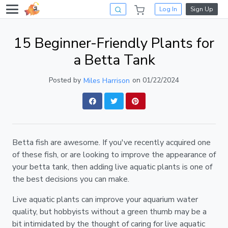
Log In
Sign Up
15 Beginner-Friendly Plants for
a Betta Tank
Posted by
on 01/22/2024
Miles Harrison
Betta fish are awesome. If you've recently acquired one
of these fish, or are looking to improve the appearance of
your betta tank, then adding live aquatic plants is one of
the best decisions you can make.
Live aquatic plants can improve your aquarium water
quality, but hobbyists without a green thumb may be a
bit intimidated by the thought of caring for live aquatic