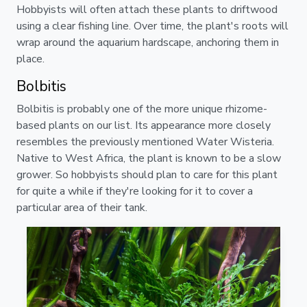
Hobbyists will often attach these plants to driftwood
using a clear fishing line. Over time, the plant's roots will
wrap around the aquarium hardscape, anchoring them in
place.
Bolbitis
Bolbitis is probably one of the more unique rhizome-
based plants on our list. Its appearance more closely
resembles the previously mentioned Water Wisteria.
Native to West Africa, the plant is known to be a slow
grower. So hobbyists should plan to care for this plant
for quite a while if they're looking for it to cover a
particular area of their tank.