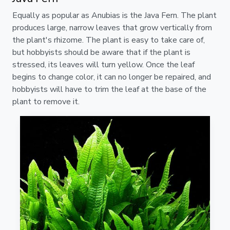
Equally as popular as Anubias is the Java Fern. The plant
produces large, narrow leaves that grow vertically from
the plant's rhizome. The plant is easy to take care of,
but hobbyists should be aware that if the plant is
stressed, its leaves will turn yellow. Once the leaf
begins to change color, it can no longer be repaired, and
hobbyists will have to trim the leaf at the base of the
plant to remove it.