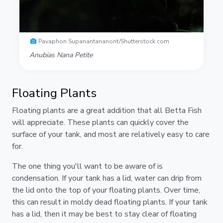
Pavaphon Supanantananont/Shutterstock.com
Anubias Nana Petite
Floating Plants
Floating plants are a great addition that all Betta Fish
will appreciate. These plants can quickly cover the
surface of your tank, and most are relatively easy to care
for.
The one thing you'll want to be aware of is
condensation. If your tank has a lid, water can drip from
the lid onto the top of your floating plants. Over time,
this can result in moldy dead floating plants. If your tank
has a lid, then it may be best to stay clear of floating